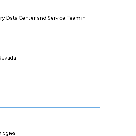
ery Data Center and Service Team in
 Nevada
logies