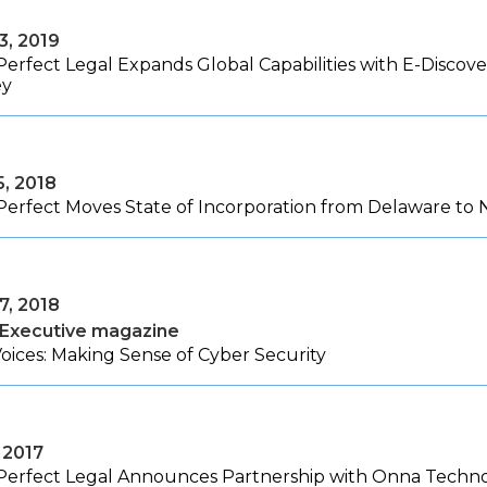
3, 2019
Perfect Legal Expands Global Capabilities with E-Discov
ey
5, 2018
Perfect Moves State of Incorporation from Delaware to
7, 2018
 Executive magazine
oices: Making Sense of Cyber Security
, 2017
Perfect Legal Announces Partnership with Onna Techno