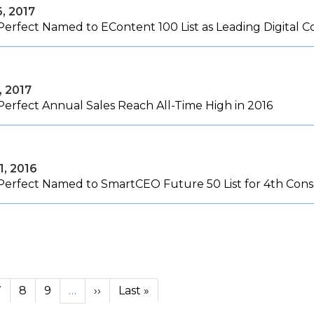
6, 2017
Perfect Named to EContent 100 List as Leading Digital
, 2017
Perfect Annual Sales Reach All-Time High in 2016
1, 2016
Perfect Named to SmartCEO Future 50 List for 4th Cons
Next page
Last page
7
8
9
…
››
Last »