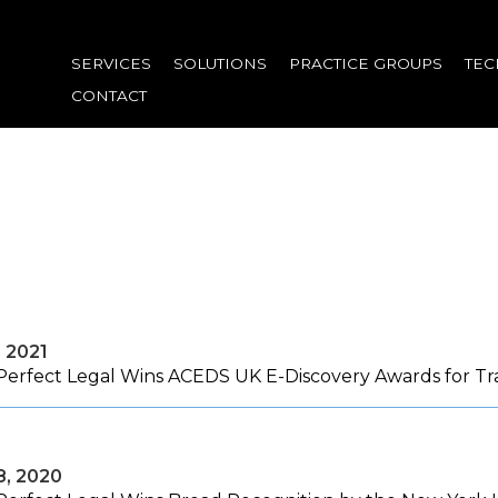
Skip
to
SERVICES
SOLUTIONS
PRACTICE GROUPS
TE
main
CONTACT
content
, 2021
Perfect Legal Wins ACEDS UK E-Discovery Awards for Tr
8, 2020