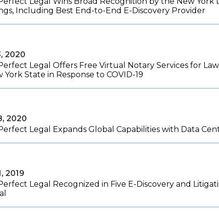
Perfect Legal Wins Broad Recognition by the New York La
ngs, Including Best End-to-End E-Discovery Provider
3, 2020
Perfect Legal Offers Free Virtual Notary Services for L
w York State in Response to COVID-19
8, 2020
Perfect Legal Expands Global Capabilities with Data Ce
1, 2019
Perfect Legal Recognized in Five E-Discovery and Litiga
al