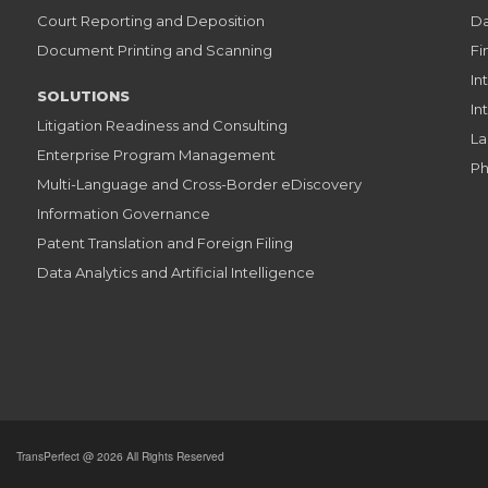
Court Reporting and Deposition
Da
Document Printing and Scanning
Fi
In
SOLUTIONS
In
Litigation Readiness and Consulting
La
Enterprise Program Management
Ph
Multi-Language and Cross-Border eDiscovery
Information Governance
Patent Translation and Foreign Filing
Data Analytics and Artificial Intelligence
TransPerfect @ 2026 All Rights Reserved