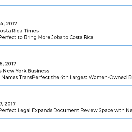
4, 2017
osta Rica Times
erfect to Bring More Jobs to Costa Rica
6, 2017
's New York Business
's Names TransPerfect the 4th Largest Women-Owned Bu
7, 2017
Perfect Legal Expands Document Review Space with New