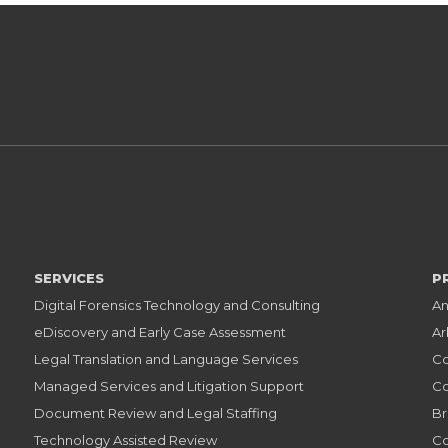
SERVICES
P
Digital Forensics Technology and Consulting
An
eDiscovery and Early Case Assessment
Ar
Legal Translation and Language Services
Co
Managed Services and Litigation Support
Co
Document Review and Legal Staffing
Br
Technology Assisted Review
Co