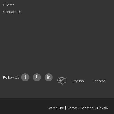
Clients
Contact Us
Follow Us
English
Español
Search Site
Career
Sitemap
Privacy