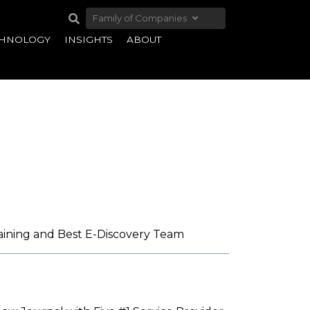
Family of Companies
CHNOLOGY
INSIGHTS
ABOUT
aining and Best E-Discovery Team