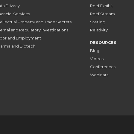
ta Privacy
Reef Exhibit
nancial Services
Reef Stream
tellectual Property and Trade Secrets
Sterling
ternal and Regulatory Investigations
Relativity
bor and Employment
RESOURCES
arma and Biotech
Blog
Videos
Conferences
Webinars