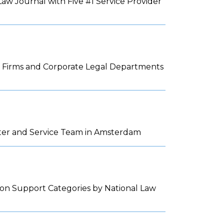
w Journal with Five #1 Service Provider
aw Firms and Corporate Legal Departments
nter and Service Team in Amsterdam
tion Support Categories by National Law