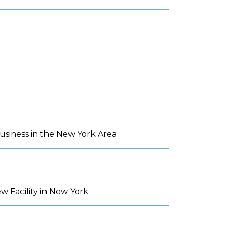
siness in the New York Area
 Facility in New York