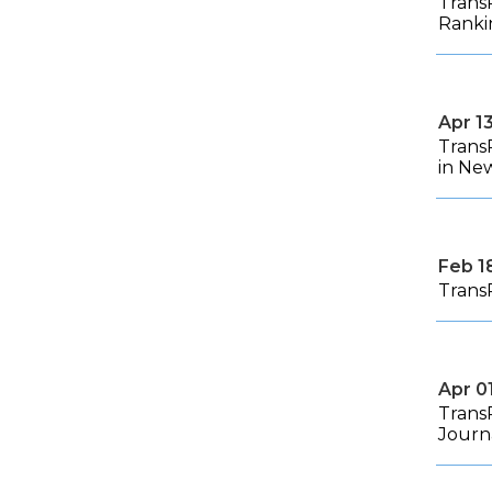
Trans
Ranki
Apr 1
Trans
in Ne
Feb 1
Trans
Apr 0
Trans
Journ