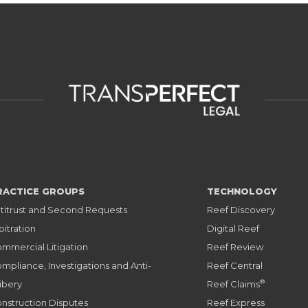
RACTICE GROUPS
TECHNOLOGY
titrust and Second Requests
Reef Discovery
bitration
Digital Reef
mmercial Litigation
Reef Review
mpliance, Investigations and Anti-
Reef Central
®
ibery
Reef Claims
nstruction Disputes
Reef Express