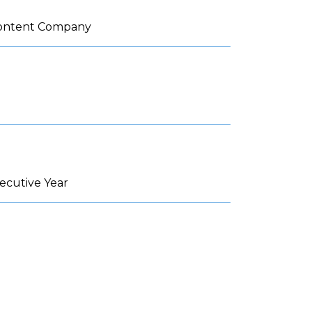
 Content Company
ecutive Year