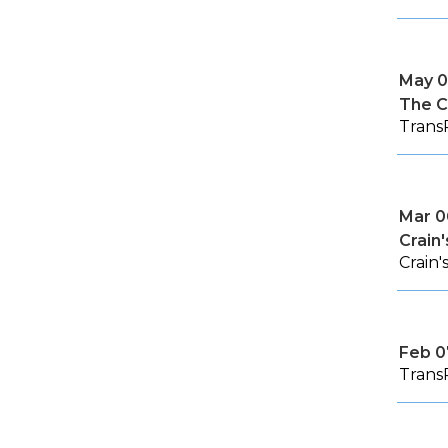
May 0
The C
TransP
Mar 0
Crain
Crain
Feb 0
Trans