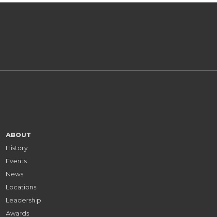
ABOUT
History
Events
News
Locations
Leadership
Awards