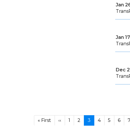
Jan 2
Trans
Jan 17
Trans
Dec 2
Trans
Pagination
First page
Previous page
« First
‹‹
1
2
3
4
5
6