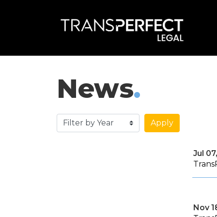
News
.
Apply
Jul 07
Trans
Nov 1