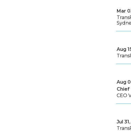
Mar 0
Trans
Sydn
Aug 1
Trans
Aug 0
Chief
CEO V
Jul 31
Trans