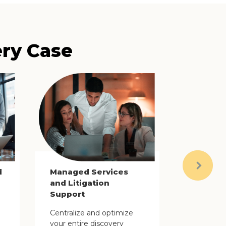
ery Case
d
Managed Services
Next
and Litigation
Support
Centralize and optimize
your entire discovery