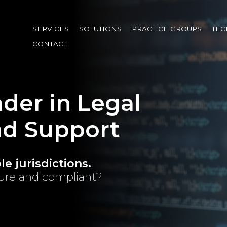
Skip
to
SERVICES
SOLUTIONS
PRACTICE GROUPS
TE
main
CONTACT
content
der in Legal
nd Support
e jurisdictions.
cure and compliant?