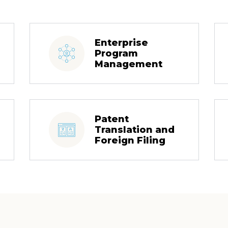
Enterprise
Program
Management
Patent
Translation and
Foreign Filing