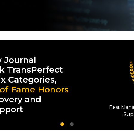
 Journal
k TransPerfect
ix Categories,
 of Fame Honors
overy and
upport
Best 
Ma