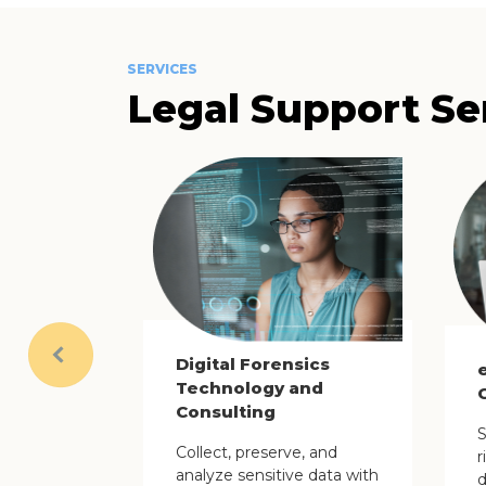
SERVICES
Legal Support Se
Digital Forensics
Previous
Technology and
Consulting
S
Collect, preserve, and
r
analyze sensitive data with
d