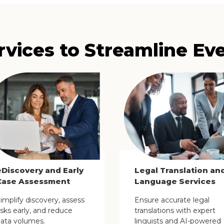
rvices to Streamline Ev
eDiscovery and Early
Legal Translation an
Case Assessment
Language Services
implify discovery, assess
Ensure accurate legal
isks early, and reduce
translations with expert
ata volumes.
linguists and AI-powered