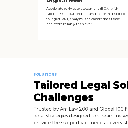
Digital Reef
Accelerate early case assessment (ECA) with
Digital Reef—our proprietary platform designed
to ingest, cull, analyze, and export data faster
and more reliably than ever.
SOLUTIONS
Tailored Legal S
Challenges
Trusted by Am Law 200 and Global 100 f
legal strategies designed to streamline w
provide the support you need at every st