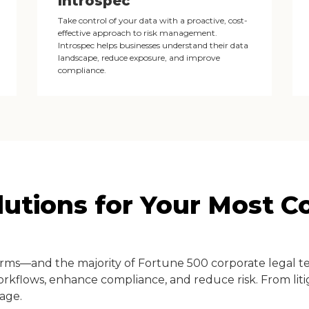
Introspec
Take control of your data with a proactive, cost-
effective approach to risk management.
Introspec helps businesses understand their data
landscape, reduce exposure, and improve
compliance.
olutions for Your Most 
irms—and the majority of Fortune 500 corporate legal 
orkflows, enhance compliance, and reduce risk. From litig
age.