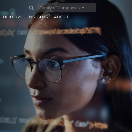
Family of Companies
CHNOLOGY
INSIGHTS
ABOUT