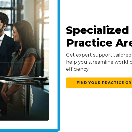
Specialized
Practice Ar
Get expert support tailored 
help you streamline workfl
efficiency.
FIND YOUR PRACTICE G