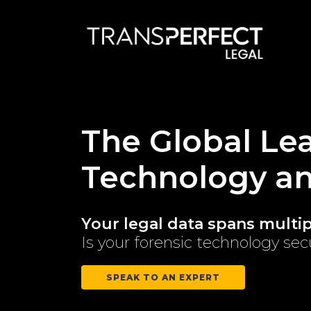
The Global Lea
Technology a
Your legal data spans multipl
Is your forensic technology se
SPEAK TO AN EXPERT