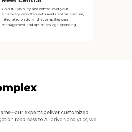
Reef Central
Gain full visibility and control over your
eDiscovery workflow with Reef Central, a secure,
integrated platform that simplifies case
management and optimizes legal spending.
Complex
teams—our experts deliver customized
ation readiness to AI-driven analytics, we