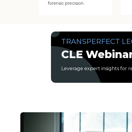
forensic precision.
TRANSPERFECT LE
CLE Webinar
Leverage expert insights for r