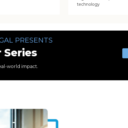
technology
GAL PRESENTS
 Series
eal-world impact.