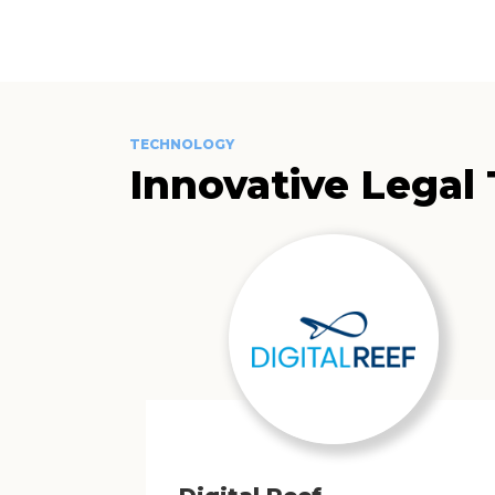
TECHNOLOGY
Innovative Legal