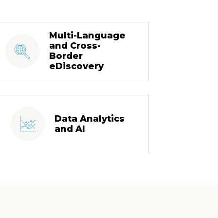
Multi-Language
and Cross-
Border
eDiscovery
Data Analytics
and AI