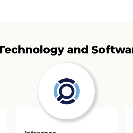
 Technology and Softwa