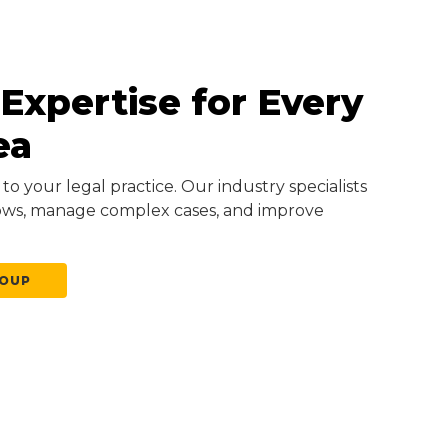
 Expertise for Every
ea
to your legal practice. Our industry specialists
ows, manage complex cases, and improve
ROUP