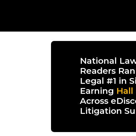
National Law
Readers Ran
Legal #1 in S
Earning
Hall
Across eDisc
Litigation S