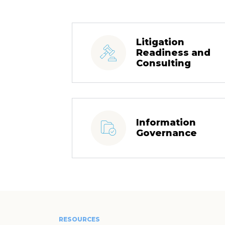
Litigation
Readiness and
Consulting
Information
Governance
RESOURCES