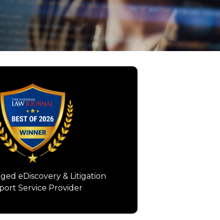
Information/Document
nagement Provider