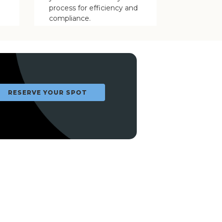
process for efficiency and
compliance.
RESERVE YOUR SPOT