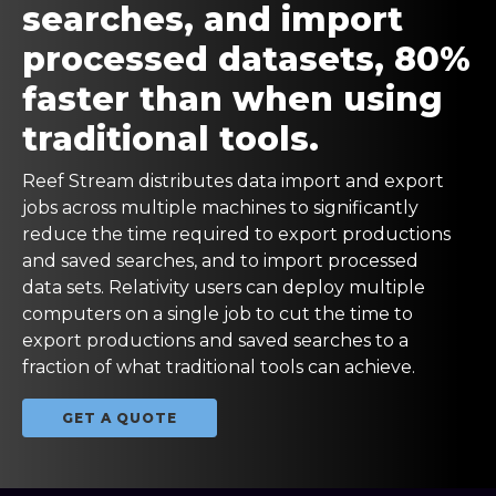
searches, and import
processed datasets, 80%
faster than when using
traditional tools.
Reef Stream distributes data import and export
jobs across multiple machines to significantly
reduce the time required to export productions
and saved searches, and to import processed
data sets. Relativity users can deploy multiple
computers on a single job to cut the time to
export productions and saved searches to a
fraction of what traditional tools can achieve.
GET A QUOTE