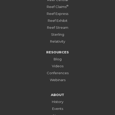
®
Reef Claims
Reef Express
Reef Exhibit
Reef Stream
Sterling
Relativity
RESOURCES
Blog
Videos
Conferences
Webinars
ABOUT
History
Events