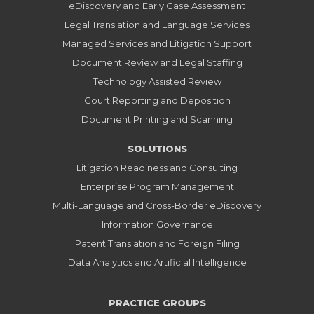
eDiscovery and Early Case Assessment
Legal Translation and Language Services
Managed Services and Litigation Support
Document Review and Legal Staffing
Technology Assisted Review
Court Reporting and Deposition
Document Printing and Scanning
SOLUTIONS
Litigation Readiness and Consulting
Enterprise Program Management
Multi-Language and Cross-Border eDiscovery
Information Governance
Patent Translation and Foreign Filing
Data Analytics and Artificial Intelligence
PRACTICE GROUPS