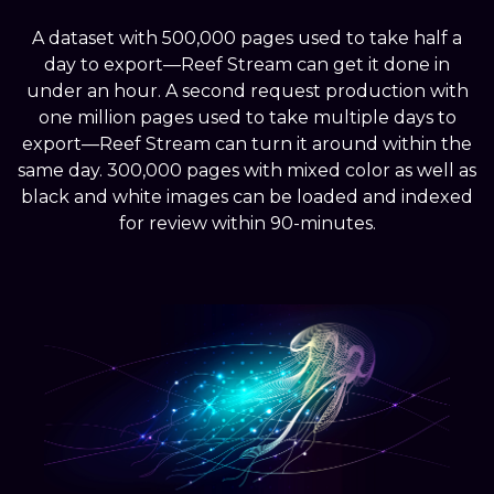
A dataset with 500,000 pages used to take half a
day to export—Reef Stream can get it done in
under an hour. A second request production with
one million pages used to take multiple days to
export—Reef Stream can turn it around within the
same day. 300,000 pages with mixed color as well as
black and white images can be loaded and indexed
for review within 90-minutes.