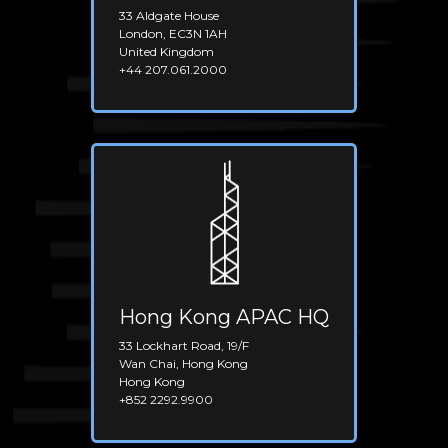
33 Aldgate House
London, EC3N 1AH
United Kingdom
+44 207.061.2000
Hong Kong APAC HQ
33 Lockhart Road, 19/F
Wan Chai, Hong Kong
Hong Kong
+852 2292.9900