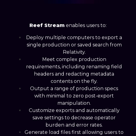
Reef Stream
enables users to:
Deploy multiple computers to export a
single production or saved search from
Relativity.
Meet complex production
requirements, including renaming field
headers and redacting metadata
contents on the fly.
Output a range of production specs
with minimal to zero post-export
manipulation.
Customize exports and automatically
save settings to decrease operator
burden and error rates.
Generate load files first allowing users to