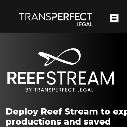
Skip
to
main
content
Deploy Reef Stream to ex
productions and saved