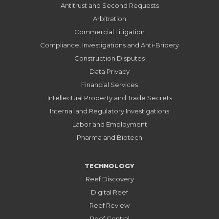
Antitrust and Second Requests
Arbitration
Commercial Litigation
Compliance, Investigations and Anti-Bribery
Construction Disputes
Data Privacy
Financial Services
Intellectual Property and Trade Secrets
Internal and Regulatory Investigations
Labor and Employment
Pharma and Biotech
TECHNOLOGY
Reef Discovery
Digital Reef
Reef Review
Reef Central