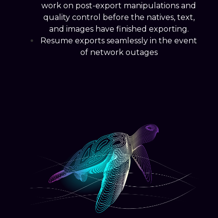
work on post-export manipulations and
quality control before the natives, text,
and images have finished exporting.
Resume exports seamlessly in the event
of network outages