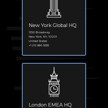
New York Global HQ
1250 Broadway
New York, NY, 10001
United States
+1 212.689.5555
London EMEA HQ