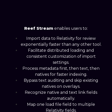
Reef Stream
enables users to:
Import data to Relativity for review
exponentially faster than any other tool.
Facilitate distributed loading and
consistent customization of import
settings.
Process metadata first, then text, then
natives for faster indexing.
Bypass text auditing and skip existing
natives on overlays.
Recognize native and text link fields
automatically.
Map one load file field to multiple
Relativity fields.