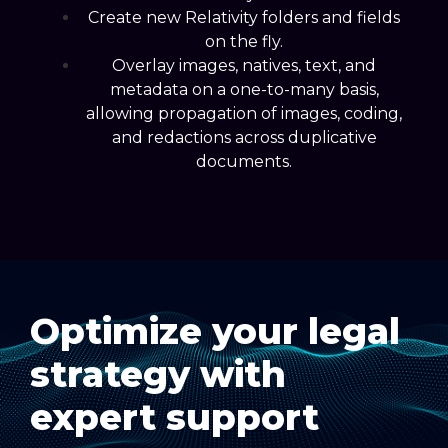
Create new Relativity folders and fields
on the fly.
Overlay images, natives, text, and
metadata on a one-to-many basis,
allowing propagation of images, coding,
and redactions across duplicative
documents.
Optimize your legal
strategy with
expert support