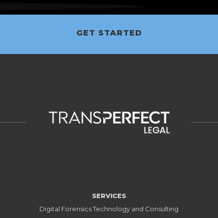
GET STARTED
SERVICES
Digital Forensics Technology and Consulting