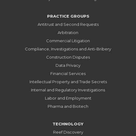
PRACTICE GROUPS
Antitrust and Second Requests
Arbitration
Commercial Litigation
Compliance, Investigations and Anti-Bribery
Construction Disputes
Data Privacy
Financial Services
Intellectual Property and Trade Secrets
Internal and Regulatory Investigations
Labor and Employment
Pharma and Biotech
TECHNOLOGY
Reef Discovery