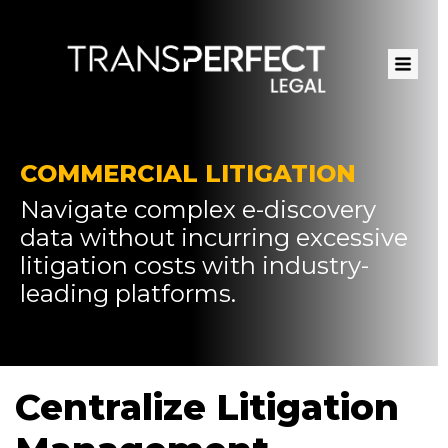
Skip
to
main
content
COMMERCIAL LITIGATION
Navigate complex e-discovery
data without incurring excessive
litigation costs with industry-
leading platforms.
Centralize Litigation