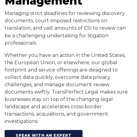
Management
Managing strict deadlines for reviewing discovery
documents, court-imposed restrictions on
translation, and vast amounts of ESI to review
can
be a challenging undertaking for litigation
professionals.
Whether you have an action in the United States,
the European Union, or elsewhere, our global
footprint and service offerings are designed to
collect data quickly, overcome data privacy
challenges, and manage document review
documents swiftly. TransPerfect Legal makes sure
businesses stay on top of the changing legal
landscape and accelerates cross-border
transactions, acquisitions, and government
investigations.
SPEAK WITH AN EXPERT