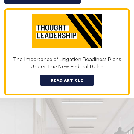
The Importance of Litigation Readiness Plans
Under The New Federal Rules
READ ARTICLE