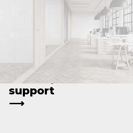
Optimize your
legal strategy
with expert
support
⟶