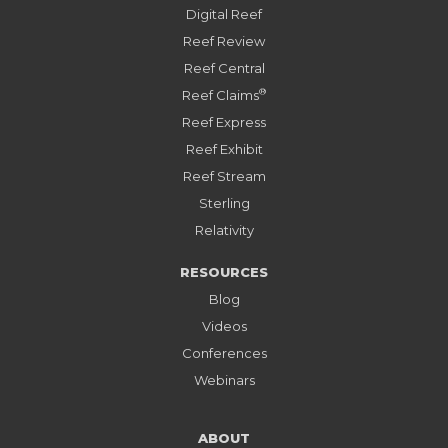
Digital Reef
Reef Review
Reef Central
®
Reef Claims
Reef Express
Reef Exhibit
Reef Stream
Sterling
Relativity
RESOURCES
Blog
Videos
Conferences
Webinars
ABOUT