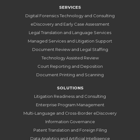
SERVICES
Digital Forensics Technology and Consulting
eDiscovery and Early Case Assessment
Legal Translation and Language Services
Managed Services and Litigation Support
Document Review and Legal Staffing
Technology Assisted Review
Court Reporting and Deposition
Document Printing and Scanning
SOLUTIONS
Litigation Readiness and Consulting
Enterprise Program Management
Multi-Language and Cross-Border eDiscovery
Information Governance
Patent Translation and Foreign Filing
Data Analytics and Artificial Intelligence