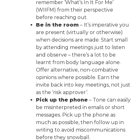
remember ‘What’s In It For Me’
(WIIFM) from their perspective
before reaching out.
Be in the room
– It’s imperative you
are present (virtually or otherwise)
when decisions are made. Start small
by attending meetings just to listen
and observe – there’s a lot to be
learnt from body language alone.
Offer alternative, non-combative
opinions where possible. Earn the
invite back into key meetings, not just
as the ‘risk approver’.
Pick up the phone
– Tone can easily
be misinterpreted in emails or short
messages. Pick up the phone as
much as possible, then follow up in
writing to avoid miscommunications
before they snowball.