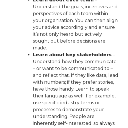
Understand the goals, incentives and
perspectives of each team within
your organisation. You can then align
your advice accordingly and ensure
it’s not only heard but actively
sought out before decisions are
made.
Learn about key stakeholders
–
Understand how they communicate
– or want to be communicated to –
and reflect that. If they like data, lead
with numbers; if they prefer stories,
have those handy. Learn to speak
their language as well. For example,
use specific industry terms or
processes to demonstrate your
understanding. People are
inherently self-interested, so always