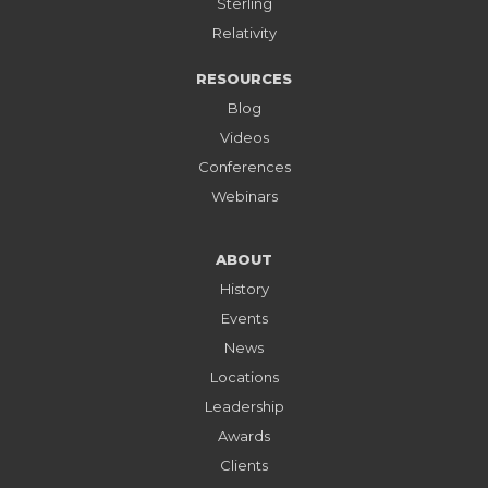
Sterling
Relativity
RESOURCES
Blog
Videos
Conferences
Webinars
ABOUT
History
Events
News
Locations
Leadership
Awards
Clients