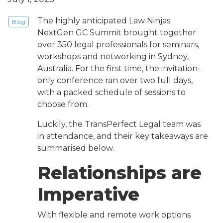
The highly anticipated Law Ninjas
Blog
NextGen GC Summit brought together
over 350 legal professionals for seminars,
workshops and networking in Sydney,
Australia. For the first time, the invitation-
only conference ran over two full days,
with a packed schedule of sessions to
choose from.
Luckily, the TransPerfect Legal team was
in attendance, and their key takeaways are
summarised below.
Relationships are
Imperative
With flexible and remote work options