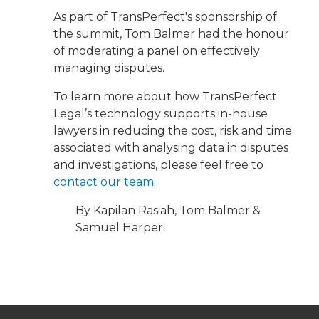
As part of TransPerfect's sponsorship of
the summit, Tom Balmer had the honour
of moderating a panel on effectively
managing disputes.
To learn more about how TransPerfect
Legal’s technology supports in-house
lawyers in reducing the cost, risk and time
associated with analysing data in disputes
and investigations, please feel free to
contact our team
.
By Kapilan Rasiah, Tom Balmer &
Samuel Harper