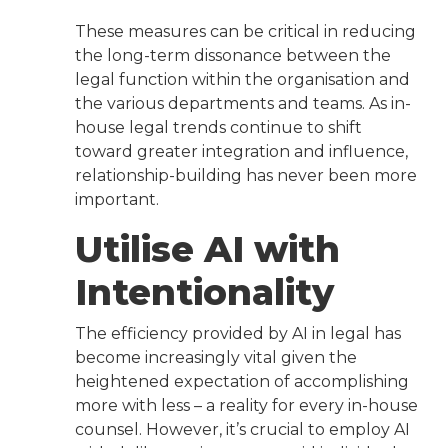
These measures can be critical in reducing
the long-term dissonance between the
legal function within the organisation and
the various departments and teams. As in-
house legal trends continue to shift
toward greater integration and influence,
relationship-building has never been more
important.
Utilise AI with
Intentionality
The efficiency provided by AI in legal has
become increasingly vital given the
heightened expectation of accomplishing
more with less – a reality for every in-house
counsel. However, it’s crucial to employ AI