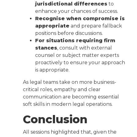
jurisdictional differences
to
enhance your chances of success.
Recognise when compromise is
appropriate
and prepare fallback
positions before discussions.
For situations requiring firm
stances
, consult with external
counsel or subject matter experts
proactively to ensure your approach
is appropriate.
As legal teams take on more business-
critical roles, empathy and clear
communication are becoming essential
soft skills in modern legal operations.
Conclusion
All sessions highlighted that, given the