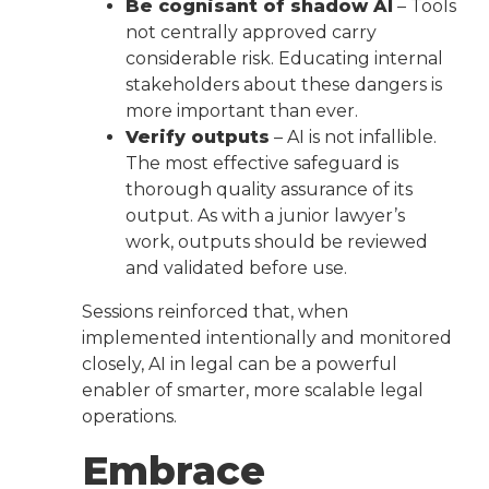
Be cognisant of shadow AI
– Tools
not centrally approved carry
considerable risk. Educating internal
stakeholders about these dangers is
more important than ever.
Verify outputs
– AI is not infallible.
The most effective safeguard is
thorough quality assurance of its
output. As with a junior lawyer’s
work, outputs should be reviewed
and validated before use.
Sessions reinforced that, when
implemented intentionally and monitored
closely, AI in legal can be a powerful
enabler of smarter, more scalable legal
operations.
Embrace