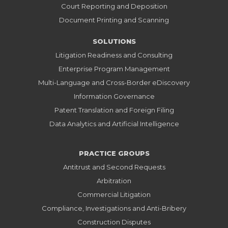
Court Reporting and Deposition
Document Printing and Scanning
SOLUTIONS
Litigation Readiness and Consulting
Enterprise Program Management
Multi-Language and Cross-Border eDiscovery
Information Governance
Patent Translation and Foreign Filing
Data Analytics and Artificial Intelligence
PRACTICE GROUPS
Antitrust and Second Requests
Arbitration
Commercial Litigation
Compliance, Investigations and Anti-Bribery
Construction Disputes