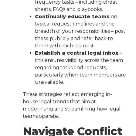
frequency tasks – including cheat
sheets, FAQs and playbooks.
Continually educate teams
on
typical request timelines and the
breadth of your responsibilities – post
these publicly and refer back to
them with each request.
Establish a central legal inbox
–
this ensures visibility across the team
regarding tasks and requests,
particularly when team members are
unavailable.
These strategies reflect emerging in-
house legal trends that aim at
modernising and streamlining how legal
teams operate.
Navigate Conflict