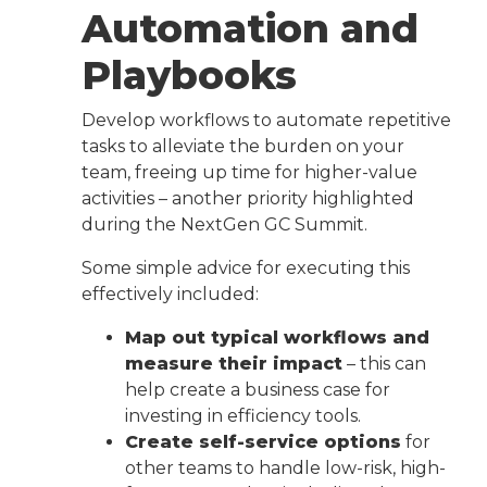
Automation and
Playbooks
Develop workflows to automate repetitive
tasks to alleviate the burden on your
team, freeing up time for higher-value
activities – another priority highlighted
during the NextGen GC Summit.
Some simple advice for executing this
effectively included:
Map out typical workflows and
measure their impact
– this can
help create a business case for
investing in efficiency tools.
Create self-service options
for
other teams to handle low-risk, high-