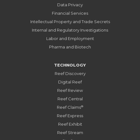
Data Privacy
Financial Services
Intellectual Property and Trade Secrets
Internal and Regulatory Investigations
Labor and Employment
Pharma and Biotech
TECHNOLOGY
Reef Discovery
Digital Reef
Reef Review
Reef Central
®
Reef Claims
Reef Express
Reef Exhibit
Reef Stream