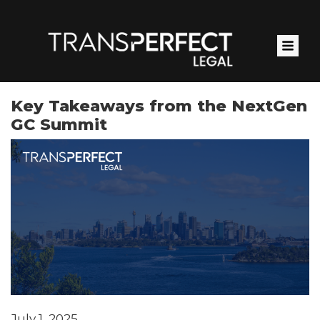
Skip
to
main
content
Key Takeaways from the NextGen
GC Summit
July 1, 2025