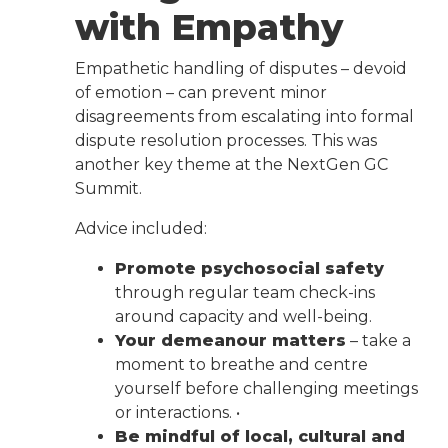
with Empathy
Empathetic handling of disputes – devoid
of emotion – can prevent minor
disagreements from escalating into formal
dispute resolution processes. This was
another key theme at the NextGen GC
Summit.
Advice included:
Promote psychosocial safety
through regular team check-ins
around capacity and well-being.
Your demeanour matters
– take a
moment to breathe and centre
yourself before challenging meetings
or interactions. •
Be mindful of local, cultural and