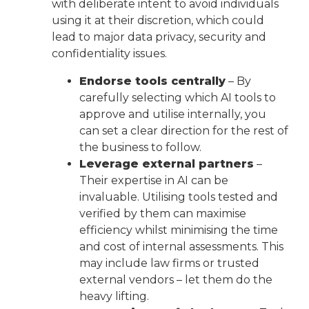
with deliberate intent to avoid individuals
using it at their discretion, which could
lead to major data privacy, security and
confidentiality issues.
Endorse tools centrally
– By
carefully selecting which AI tools to
approve and utilise internally, you
can set a clear direction for the rest of
the business to follow.
Leverage external partners
–
Their expertise in AI can be
invaluable. Utilising tools tested and
verified by them can maximise
efficiency whilst minimising the time
and cost of internal assessments. This
may include law firms or trusted
external vendors – let them do the
heavy lifting.