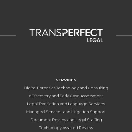
SERVICES
Digital Forensics Technology and Consulting
eDiscovery and Early Case Assessment
Legal Translation and Language Services
Managed Services and Litigation Support
Document Review and Legal Staffing
Technology Assisted Review