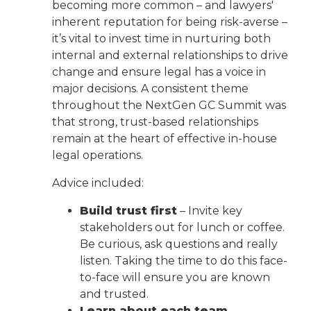
becoming more common – and lawyers'
inherent reputation for being risk-averse –
it’s vital to invest time in nurturing both
internal and external relationships to drive
change and ensure legal has a voice in
major decisions. A consistent theme
throughout the NextGen GC Summit was
that strong, trust-based relationships
remain at the heart of effective in-house
legal operations.
Advice included:
Build trust first
– Invite key
stakeholders out for lunch or coffee.
Be curious, ask questions and really
listen. Taking the time to do this face-
to-face will ensure you are known
and trusted.
Learn about each team
–