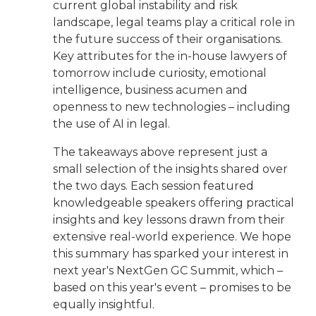
current global instability and risk
landscape, legal teams play a critical role in
the future success of their organisations.
Key attributes for the in-house lawyers of
tomorrow include curiosity, emotional
intelligence, business acumen and
openness to new technologies – including
the use of AI in legal.
The takeaways above represent just a
small selection of the insights shared over
the two days. Each session featured
knowledgeable speakers offering practical
insights and key lessons drawn from their
extensive real-world experience. We hope
this summary has sparked your interest in
next year's NextGen GC Summit, which –
based on this year's event – promises to be
equally insightful.