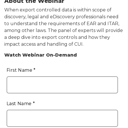
About the Webinar
When export controlled data is within scope of
discovery, legal and eDiscovery professionals need
to understand the requirements of EAR and ITAR,
among other laws. The panel of experts will provide
a deep dive into export controls and how they
impact access and handling of CUI.
Watch Webinar On-Demand
Pardot
Form