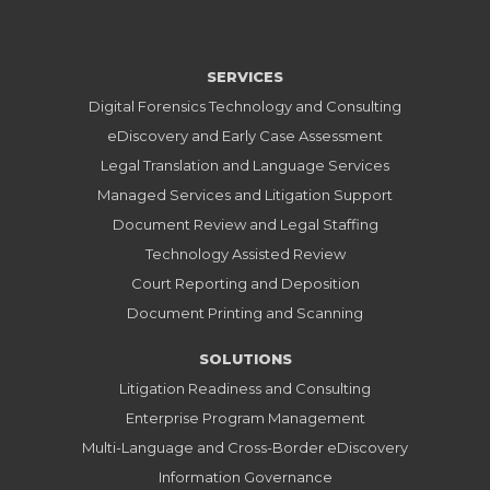
SERVICES
Digital Forensics Technology and Consulting
eDiscovery and Early Case Assessment
Legal Translation and Language Services
Managed Services and Litigation Support
Document Review and Legal Staffing
Technology Assisted Review
Court Reporting and Deposition
Document Printing and Scanning
SOLUTIONS
Litigation Readiness and Consulting
Enterprise Program Management
Multi-Language and Cross-Border eDiscovery
Information Governance