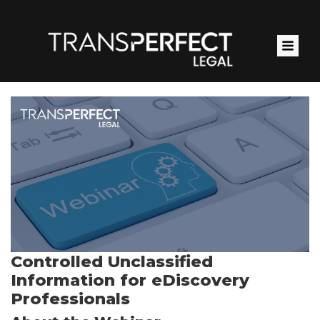
Skip
to
main
content
Controlled Unclassified
Information for eDiscovery
Professionals