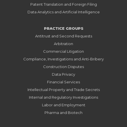
Patent Translation and Foreign Filing
Data Analytics and Artificial Intelligence
PRACTICE GROUPS
Antitrust and Second Requests
Arbitration
Commercial Litigation
Compliance, Investigations and Anti-Bribery
Construction Disputes
Data Privacy
Financial Services
Intellectual Property and Trade Secrets
Internal and Regulatory Investigations
Labor and Employment
Pharma and Biotech