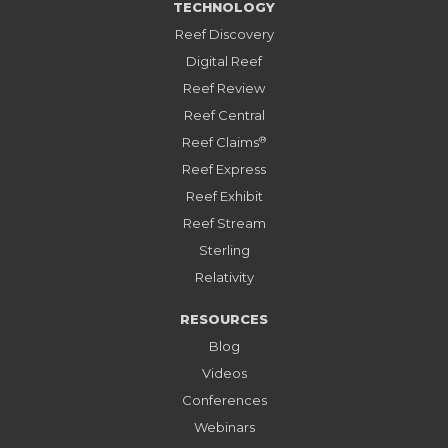
TECHNOLOGY
Reef Discovery
Digital Reef
Reef Review
Reef Central
®
Reef Claims
Reef Express
Reef Exhibit
Reef Stream
Sterling
Relativity
RESOURCES
Blog
Videos
Conferences
Webinars