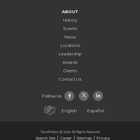
ABOUT
History
Events
News
Locations
Leadership
Awards
Clients
Contact Us
Follow Us
English
Español
TransPerfect @ 2026 All Rights Reserved
Search Site
Career
Sitemap
Privacy