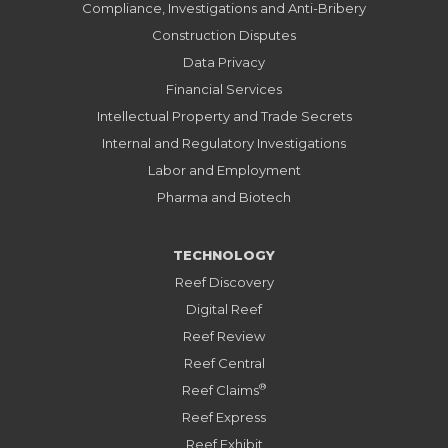
Compliance, Investigations and Anti-Bribery
Construction Disputes
Data Privacy
Financial Services
Intellectual Property and Trade Secrets
Internal and Regulatory Investigations
Labor and Employment
Pharma and Biotech
TECHNOLOGY
Reef Discovery
Digital Reef
Reef Review
Reef Central
®
Reef Claims
Reef Express
Reef Exhibit