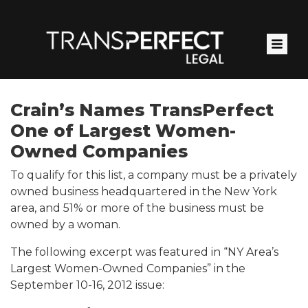
Skip
to
main
content
Crain’s Names TransPerfect
One of Largest Women-
Owned Companies
To qualify for this list, a company must be a privately
owned business headquartered in the New York
area, and 51% or more of the business must be
owned by a woman.
The following excerpt was featured in “NY Area’s
Largest Women-Owned Companies” in the
September 10-16, 2012 issue: