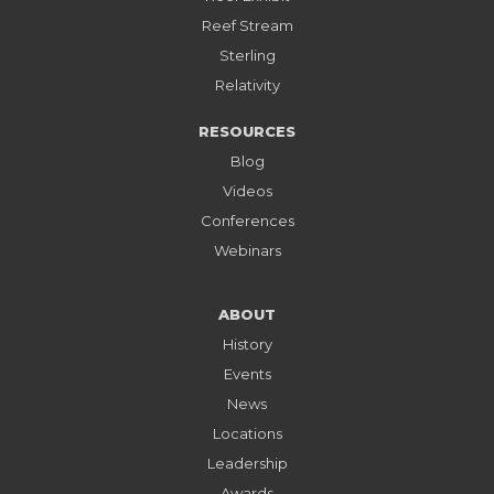
Reef Stream
Sterling
Relativity
RESOURCES
Blog
Videos
Conferences
Webinars
ABOUT
History
Events
News
Locations
Leadership
Awards