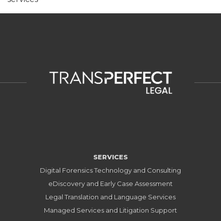
SERVICES
Digital Forensics Technology and Consulting
eDiscovery and Early Case Assessment
Legal Translation and Language Services
Managed Services and Litigation Support