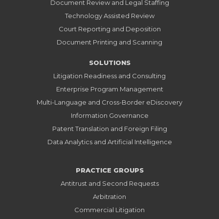
Document Review and Legal Staffing
Technology Assisted Review
Court Reporting and Deposition
Document Printing and Scanning
SOLUTIONS
Litigation Readiness and Consulting
Enterprise Program Management
Multi-Language and Cross-Border eDiscovery
Information Governance
Patent Translation and Foreign Filing
Data Analytics and Artificial Intelligence
PRACTICE GROUPS
Antitrust and Second Requests
Arbitration
Commercial Litigation