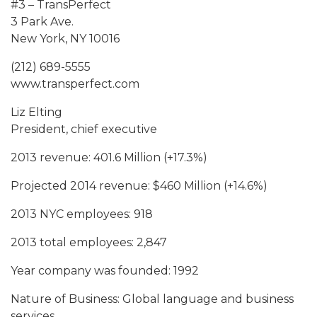
#3 – TransPerfect
3 Park Ave.
New York, NY 10016
(212) 689-5555
www.transperfect.com
Liz Elting
President, chief executive
2013 revenue: 401.6 Million (+17.3%)
Projected 2014 revenue: $460 Million (+14.6%)
2013 NYC employees: 918
2013 total employees: 2,847
Year company was founded: 1992
Nature of Business: Global language and business
services