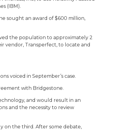
es (IBM).
ne sought an award of $600 million,
owed the population to approximately 2
eir vendor,
Transperfect
, to locate and
tions voiced in September’s case.
greement with Bridgestone.
technology, and would result in an
ons and the necessity to review
y on the third. After some debate,