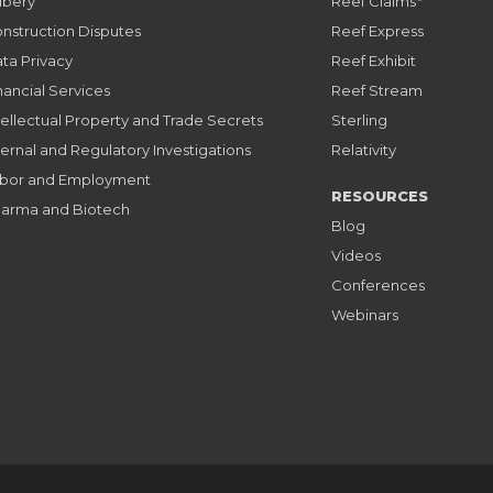
ibery
Reef Claims
nstruction Disputes
Reef Express
ta Privacy
Reef Exhibit
nancial Services
Reef Stream
tellectual Property and Trade Secrets
Sterling
ternal and Regulatory Investigations
Relativity
bor and Employment
RESOURCES
arma and Biotech
Blog
Videos
Conferences
Webinars