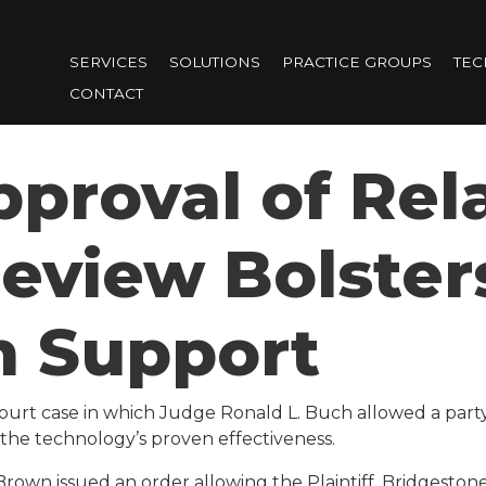
Skip
to
SERVICES
SOLUTIONS
PRACTICE GROUPS
TE
main
CONTACT
content
pproval of Rela
Review Bolster
m Support
ourt case
in which Judge Ronald L. Buch allowed a part
o the technology’s proven effectiveness.
Brown issued an order allowing the Plaintiff, Bridgestone 