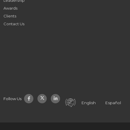
Leadership
Awards
Clients
Contact Us
Follow Us
English
Español