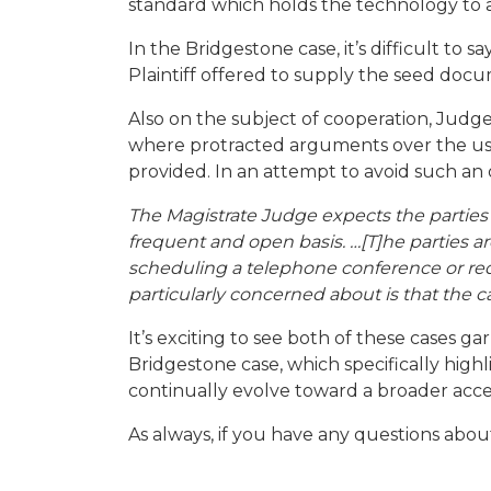
standard which holds the technology to a
In the Bridgestone case, it’s difficult to 
Plaintiff offered to supply the seed docum
Also on the subject of cooperation, Judg
where protracted arguments over the use
provided. In an attempt to avoid such an 
The Magistrate Judge expects the partie
frequent and open basis. …[T]he parties are
scheduling a telephone conference or req
particularly concerned about is that the 
It’s exciting to see both of these cases g
Bridgestone case, which specifically highl
continually evolve toward a broader accep
As always, if you have any questions abou