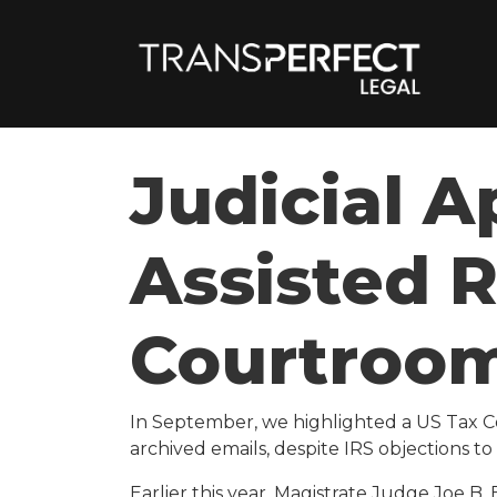
Judicial A
Assisted 
Courtroo
In September,
we highlighted a US Tax C
archived emails, despite IRS objections t
Earlier this year, Magistrate Judge Joe B. 