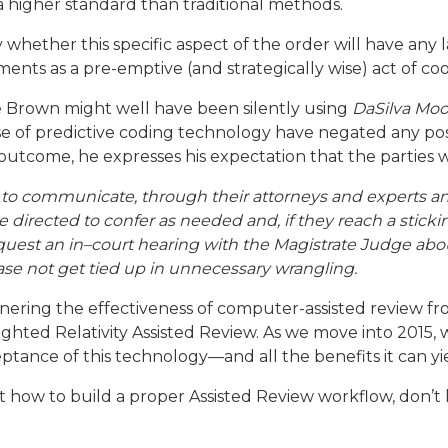
 higher standard than traditional methods.
say whether this specific aspect of the order will have any 
ents as a pre-emptive (and strategically wise) act of co
e Brown might well have been silently using
DaSilva Moo
 of predictive coding technology have negated any poss
outcome, he expresses his expectation that the parties w
s to communicate, through their attorneys and experts a
 directed to confer as needed and, if they reach a sticking
uest an in–court hearing with the Magistrate Judge abou
case not get tied up in unnecessary wrangling.
arnering the effectiveness of computer-assisted review fr
ighted Relativity Assisted Review. As we move into 2015, 
tance of this technology—and all the benefits it can yie
t how to build a proper Assisted Review workflow, don’t h