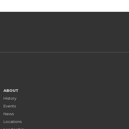
ABOUT
History
Events
News
Locations