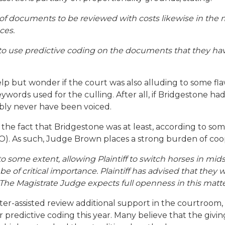
 of documents to be reviewed with costs likewise in the mi
ces.
f to use predictive coding on the documents that they hav
help but wonder if the court was also alluding to some f
words used for the culling. After all, if Bridgestone ha
bly never have been voiced.
the fact that Bridgestone was at least, according to some
). As such, Judge Brown places a strong burden of coop
 to some extent, allowing Plaintiff to switch horses in 
l be of critical importance. Plaintiff has advised that the
. The Magistrate Judge expects full openness in this matte
r-assisted review additional support in the courtroom, 
r predictive coding this year. Many believe that the giv