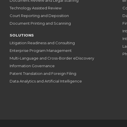
Document Review and Legal Staffing
Br
Technology Assisted Review
Co
Court Reporting and Deposition
Da
Document Printing and Scanning
Fi
In
SOLUTIONS
In
Litigation Readiness and Consulting
La
Enterprise Program Management
Ph
Multi-Language and Cross-Border eDiscovery
Information Governance
Patent Translation and Foreign Filing
Data Analytics and Artificial Intelligence