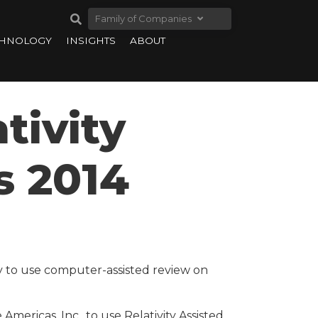
Family of Companies
CHNOLOGY
INSIGHTS
ABOUT
tivity
s 2014
y to use computer-assisted review on
Americas, Inc., to use Relativity Assisted