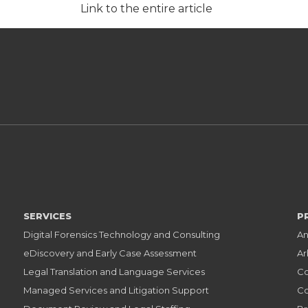
Link to the entire article
SERVICES
P
Digital Forensics Technology and Consulting
An
eDiscovery and Early Case Assessment
Ar
Legal Translation and Language Services
Co
Managed Services and Litigation Support
Co