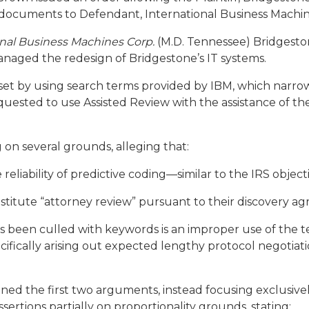
 documents to Defendant, International Business Machin
ional Business Machines Corp.
(M.D. Tennessee) Bridgesto
naged the redesign of Bridgestone’s IT systems.
w set by using search terms provided by IBM, which narr
uested to use Assisted Review with the assistance of th
on several grounds, alleging that:
 reliability of predictive coding—similar to the IRS objec
titute “attorney review” pursuant to their discovery a
as been culled with keywords is an improper use of the 
ifically arising out expected lengthy protocol negotiati
ned the first two arguments, instead focusing exclusivel
sertions partially on
proportionality
grounds, stating: