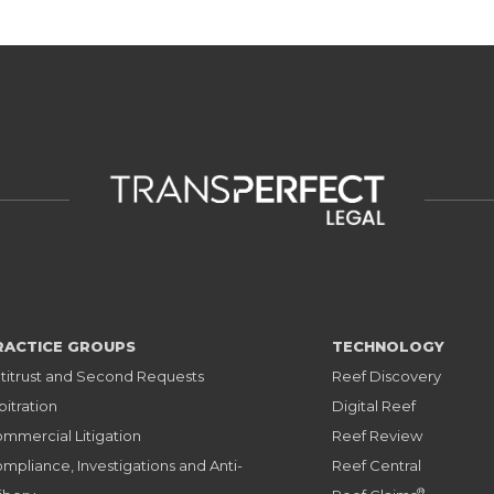
RACTICE GROUPS
TECHNOLOGY
titrust and Second Requests
Reef Discovery
bitration
Digital Reef
mmercial Litigation
Reef Review
mpliance, Investigations and Anti-
Reef Central
®