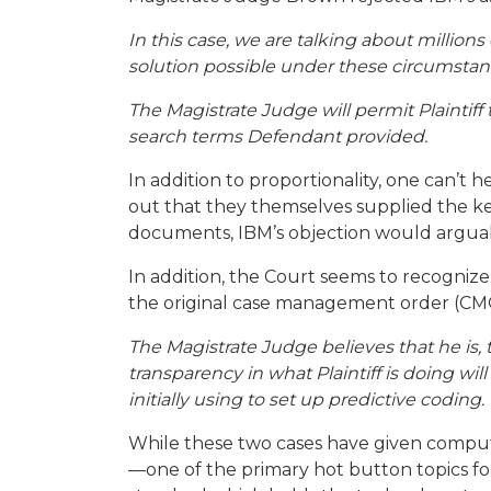
In this case, we are talking about millions
solution possible under these circumstan
The Magistrate Judge will permit Plaintif
search terms Defendant provided.
In addition to proportionality, one can’t 
out that they themselves supplied the key
documents, IBM’s objection would argua
In addition, the Court seems to recognize 
the original case management order (CMO
The Magistrate Judge believes that he is,
transparency in what Plaintiff is doing wil
initially using to set up predictive coding
While these two cases have given compute
—one of the primary hot button topics fo