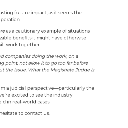
lasting future impact, as it seems the
operation.
re
as a cautionary example of situations
ible benefits it might have otherwise
ill work together:
nd companies doing the work, on a
 point, not allow it to go too far before
t the issue. What the Magistrate Judge is
om a judicial perspective—particularly the
we’re excited to see the industry
ld in real-world cases.
esitate to contact us.