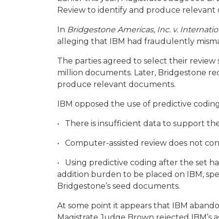
Review to identify and produce relevant
In
Bridgestone Americas, Inc. v. Internat
alleging that IBM had fraudulently misma
The parties agreed to select their revie
million documents. Later, Bridgestone req
produce relevant documents.
IBM opposed the use of predictive coding 
• There is insufficient data to support the
• Computer-assisted review does not cons
• Using predictive coding after the set h
addition burden to be placed on IBM, spec
Bridgestone’s seed documents.
At some point it appears that IBM abando
Magistrate Judge Brown rejected IBM’s as