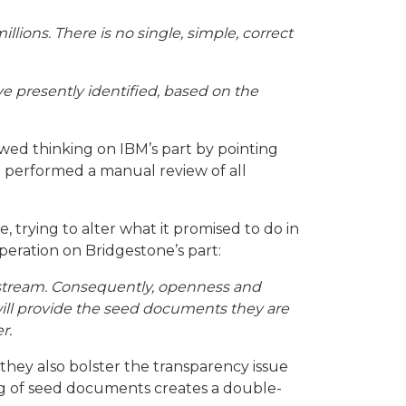
llions. There is no single, simple, correct
e presently identified, based on the
lawed thinking on IBM’s part by pointing
d performed a manual review of all
, trying to alter what it promised to do in
eration on Bridgestone’s part:
midstream. Consequently, openness and
y will provide the seed documents they are
r.
they also bolster the
transparency issue
ing of seed documents creates a double-