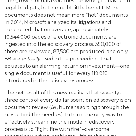
The growth of data volumes has wrought havoc on
legal budgets, but brought little benefit. More
documents does not mean more “hot” documents.
In 2014, Microsoft analyzed its litigations and
concluded that on average, approximately
10,544,000 pages of electronic documents are
ingested into the ediscovery process. 350,000 of
those are reviewed, 87,500 are produced, and only
88 are
actually
used in the proceeding. That
equates to an alarming return on investment—one
single document is useful for every 119,818
introduced in the ediscovery process.
The net result of this new reality is that seventy-
three cents of every dollar spent on ediscovery is on
document review (
i.e
., humans sorting through the
hay to find the needles). In turn, the only way to
effectively streamline the modern ediscovery
process is to “fight fire with fire” –overcome