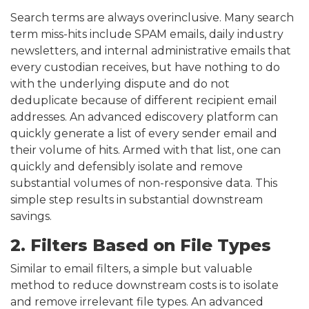
Search terms are always overinclusive. Many search
term miss-hits include SPAM emails, daily industry
newsletters, and internal administrative emails that
every custodian receives, but have nothing to do
with the underlying dispute and do not
deduplicate because of different recipient email
addresses. An advanced ediscovery platform can
quickly generate a list of every sender email and
their volume of hits. Armed with that list, one can
quickly and defensibly isolate and remove
substantial volumes of non-responsive data. This
simple step results in substantial downstream
savings.
2. Filters Based on File Types
Similar to email filters, a simple but valuable
method to reduce downstream costs is to isolate
and remove irrelevant file types. An advanced