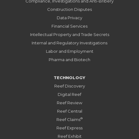
Compliance, Investigations and Anti-Bribery
Construction Disputes
Data Privacy
Financial Services
Intellectual Property and Trade Secrets
Internal and Regulatory Investigations
Labor and Employment
Pharma and Biotech
TECHNOLOGY
Reef Discovery
Digital Reef
Reef Review
Reef Central
®
Reef Claims
Reef Express
Reef Exhibit