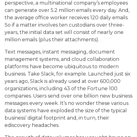
perspective, a multinational company’s employees
can generate over 5.2 million emails every day. And,
the average office worker receives 120 daily emails.
So if a matter involves ten custodians over three-
years, the initial data set will consist of nearly one
million emails (plus their attachments).
Text messages, instant messaging, document
management systems, and cloud collaboration
platforms have become ubiquitous to modern
business. Take Slack, for example. Launched just six
years ago, Slack is already used at over 600,000
organizations, including 43 of the Fortune 100
companies. Users send over one billion new business
messages every week. It’s no wonder these various
data systems have exploded the size of the typical
business’ digital footprint and, in turn, their
ediscovery headaches.