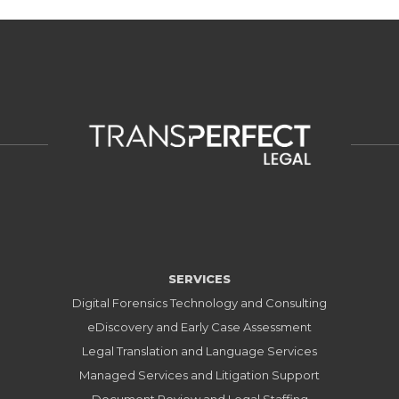
SERVICES
Digital Forensics Technology and Consulting
eDiscovery and Early Case Assessment
Legal Translation and Language Services
Managed Services and Litigation Support