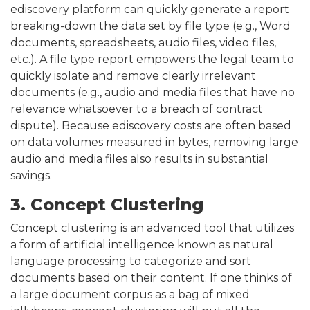
ediscovery platform can quickly generate a report
breaking-down the data set by file type (e.g., Word
documents, spreadsheets, audio files, video files,
etc.). A file type report empowers the legal team to
quickly isolate and remove clearly irrelevant
documents (e.g., audio and media files that have no
relevance whatsoever to a breach of contract
dispute). Because ediscovery costs are often based
on data volumes measured in bytes, removing large
audio and media files also results in substantial
savings.
3. Concept Clustering
Concept clustering is an advanced tool that utilizes
a form of artificial intelligence known as natural
language processing to categorize and sort
documents based on their content. If one thinks of
a large document corpus as a bag of mixed