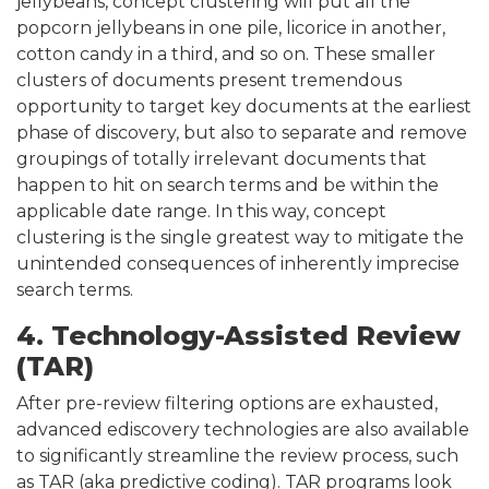
jellybeans, concept clustering will put all the
popcorn jellybeans in one pile, licorice in another,
cotton candy in a third, and so on. These smaller
clusters of documents present tremendous
opportunity to target key documents at the earliest
phase of discovery, but also to separate and remove
groupings of totally irrelevant documents that
happen to hit on search terms and be within the
applicable date range. In this way, concept
clustering is the single greatest way to mitigate the
unintended consequences of inherently imprecise
search terms.
4. Technology-Assisted Review
(TAR)
After pre-review filtering options are exhausted,
advanced ediscovery technologies are also available
to significantly streamline the review process, such
as TAR (aka predictive coding). TAR programs look