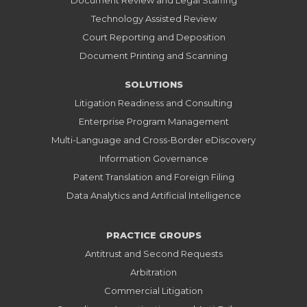
Document Review and Legal Staffing
Technology Assisted Review
Court Reporting and Deposition
Document Printing and Scanning
SOLUTIONS
Litigation Readiness and Consulting
Enterprise Program Management
Multi-Language and Cross-Border eDiscovery
Information Governance
Patent Translation and Foreign Filing
Data Analytics and Artificial Intelligence
PRACTICE GROUPS
Antitrust and Second Requests
Arbitration
Commercial Litigation