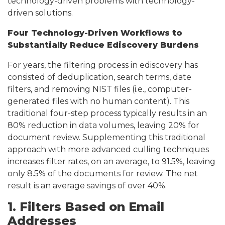
technology-driven problems with technology-
driven solutions.
Four Technology-Driven Workflows to
Substantially Reduce Ediscovery Burdens
For years, the filtering process in ediscovery has
consisted of deduplication, search terms, date
filters, and removing NIST files (i.e., computer-
generated files with no human content). This
traditional four-step process typically results in an
80% reduction in data volumes, leaving 20% for
document review. Supplementing this traditional
approach with more advanced culling techniques
increases filter rates, on an average, to 91.5%, leaving
only 8.5% of the documents for review. The net
result is an average savings of over 40%.
1. Filters Based on Email
Addresses