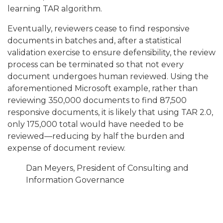
learning TAR algorithm.
Eventually, reviewers cease to find responsive
documents in batches and, after a statistical
validation exercise to ensure defensibility, the review
process can be terminated so that not every
document undergoes human reviewed. Using the
aforementioned Microsoft example, rather than
reviewing 350,000 documents to find 87,500
responsive documents, it is likely that using TAR 2.0,
only 175,000 total would have needed to be
reviewed—reducing by half the burden and
expense of document review.
Dan Meyers, President of Consulting and
Information Governance