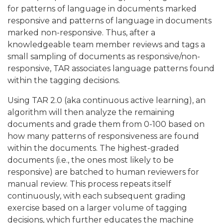
for patterns of language in documents marked
responsive and patterns of language in documents
marked non-responsive. Thus, after a
knowledgeable team member reviews and tags a
small sampling of documents as responsive/non-
responsive, TAR associates language patterns found
within the tagging decisions.
Using TAR 2.0 (aka continuous active learning), an
algorithm will then analyze the remaining
documents and grade them from 0-100 based on
how many patterns of responsiveness are found
within the documents. The highest-graded
documents (i.e., the ones most likely to be
responsive) are batched to human reviewers for
manual review. This process repeats itself
continuously, with each subsequent grading
exercise based on a larger volume of tagging
decisions, which further educates the machine