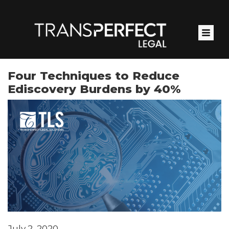
Skip
to
main
content
Four Techniques to Reduce
Ediscovery Burdens by 40%
July 2, 2020