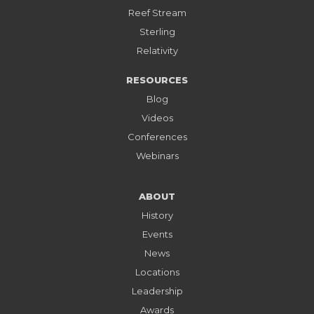
Reef Stream
Sterling
Relativity
RESOURCES
Blog
Videos
Conferences
Webinars
ABOUT
History
Events
News
Locations
Leadership
Awards