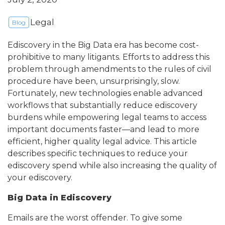
Legal
Blog
Ediscovery in the Big Data era has become cost-
prohibitive to many litigants. Efforts to address this
problem through amendments to the rules of civil
procedure have been, unsurprisingly, slow.
Fortunately, new technologies enable advanced
workflows that substantially reduce ediscovery
burdens while empowering legal teams to access
important documents faster—and lead to more
efficient, higher quality legal advice. This article
describes specific techniques to reduce your
ediscovery spend while also increasing the quality of
your ediscovery.
Big Data in Ediscovery
Emails are the worst offender. To give some