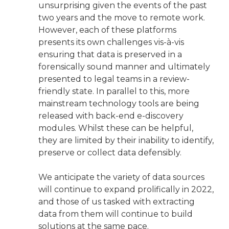
unsurprising given the events of the past
two years and the move to remote work.
However, each of these platforms
presents its own challenges vis-à-vis
ensuring that data is preserved in a
forensically sound manner and ultimately
presented to legal teams in a review-
friendly state. In parallel to this, more
mainstream technology tools are being
released with back-end e-discovery
modules. Whilst these can be helpful,
they are limited by their inability to identify,
preserve or collect data defensibly.
We anticipate the variety of data sources
will continue to expand prolifically in 2022,
and those of us tasked with extracting
data from them will continue to build
solutions at the same pace.