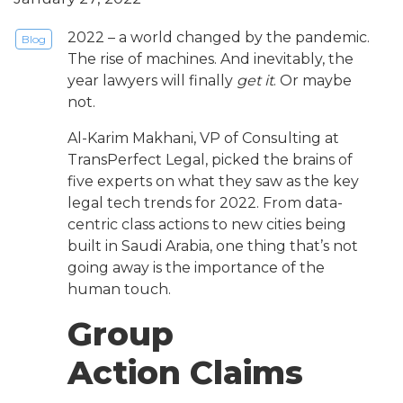
2022 – a world changed by the pandemic.
Blog
The rise of machines. And inevitably, the
year lawyers will finally
get it
. Or maybe
not.
Al-Karim Makhani, VP of Consulting at
TransPerfect Legal, picked the brains of
five experts on what they saw as the key
legal tech trends for 2022. From data-
centric class actions to new cities being
built in Saudi Arabia, one thing that’s not
going away is the importance of the
human touch.
Group
Action Claims