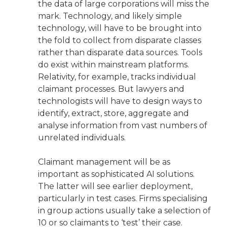
the data of large corporations will miss the
mark. Technology, and likely simple
technology, will have to be brought into
the fold to collect from disparate classes
rather than disparate data sources. Tools
do exist within mainstream platforms.
Relativity, for example, tracks individual
claimant processes. But lawyers and
technologists will have to design ways to
identify, extract, store, aggregate and
analyse information from vast numbers of
unrelated individuals.
Claimant management will be as
important as sophisticated AI solutions.
The latter will see earlier deployment,
particularly in test cases. Firms specialising
in group actions usually take a selection of
10 or so claimants to ‘test’ their case.