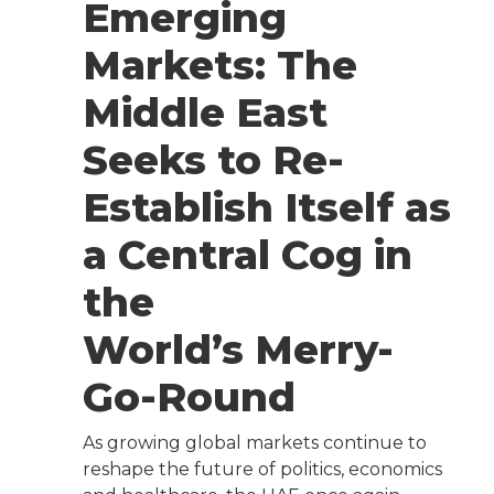
Emerging
Markets: The
Middle East
Seeks to Re-
Establish Itself as
a Central Cog in
the
World’s Merry-
Go-Round
As growing global markets continue to
reshape the future of politics, economics