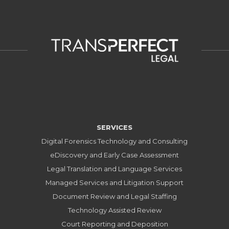
SERVICES
Digital Forensics Technology and Consulting
eDiscovery and Early Case Assessment
Legal Translation and Language Services
Managed Services and Litigation Support
Document Review and Legal Staffing
Technology Assisted Review
Court Reporting and Deposition