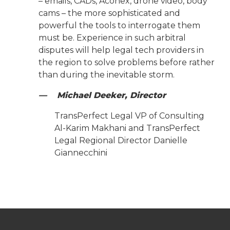
– emails, CADs, Aconex, drone video, body
cams – the more sophisticated and
powerful the tools to interrogate them
must be. Experience in such arbitral
disputes will help legal tech providers in
the region to solve problems before rather
than during the inevitable storm.
— Michael Deeker, Director
TransPerfect Legal VP of Consulting
Al-Karim Makhani and TransPerfect
Legal Regional Director Danielle
Giannecchini