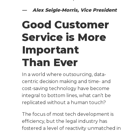
— Alex Seigle-Morris, Vice President
Good Customer
Service is More
Important
Than Ever
In a world where outsourcing, data-
centric decision making and time- and
cost-saving technology have become
integral to bottom lines, what can’t be
replicated without a human touch?
The focus of most tech development is
efficiency, but the legal industry has
fostered a level of reactivity unmatched in