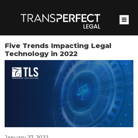
Skip
to
main
content
Five Trends Impacting Legal
Technology in 2022
January 27, 2022