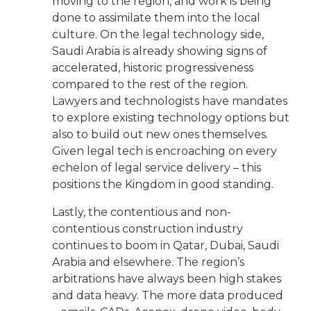
moving to the region, and work is being
done to assimilate them into the local
culture. On the legal technology side,
Saudi Arabia is already showing signs of
accelerated, historic progressiveness
compared to the rest of the region.
Lawyers and technologists have mandates
to explore existing technology options but
also to build out new ones themselves.
Given legal tech is encroaching on every
echelon of legal service delivery – this
positions the Kingdom in good standing.
Lastly, the contentious and non-
contentious construction industry
continues to boom in Qatar, Dubai, Saudi
Arabia and elsewhere. The region’s
arbitrations have always been high stakes
and data heavy. The more data produced