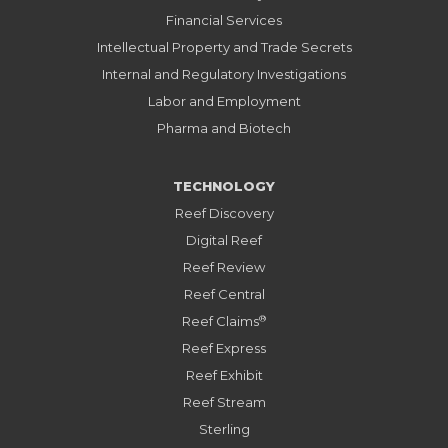
Financial Services
Intellectual Property and Trade Secrets
Internal and Regulatory Investigations
Labor and Employment
Pharma and Biotech
TECHNOLOGY
Reef Discovery
Digital Reef
Reef Review
Reef Central
®
Reef Claims
Reef Express
Reef Exhibit
Reef Stream
Sterling