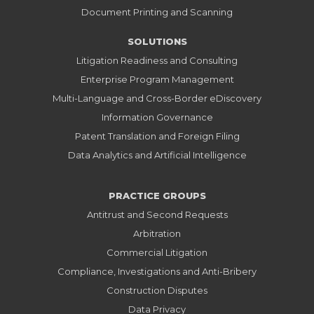
Document Printing and Scanning
SOLUTIONS
Litigation Readiness and Consulting
Enterprise Program Management
Multi-Language and Cross-Border eDiscovery
Information Governance
Patent Translation and Foreign Filing
Data Analytics and Artificial Intelligence
PRACTICE GROUPS
Antitrust and Second Requests
Arbitration
Commercial Litigation
Compliance, Investigations and Anti-Bribery
Construction Disputes
Data Privacy