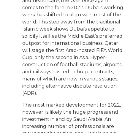
and healthcare, the UAE once again
comes to the fore in 2022. Dubai’s working
week has shifted to align with most of the
world. This step away from the traditional
Islamic week shows Dubai’s appetite to
solidify itself as the Middle East’s preferred
outpost for international business. Qatar
will stage the first Arab-hosted FIFA World
Cup, only the second in Asia. Hyper-
construction of football stadiums, airports
and railways has led to huge contracts,
many of which are now in various stages,
including alternative dispute resolution
(ADR).
The most marked development for 2022,
however, is likely the huge progress and
investment in and by Saudi Arabia. An
increasing number of professionals are