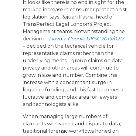
It looks like there is no end in sight for the
marked increase in consumer protectionist
legislation, says Rajuan Pasha, head of
TransPerfect Legal London’s Project
Management teams. Notwithstanding the
decision in
Lloyd v. Google UKSC 2019/0213
– decided on the technical vehicle for
representative claims rather than the
underlying merits – group claims on data
privacy and other areas will continue to
grow in size and number. Combine this
increase with a concomitant surge in
litigation funding, and this fast becomes a
lucrative and complex area for lawyers
and technologists alike.
When managing large numbers of
claimants with varied and disparate data,
traditional forensic workflows honed on