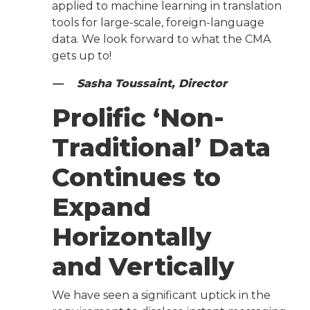
applied to machine learning in translation
tools for large-scale, foreign-language
data. We look forward to what the CMA
gets up to!
— Sasha Toussaint, Director
Prolific ‘Non-
Traditional’ Data
Continues to
Expand
Horizontally
and Vertically
We have seen a significant uptick in the