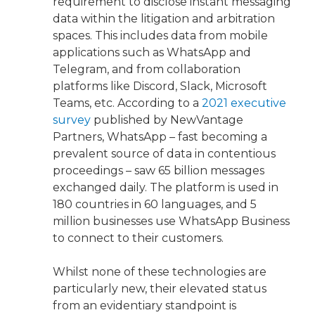
requirement to disclose instant messaging
data within the litigation and arbitration
spaces. This includes data from mobile
applications such as WhatsApp and
Telegram, and from collaboration
platforms like Discord, Slack, Microsoft
Teams, etc. According to a
2021 executive
survey
published by NewVantage
Partners, WhatsApp – fast becoming a
prevalent source of data in contentious
proceedings – saw 65 billion messages
exchanged daily. The platform is used in
180 countries in 60 languages, and 5
million businesses use WhatsApp Business
to connect to their customers.
Whilst none of these technologies are
particularly new, their elevated status
from an evidentiary standpoint is