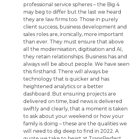
professional service spheres – the Big 4
may beg to differ but the last we heard
they are law firms too. Those in purely
client success, business development and
sales roles are, ironically, more important
than ever. They must ensure that above
all the modernisation, digitisation and AI,
they retain relationships. Business has and
always will be about people. We have seen
this firsthand. There will always be
technology that is quicker and has
heightened analytics or a better
dashboard. But ensuring projects are
delivered on time, bad news is delivered
swiftly and clearly, that a moment is taken
to ask about your weekend or how your
family is doing – these are the qualities we
will need to dig deep to find in 2022. A
quote we take to heart at TransPerfect