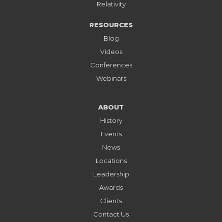
Relativity
RESOURCES
Blog
Videos
Conferences
Webinars
ABOUT
History
Events
News
Locations
Leadership
Awards
Clients
Contact Us