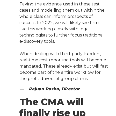
Taking the evidence used in these test
cases and modelling them out within the
whole class can inform prospects of
success. In 2022, we will likely see firms
like this working closely with legal
technologists to further focus traditional
e-discovery tools.
When dealing with third-party funders,
real-time cost reporting tools will become
mandated. These already exist but will fast
become part of the entire workflow for
the profit drivers of group claims.
— Rajuan Pasha, Director
The CMA will
finally rise up