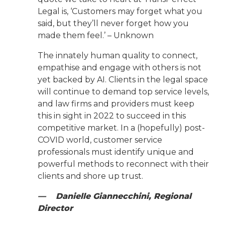
Legal is, ‘Customers may forget what you
said, but they’ll never forget how you
made them feel.’ – Unknown
The innately human quality to connect,
empathise and engage with others is not
yet backed by AI. Clients in the legal space
will continue to demand top service levels,
and law firms and providers must keep
this in sight in 2022 to succeed in this
competitive market. In a (hopefully) post-
COVID world, customer service
professionals must identify unique and
powerful methods to reconnect with their
clients and shore up trust.
— Danielle Giannecchini, Regional
Director