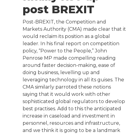
post BREXIT
Post-BREXIT, the Competition and
Markets Authority (CMA) made clear that it
would reclaim its position as a global
leader. In his final report on competition
policy, “Power to the People,” John
Penrose MP made compelling reading
around faster decision-making, ease of
doing business, levelling up and
leveraging technology in all its guises. The
CMA similarly parroted these notions
saying that it would work with other
sophisticated global regulators to develop
best practises. Add to this the anticipated
increase in caseload and investment in
personnel, resources and infrastructure,
and we think it is going to be a landmark