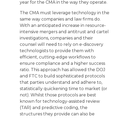
year for the CMA in the way they operate.
The CMA must leverage technology in the
same way companies and law firms do.
With an anticipated increase in resource-
intensive mergers and antitrust and cartel
investigations, companies and their
counsel will need to rely on e-discovery
technologists to provide them with
efficient, cutting-edge workflows to
ensure compliance and a higher success
ratio. This approach has allowed the DOJ
and FTC to build sophisticated protocols
that parties understand and adhere to,
statistically quickening time to market (or
not). Whilst those protocols are best
known for technology-assisted review
(TAR) and predictive coding, the
structures they provide can also be