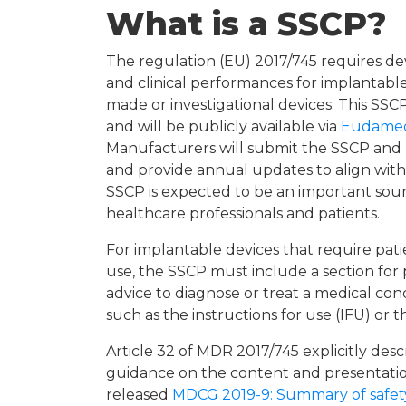
What is a SSCP?
The regulation (EU) 2017/745 requires de
and clinical performances for implantable
made or investigational devices. This SSC
and will be publicly available via
Eudame
Manufacturers will submit the SSCP and 
and provide annual updates to align with
SSCP is expected to be an important sour
healthcare professionals and patients.
For implantable devices that require patie
use, the SSCP must include a section for
advice to diagnose or treat a medical co
such as the instructions for use (IFU) or t
Article 32 of MDR 2017/745 explicitly des
guidance on the content and presentati
released
MDCG 2019-9: Summary of safety 