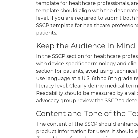
template for healthcare professionals, an
template should align with the designated
level. If you are required to submit both 
SSCP template for healthcare profession
patients.
Keep the Audience in Mind
In the SSCP section for healthcare profes
with device-specific terminology and clin
section for patients, avoid using technical
use language at a U.S. 6th to 8th grade re
literacy level. Clearly define medical ter
Readability should be measured by a valid
advocacy group review the SSCP to det
Content and Tone of the Te
The content of the SSCP should enhance
product information for users. It should s