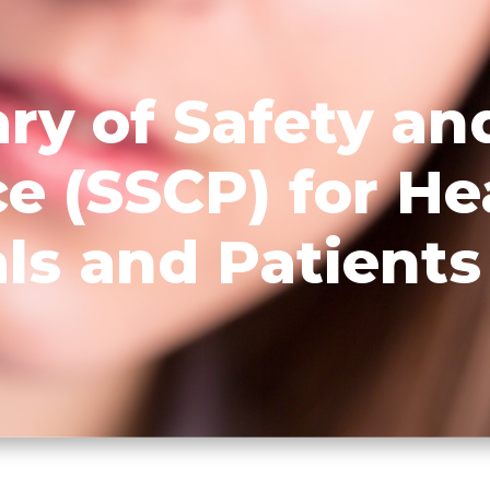
y of Safety and
e (SSCP) for He
ls and Patients