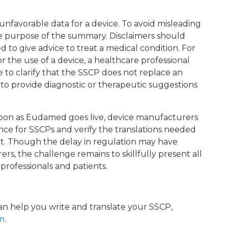
nfavorable data for a device. To avoid misleading
the purpose of the summary. Disclaimers should
d to give advice to treat a medical condition. For
r the use of a device, a healthcare professional
e to clarify that the SSCP does not replace an
d to provide diagnostic or therapeutic suggestions
s soon as Eudamed goes live, device manufacturers
nce for SSCPs and verify the translations needed
et. Though the delay in regulation may have
rs, the challenge remains to skillfully present all
professionals and patients.
n help you write and translate your SSCP,
om
.