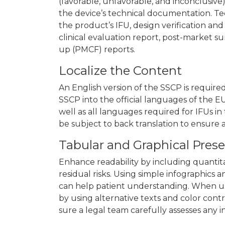
(favorable, unfavorable, and inconclusive)
the device’s technical documentation. T
the product’s IFU, design verification an
clinical evaluation report, post-market su
up (PMCF) reports.
Localize the Content
An English version of the SSCP is requir
SSCP into the official languages of the E
well as all languages required for IFUs i
be subject to back translation to ensure 
Tabular and Graphical Prese
Enhance readability by including quantitat
residual risks. Using simple infographics 
can help patient understanding. When usin
by using alternative texts and color contr
sure a legal team carefully assesses any 