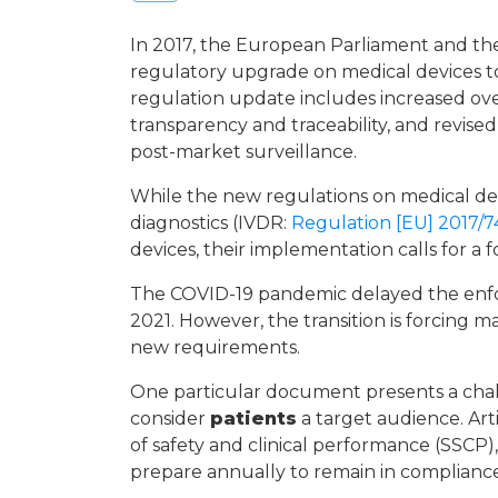
In 2017, the European Parliament and the
regulatory upgrade on medical devices t
regulation update includes increased ove
transparency and traceability, and revised p
post-market surveillance.
While the new regulations on medical d
diagnostics (IVDR:
Regulation [EU] 2017/7
devices, their implementation calls for a
The COVID-19 pandemic delayed the enfor
2021. However, the transition is forcing 
new requirements.
One particular document presents a chall
consider
patients
a target audience. Ar
of safety and clinical performance (SSCP
prepare annually to remain in compliance