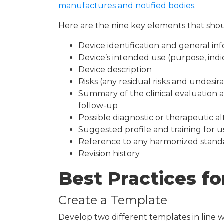
manufactures and notified bodies
.
Here are the nine key elements that shou
Device identification and general in
Device’s intended use (purpose, indi
Device description
Risks (any residual risks and undesir
Summary of the clinical evaluation a
follow-up
Possible diagnostic or therapeutic al
Suggested profile and training for u
Reference to any harmonized stand
Revision history
Best Practices fo
Create a Template
Develop two different templates in line