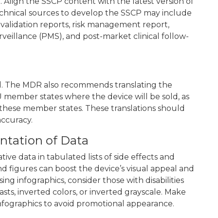
. Align the SSCP content with the latest version of
echnical sources to develop the SSCP may include
d validation reports, risk management report,
rveillance (PMS), and post-market clinical follow-
ed. The MDR also recommends translating the
U member states where the device will be sold, as
n these member states. These translations should
accuracy.
ntation of Data
ive data in tabulated lists of side effects and
and figures can boost the device’s visual appeal and
g infographics, consider those with disabilities
asts, inverted colors, or inverted grayscale. Make
infographics to avoid promotional appearance.