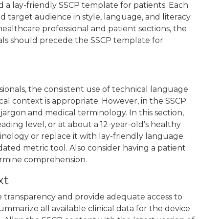
d a lay-friendly SSCP template for patients. Each
 target audience in style, language, and literacy
healthcare professional and patient sections, the
als should precede the SSCP template for
sionals, the consistent use of technical language
ical context is appropriate. However, in the SSCP
 jargon and medical terminology. In this section,
ading level, or at about a 12-year-old’s healthy
minology or replace it with lay-friendly language.
ated metric tool. Also consider having a patient
ermine comprehension.
xt
 transparency and provide adequate access to
ummarize all available clinical data for the device