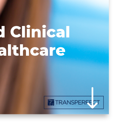
 Clinical
althcare