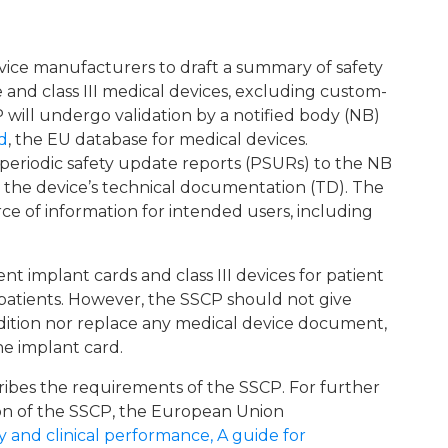
vice manufacturers to draft a summary of safety
 and class III medical devices, excluding custom-
P will undergo validation by a notified body (NB)
d
, the EU database for medical devices.
periodic safety update reports (PSURs) to the NB
 the device’s technical documentation (TD). The
ce of information for intended users, including
nt implant cards and class III devices for patient
 patients. However, the SSCP should not give
ndition nor replace any medical device document,
he implant card.
cribes the requirements of the SSCP. For further
on of the SSCP, the European Union
and clinical performance, A guide for