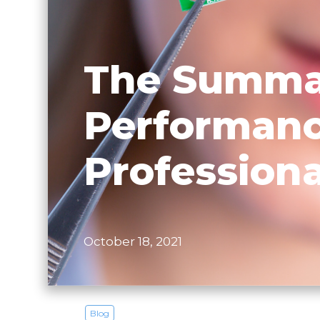
The Summar
Performanc
Professiona
October 18, 2021
Blog