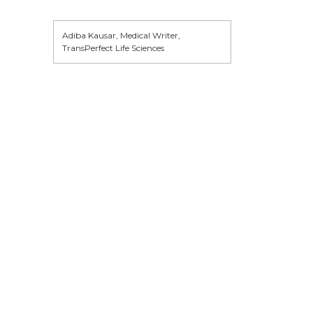
Adiba Kausar, Medical Writer,
TransPerfect Life Sciences