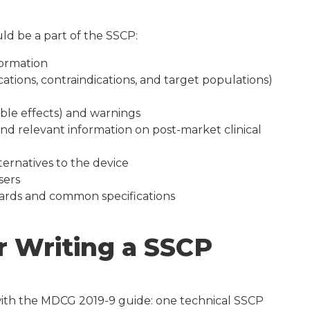
ld be a part of the SSCP:
formation
cations, contraindications, and target populations)
able effects) and warnings
nd relevant information on post-market clinical
ternatives to the device
sers
ards and common specifications
r Writing a SSCP
 with the MDCG 2019-9 guide: one technical SSCP