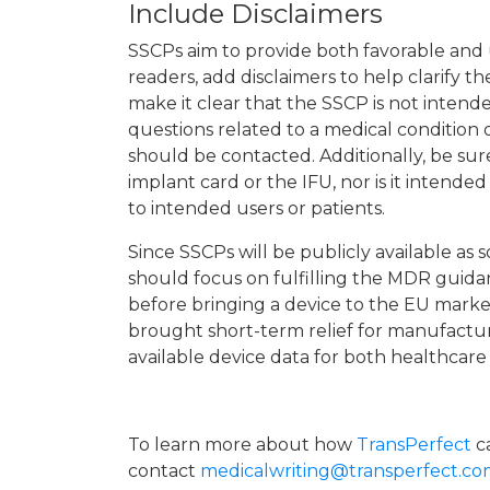
Include Disclaimers
SSCPs aim to provide both favorable and u
readers, add disclaimers to help clarify 
make it clear that the SSCP is not intende
questions related to a medical condition o
should be contacted. Additionally, be sur
implant card or the IFU, nor is it intende
to intended users or patients.
Since SSCPs will be publicly available a
should focus on fulfilling the MDR guida
before bringing a device to the EU mark
brought short-term relief for manufacture
available device data for both healthcare 
To learn more about how
TransPerfect
ca
contact
medicalwriting@transperfect.c