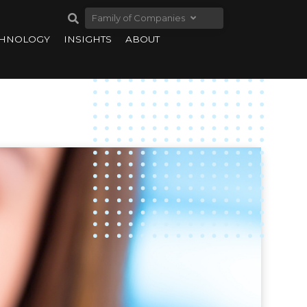
Family of Companies
CHNOLOGY
INSIGHTS
ABOUT