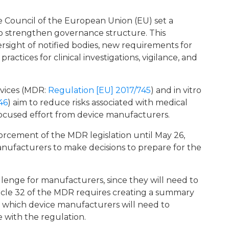
 Council of the European Union (EU) set a
o strengthen governance structure. This
rsight of notified bodies, new requirements for
ractices for clinical investigations, vigilance, and
evices (MDR:
Regulation [EU] 2017/745
) and in vitro
46
) aim to reduce risks associated with medical
 focused effort from device manufacturers.
cement of the MDR legislation until May 26,
manufacturers to make decisions to prepare for the
enge for manufacturers, since they will need to
ticle 32 of the MDR requires creating a summary
), which device manufacturers will need to
 with the regulation.