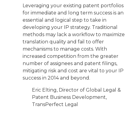
Leveraging your existing patent portfolios
for immediate and long term success is an
essential and logical step to take in
developing your IP strategy. Traditional
methods may lack a workflow to maximize
translation quality and fail to offer
mechanisms to manage costs. With
increased competition from the greater
number of assignees and patent filings,
mitigating risk and cost are vital to your IP
success in 2014 and beyond.
Eric Elting, Director of Global Legal &
Patent Business Development,
TransPerfect Legal