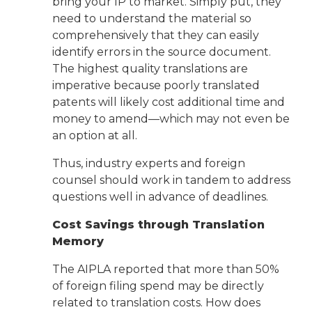
bring your IP to market. Simply put, they
need to understand the material so
comprehensively that they can easily
identify errors in the source document.
The highest quality translations are
imperative because poorly translated
patents will likely cost additional time and
money to amend—which may not even be
an option at all.
Thus, industry experts and foreign
counsel should work in tandem to address
questions well in advance of deadlines.
Cost Savings through Translation
Memory
The AIPLA reported that more than 50%
of foreign filing spend may be directly
related to translation costs. How does