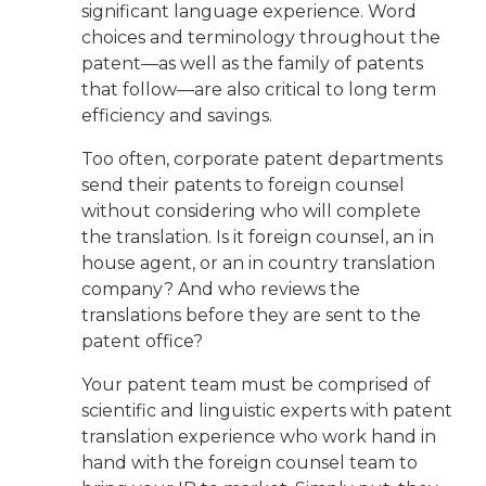
significant language experience. Word
choices and terminology throughout the
patent—as well as the family of patents
that follow—are also critical to long term
efficiency and savings.
Too often, corporate patent departments
send their patents to foreign counsel
without considering who will complete
the translation. Is it foreign counsel, an in
house agent, or an in country translation
company? And who reviews the
translations before they are sent to the
patent office?
Your patent team must be comprised of
scientific and linguistic experts with patent
translation experience who work hand in
hand with the foreign counsel team to