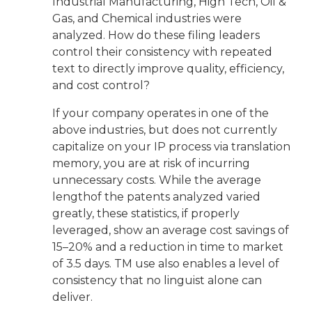
Industrial Manufacturing, High Tech, Oil &
Gas, and Chemical industries were
analyzed. How do these filing leaders
control their consistency with repeated
text to directly improve quality, efficiency,
and cost control?
If your company operates in one of the
above industries, but does not currently
capitalize on your IP process via translation
memory, you are at risk of incurring
unnecessary costs. While the average
lengthof the patents analyzed varied
greatly, these statistics, if properly
leveraged, show an average cost savings of
15–20% and a reduction in time to market
of 3.5 days. TM use also enables a level of
consistency that no linguist alone can
deliver.