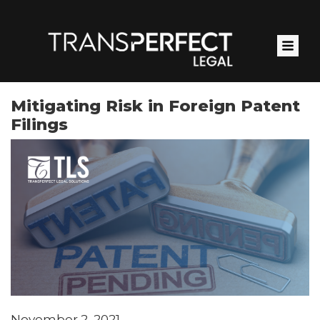
Skip
to
main
content
Mitigating Risk in Foreign Patent
Filings
November 2, 2021