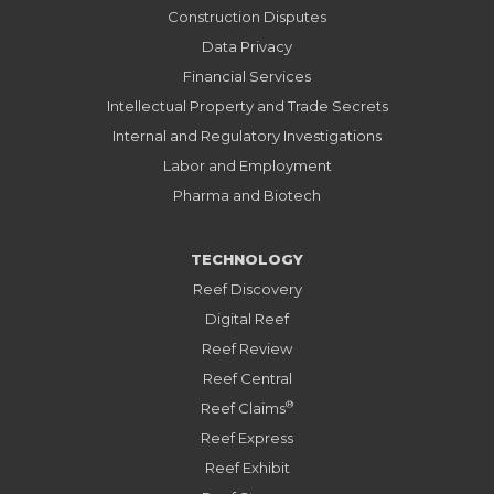
Construction Disputes
Data Privacy
Financial Services
Intellectual Property and Trade Secrets
Internal and Regulatory Investigations
Labor and Employment
Pharma and Biotech
TECHNOLOGY
Reef Discovery
Digital Reef
Reef Review
Reef Central
®
Reef Claims
Reef Express
Reef Exhibit