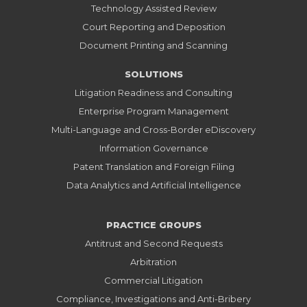
Technology Assisted Review
Court Reporting and Deposition
Document Printing and Scanning
SOLUTIONS
Litigation Readiness and Consulting
Enterprise Program Management
Multi-Language and Cross-Border eDiscovery
Information Governance
Patent Translation and Foreign Filing
Data Analytics and Artificial Intelligence
PRACTICE GROUPS
Antitrust and Second Requests
Arbitration
Commercial Litigation
Compliance, Investigations and Anti-Bribery