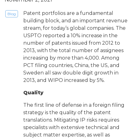
Patent portfolios are a fundamental
Blog
building block, and an important revenue
stream, for today’s global companies. The
USPTO reported a 10% increase in the
number of patents issued from 2012 to
2013, with the total number of assignees
increasing by more than 4,000. Among
PCT filing countries, China, the US, and
Sweden all saw double digit growth in
2013, and WIPO increased by 5%.
Quality
The first line of defense in a foreign filing
strategy is the quality of the patent
translations. Mitigating IP risks requires
specialists with extensive technical and
subject matter expertise, as well as