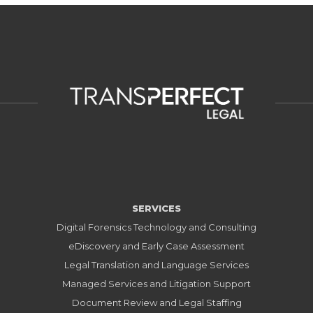
SERVICES
Digital Forensics Technology and Consulting
eDiscovery and Early Case Assessment
Legal Translation and Language Services
Managed Services and Litigation Support
Document Review and Legal Staffing