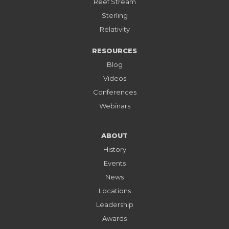
Reef Stream
Sterling
Relativity
RESOURCES
Blog
Videos
Conferences
Webinars
ABOUT
History
Events
News
Locations
Leadership
Awards