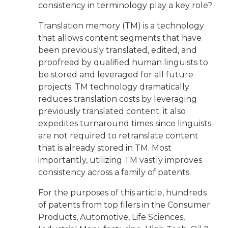
consistency in terminology play a key role?
Translation memory (TM) is a technology
that allows content segments that have
been previously translated, edited, and
proofread by qualified human linguists to
be stored and leveraged for all future
projects. TM technology dramatically
reduces translation costs by leveraging
previously translated content; it also
expedites turnaround times since linguists
are not required to retranslate content
that is already stored in TM. Most
importantly, utilizing TM vastly improves
consistency across a family of patents.
For the purposes of this article, hundreds
of patents from top filers in the Consumer
Products, Automotive, Life Sciences,