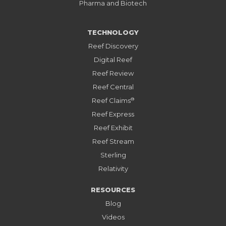
Pharma and Biotech
TECHNOLOGY
Reef Discovery
Digital Reef
Reef Review
Reef Central
®
Reef Claims
Reef Express
Reef Exhibit
Reef Stream
Sterling
Relativity
RESOURCES
Blog
Videos