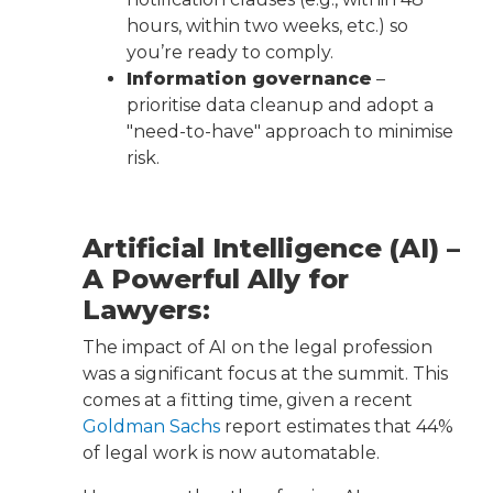
hours, within two weeks, etc.) so
you’re ready to comply.
Information governance
–
prioritise data cleanup and adopt a
"need-to-have" approach to minimise
risk.
Artificial Intelligence (AI) –
A Powerful Ally for
Lawyers:
The impact of AI on the legal profession
was a significant focus at the summit. This
comes at a fitting time, given a recent
Goldman Sachs
report estimates that 44%
of legal work is now automatable.