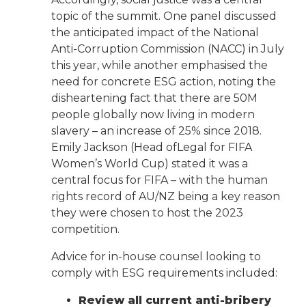
topic of the summit. One panel discussed
the anticipated impact of the National
Anti-Corruption Commission (NACC) in July
this year, while another emphasised the
need for concrete ESG action, noting the
disheartening fact that there are 50M
people globally now living in modern
slavery – an increase of 25% since 2018.
Emily Jackson (Head ofLegal for FIFA
Women’s World Cup) stated it was a
central focus for FIFA – with the human
rights record of AU/NZ being a key reason
they were chosen to host the 2023
competition.
Advice for in-house counsel looking to
comply with ESG requirements included:
Review all current anti-bribery