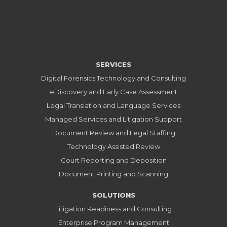
SERVICES
Digital Forensics Technology and Consulting
eDiscovery and Early Case Assessment
Legal Translation and Language Services
Managed Services and Litigation Support
Document Review and Legal Staffing
Technology Assisted Review
Court Reporting and Deposition
Document Printing and Scanning
SOLUTIONS
Litigation Readiness and Consulting
Enterprise Program Management