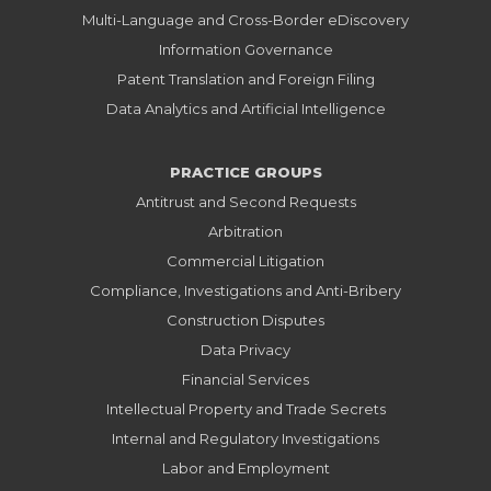
Multi-Language and Cross-Border eDiscovery
Information Governance
Patent Translation and Foreign Filing
Data Analytics and Artificial Intelligence
PRACTICE GROUPS
Antitrust and Second Requests
Arbitration
Commercial Litigation
Compliance, Investigations and Anti-Bribery
Construction Disputes
Data Privacy
Financial Services
Intellectual Property and Trade Secrets
Internal and Regulatory Investigations
Labor and Employment