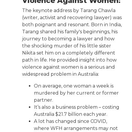
Violence Against Women:
The keynote address by Tarang Chawla
(writer, activist and recovering lawyer) was
both poignant and resonant. Born in India,
Tarang shared his family's beginnings, his
journey to becoming a lawyer and how
the shocking murder of his little sister
Nikita set him on a completely different
path in life. He provided insight into how
violence against women is a serious and
widespread problem in Australia:
On average, one woman a week is
murdered by her current or former
partner.
It’s also a business problem – costing
Australia $21.7 billion each year.
A lot has changed since COVID,
where WFH arrangements may not