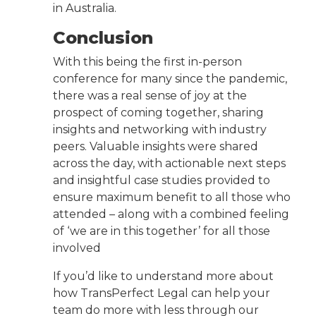
in Australia.
Conclusion
With this being the first in-person
conference for many since the pandemic,
there was a real sense of joy at the
prospect of coming together, sharing
insights and networking with industry
peers. Valuable insights were shared
across the day, with actionable next steps
and insightful case studies provided to
ensure maximum benefit to all those who
attended – along with a combined feeling
of ‘we are in this together’ for all those
involved
If you’d like to understand more about
how TransPerfect Legal can help your
team do more with less through our