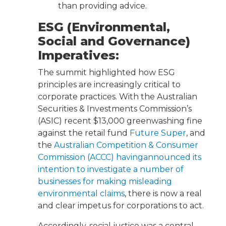
than providing advice.
ESG (Environmental,
Social and Governance)
Imperatives:
The summit highlighted how ESG
principles are increasingly critical to
corporate practices. With the Australian
Securities & Investments Commission’s
(ASIC) recent $13,000 greenwashing fine
against the retail fund
Future Super
, and
the
Australian Competition & Consumer
Commission (ACCC) havingannounced its
intention to investigate a number of
businesses for making misleading
environmental claims
, there is now a real
and clear impetus for corporations to act.
Accordingly, social justice was a central