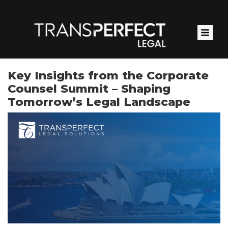
Skip
to
main
content
Key Insights from the Corporate
Counsel Summit – Shaping
Tomorrow’s Legal Landscape