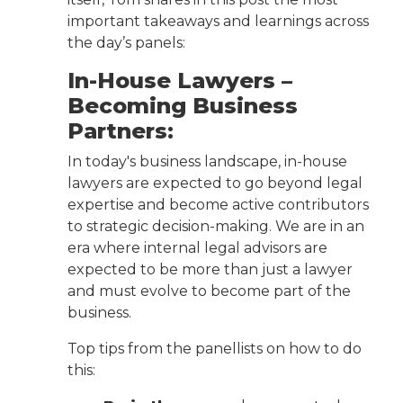
important takeaways and learnings across
the day’s panels:
In-House Lawyers –
Becoming Business
Partners:
In today's business landscape, in-house
lawyers are expected to go beyond legal
expertise and become active contributors
to strategic decision-making. We are in an
era where internal legal advisors are
expected to be more than just a lawyer
and must evolve to become part of the
business.
Top tips from the panellists on how to do
this: