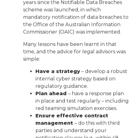
years since the Notifiable Data Breaches
scheme was launched, in which
mandatory notification of data breaches to
the Office of the Australian Information
Commissioner (OAIC) was implemented.
Many lessons have been learnt in that
time, and the advice for legal advisors was
simple:
Have a strategy
– develop a robust
internal cyber strategy based on
regulatory guidance.
Plan ahead
– have a response plan
in place and test regularly – including
red teaming simulation exercises.
Ensure effective contract
management
– do this with third
parties and understand your
notification clauses (e.g., within 48