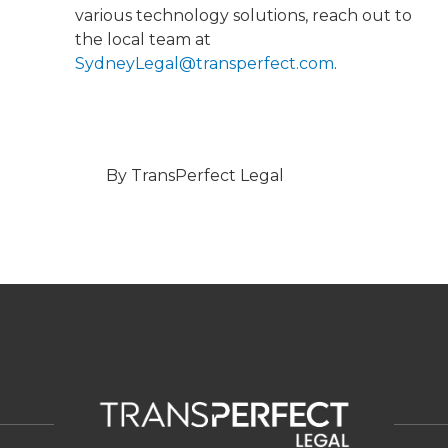
various technology solutions, reach out to
the local team at
SydneyLegal@transperfect.com
.
By TransPerfect Legal