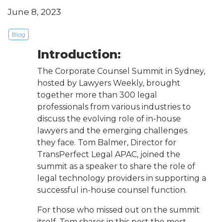
June 8, 2023
Blog
Introduction:
The Corporate Counsel Summit in Sydney,
hosted by Lawyers Weekly, brought
together more than 300 legal
professionals from various industries to
discuss the evolving role of in-house
lawyers and the emerging challenges
they face. Tom Balmer, Director for
TransPerfect Legal APAC, joined the
summit as a speaker to share the role of
legal technology providers in supporting a
successful in-house counsel function.
For those who missed out on the summit
itself, Tom shares in this post the most