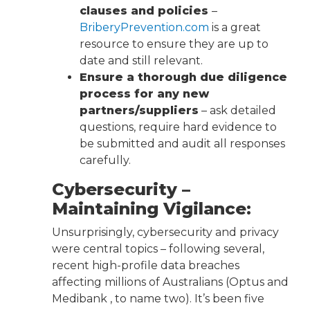
clauses and policies
–
BriberyPrevention.com
is a great
resource to ensure they are up to
date and still relevant.
Ensure a thorough due diligence
process for any new
partners/suppliers
– ask detailed
questions, require hard evidence to
be submitted and audit all responses
carefully.
Cybersecurity –
Maintaining Vigilance:
Unsurprisingly, cybersecurity and privacy
were central topics – following several,
recent high-profile data breaches
affecting millions of Australians (Optus and
Medibank , to name two). It’s been five