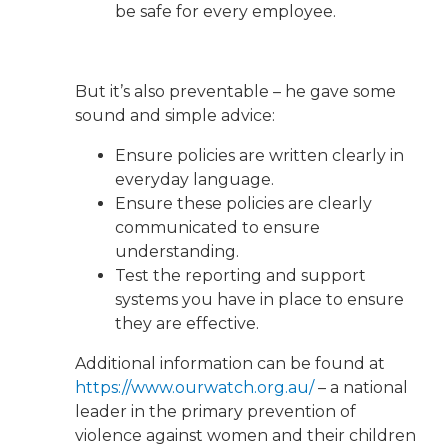
be safe for every employee.
But it’s also preventable – he gave some
sound and simple advice:
Ensure policies are written clearly in
everyday language.
Ensure these policies are clearly
communicated to ensure
understanding.
Test the reporting and support
systems you have in place to ensure
they are effective.
Additional information can be found at
https://www.ourwatch.org.au/
– a national
leader in the primary prevention of
violence against women and their children