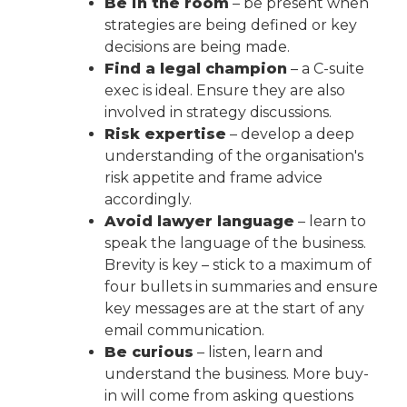
Be in the room
– be present when
strategies are being defined or key
decisions are being made.
Find a legal champion
– a C-suite
exec is ideal. Ensure they are also
involved in strategy discussions.
Risk expertise
– develop a deep
understanding of the organisation's
risk appetite and frame advice
accordingly.
Avoid lawyer language
– learn to
speak the language of the business.
Brevity is key – stick to a maximum of
four bullets in summaries and ensure
key messages are at the start of any
email communication.
Be curious
– listen, learn and
understand the business. More buy-
in will come from asking questions