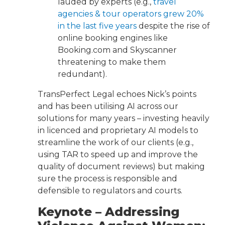
lauded by experts (e.g.,
travel
agencies & tour operators grew 20%
in the last five years
despite the rise of
online booking engines like
Booking.com and Skyscanner
threatening to make them
redundant).
TransPerfect Legal echoes Nick’s points
and has been utilising AI across our
solutions for many years – investing heavily
in licenced and proprietary AI models to
streamline the work of our clients (e.g.,
using TAR to speed up and improve the
quality of document reviews) but making
sure the process is responsible and
defensible to regulators and courts.
Keynote – Addressing