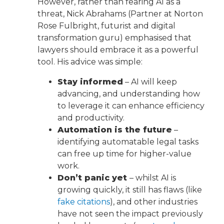
However, rather than fearing AI as a
threat, Nick Abrahams (Partner at Norton
Rose Fulbright, futurist and digital
transformation guru) emphasised that
lawyers should embrace it as a powerful
tool. His advice was simple:
Stay informed
– AI will keep
advancing, and understanding how
to leverage it can enhance efficiency
and productivity.
Automation is the future
–
identifying automatable legal tasks
can free up time for higher-value
work.
Don’t panic yet
– whilst AI is
growing quickly, it still has flaws (like
fake citations
), and other industries
have not seen the impact previously