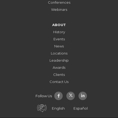
Conferences
Webinars
ABOUT
History
Events
News
Locations
Leadership
Awards
Clients
Contact Us
Follow Us
English
Español