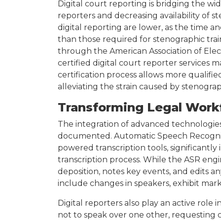
Digital court reporting is bridging the 
reporters and decreasing availability of s
digital reporting are lower, as the time an
than those required for stenographic traini
through the American Association of Elec
certified digital court reporter services 
certification process allows more qualifie
alleviating the strain caused by stenogra
Transforming Legal Work
The integration of advanced technologies
documented. Automatic Speech Recogniti
powered transcription tools, significantly
transcription process. While the ASR engin
deposition, notes key events, and edits 
include changes in speakers, exhibit mark
Digital reporters also play an active rol
not to speak over one other, requesting c