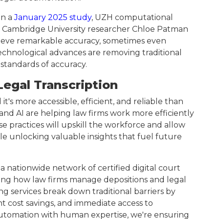
In a
January 2025 study
, UZH computational
and Cambridge University researcher Chloe Patman
hieve remarkable accuracy, sometimes even
hnological advances are removing traditional
 standards of accuracy.
Legal Transcription
it's more accessible, efficient, and reliable than
 and AI are helping law firms work more efficiently
e practices will upskill the workforce and allow
le unlocking valuable insights that fuel future
 nationwide network of certified digital court
ming how law firms manage depositions and legal
g services break down traditional barriers by
t cost savings, and immediate access to
automation with human expertise, we're ensuring