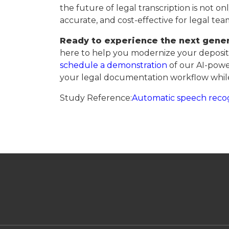
the future of legal transcription is not on
accurate, and cost-effective for legal te
Ready to experience the next gener
here to help you modernize your depositi
schedule a demonstration
of our AI-powe
your legal documentation workflow while
Study Reference:
Automatic speech recog