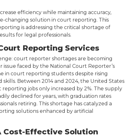
crease efficiency while maintaining accuracy,
ame-changing solution in court reporting. This
porting is addressing the critical shortage of
sults for legal professionals.
Court Reporting Services
allenge: court reporter shortages are becoming
r issue faced by the National Court Reporter’s
ne in court reporting students despite rising
skills. Between 2014 and 2024, the United States
 reporting jobs only increased by 2%. The supply
dily declined for years, with graduation rates
onals retiring. This shortage has catalyzed a
orting solutions enhanced by artificial
A Cost-Effective Solution