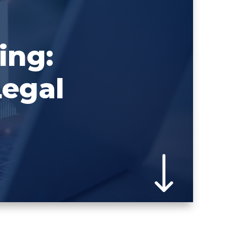
ing:
Legal