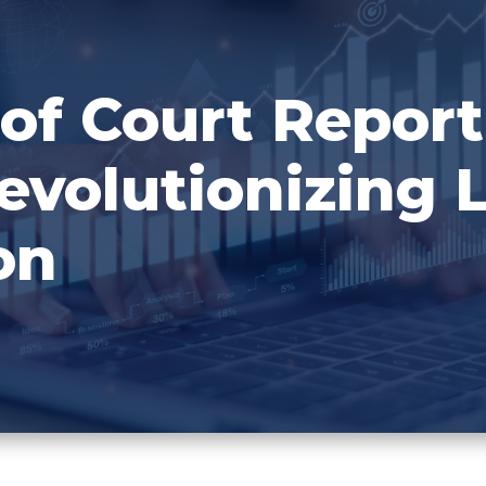
of Court Report
evolutionizing 
on