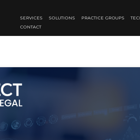
Skip
to
SERVICES
SOLUTIONS
PRACTICE GROUPS
TE
main
CONTACT
content