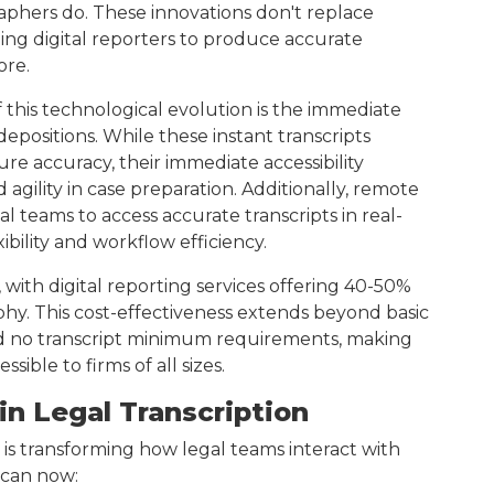
aphers do. These innovations don't replace
ng digital reporters to produce accurate
ore.
 this technological evolution is the immediate
 depositions. While these instant transcripts
 accuracy, their immediate accessibility
gility in case preparation. Additionally, remote
al teams to access accurate transcripts in real-
xibility and workflow efficiency.
 with digital reporting services offering 40-50%
phy. This cost-effectiveness extends beyond basic
nd no transcript minimum requirements, making
ble to firms of all sizes.
in Legal Transcription
 is transforming how legal teams interact with
 can now: