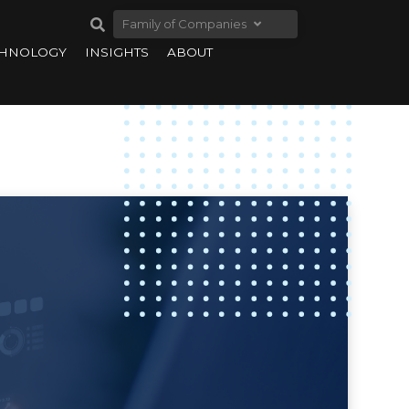
Family of Companies
CHNOLOGY
INSIGHTS
ABOUT