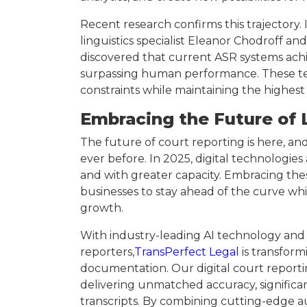
Recent research confirms this trajectory. 
linguistics specialist Eleanor Chodroff 
discovered that current ASR systems ac
surpassing human performance. These tec
constraints while maintaining the highest
Embracing the Future of 
The future of court reporting is here, and 
ever before. In 2025, digital technologies
and with greater capacity. Embracing thes
businesses to stay ahead of the curve whi
growth.
With industry-leading AI technology and a
reporters,
TransPerfect Legal
is transfor
documentation. Our digital court reportin
delivering unmatched accuracy, significan
transcripts. By combining cutting-edge 