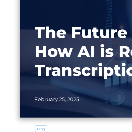
The Future 
How AI is R
Transcripti
February 25, 2025
Blog