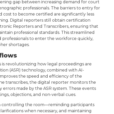
widening gap between increasing demand for court
tenographic professionals. The barriers to entry for
d cost to become certified are significantly less
ng. Digital reporters still obtain certification
tronic Reporters and Transcribers, ensuring that
maintain professional standards. This streamlined
d professionals to enter the workforce quickly,
pher shortages.
flows
 is revolutionizing how legal proceedings are
on (ASR) technology, combined with AI-
 improves the speed and efficiency of the
e transcribes, the digital reporter monitors the
any errors made by the ASR system. These events
ings, objections, and non-verbal cues.
e in controlling the room—reminding participants
larifications when necessary, and maintaining