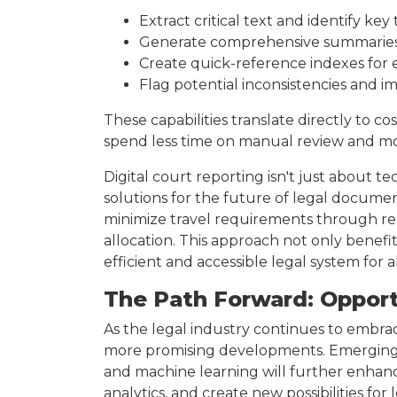
Extract critical text and identify ke
Generate comprehensive summaries t
Create quick-reference indexes for ef
Flag potential inconsistencies and i
These capabilities translate directly to co
spend less time on manual review and mo
Digital court reporting isn't just about t
solutions for the future of legal docum
minimize travel requirements through rem
allocation. This approach not only benef
efficient and accessible legal system for a
The Path Forward: Opport
As the legal industry continues to embrac
more promising developments. Emerging 
and machine learning will further enhanc
analytics, and create new possibilities fo