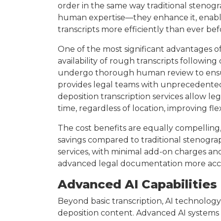
order in the same way traditional stenogr
human expertise—they enhance it, enabli
transcripts more efficiently than ever bef
One of the most significant advantages of
availability of rough transcripts following
undergo thorough human review to ensure
provides legal teams with unprecedented a
deposition transcription services allow leg
time, regardless of location, improving fle
The cost benefits are equally compelling,
savings compared to traditional stenogra
services, with minimal add-on charges a
advanced legal documentation more accessi
Advanced AI Capabilities 
Beyond basic transcription, AI technology
deposition content. Advanced AI systems