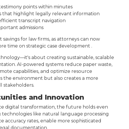
y testimony points within minutes
hat highlight legally relevant information
ficient transcript navigation
mportant admissions
st savings for law firms, as attorneys can now
re time on strategic case development .
echnology—it's about creating sustainable, scalable
entation. AI-powered systems reduce paper waste,
ote capabilities, and optimize resource
its the environment but also creates a more
ll stakeholders.
unities and Innovation
e digital transformation, the future holds even
technologies like natural language processing
e accuracy rates, enable more sophisticated
r legal documentation.