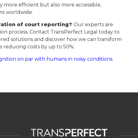
ly more efficient but also more accessible,
ams worldwide.
ation of court reporting?
Our experts are
on process. Contact TransPerfect Legal today to
red solutions and discover how we can transform
 reducing costs by up to 50%.
nition on par with humans in noisy conditions