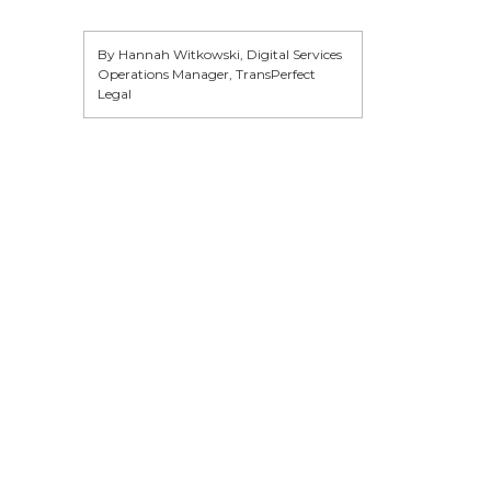
By Hannah Witkowski, Digital Services
Operations Manager, TransPerfect
Legal