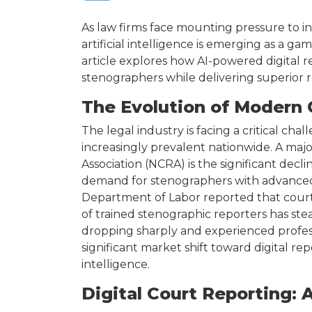
As law firms face mounting pressure to in
artificial intelligence is emerging as a g
article explores how AI-powered digital re
stenographers while delivering superior re
The Evolution of Modern 
The legal industry is facing a critical ch
increasingly prevalent nationwide. A majo
Association (NCRA) is the significant decli
demand for stenographers with advanced 
Department of Labor reported that court
of trained stenographic reporters has stea
dropping sharply and experienced professi
significant market shift toward digital rep
intelligence.
Digital Court Reporting: 