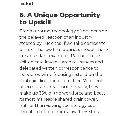
Dubai
6. A Unique Opportunity
to Upskill
Trends around technology often focus on
the delayed reaction of an industry
steered by Luddites. If we take composite
parts of the law firm business model, there
are abundant examples. Partners have
shifted case law research to trainees and
delegated written correspondence to
associates, while focusing instead on the
strategic direction of a matter. Millennials
often get a bad rap, but in reality, they
make up 35% of the workforce and boast
its most malleable shared brainpower.
Rather than viewing technology as a
threat to billable hours, law firms should