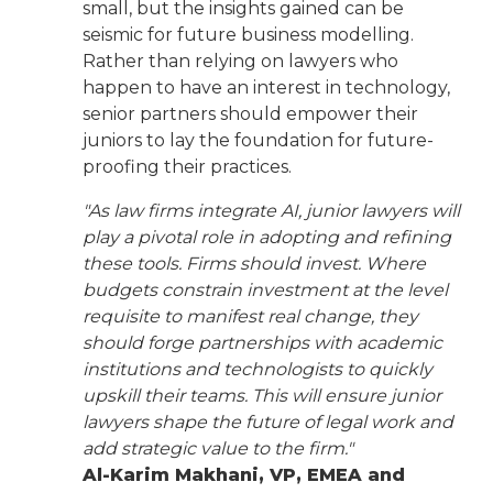
small, but the insights gained can be
seismic for future business modelling.
Rather than relying on lawyers who
happen to have an interest in technology,
senior partners should empower their
juniors to lay the foundation for future-
proofing their practices.
"As law firms integrate AI, junior lawyers will
play a pivotal role in adopting and refining
these tools. Firms should invest. Where
budgets constrain investment at the level
requisite to manifest real change, they
should forge partnerships with academic
institutions and technologists to quickly
upskill their teams. This will ensure junior
lawyers shape the future of legal work and
add strategic value to the firm."
Al-Karim Makhani, VP, EMEA and