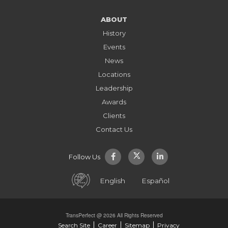
ABOUT
History
Events
News
Locations
Leadership
Awards
Clients
Contact Us
Follow Us
English
Español
TransPerfect @ 2026 All Rights Reserved
Search Site
Career
Sitemap
Privacy