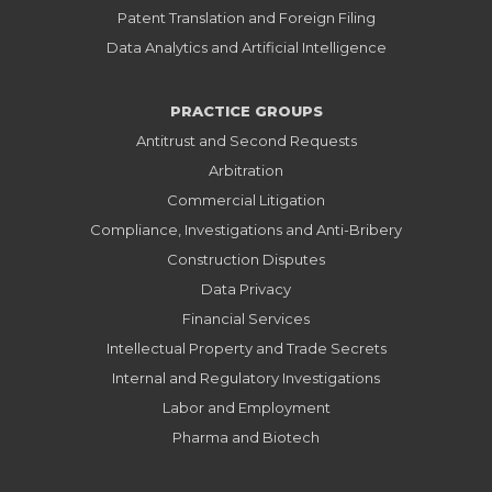
Patent Translation and Foreign Filing
Data Analytics and Artificial Intelligence
PRACTICE GROUPS
Antitrust and Second Requests
Arbitration
Commercial Litigation
Compliance, Investigations and Anti-Bribery
Construction Disputes
Data Privacy
Financial Services
Intellectual Property and Trade Secrets
Internal and Regulatory Investigations
Labor and Employment
Pharma and Biotech