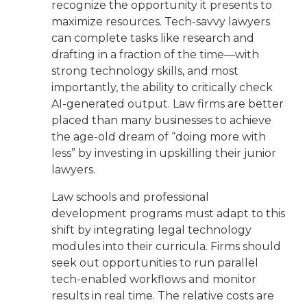
recognize the opportunity it presents to
maximize resources. Tech-savvy lawyers
can complete tasks like research and
drafting in a fraction of the time—with
strong technology skills, and most
importantly, the ability to critically check
AI-generated output. Law firms are better
placed than many businesses to achieve
the age-old dream of “doing more with
less” by investing in upskilling their junior
lawyers.
Law schools and professional
development programs must adapt to this
shift by integrating legal technology
modules into their curricula. Firms should
seek out opportunities to run parallel
tech-enabled workflows and monitor
results in real time. The relative costs are