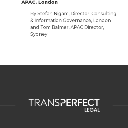
APAC, London
By Stefan Nigam, Director, Consulting
& Information Governance, London
and Tom Balmer, APAC Director,
Sydney