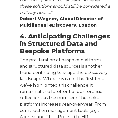
these solutions should still be considered a
halfway house."
Robert Wagner, Global Director of
Multilingual eDiscovery, London
4. Anticipating Challenges
in Structured Data and
Bespoke Platforms
The proliferation of bespoke platforms
and structured data sources is another
trend continuing to shape the eDiscovery
landscape. While this is not the first time
we’ve highlighted this challenge, it
remains at the forefront of our forensic
collections as the number of bespoke
platforms increases year-over-year. From
construction management tools (e.g.,
Aconex and ThinkProject) to HR