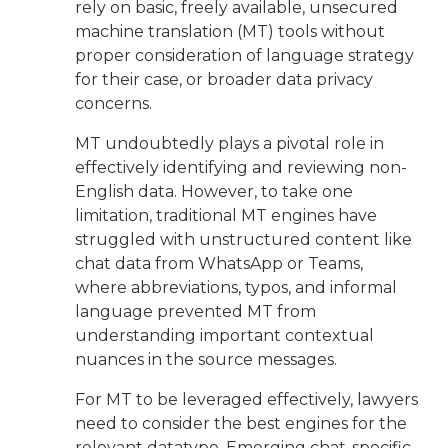
rely on basic, freely available, unsecured
machine translation (MT) tools without
proper consideration of language strategy
for their case, or broader data privacy
concerns.
MT undoubtedly plays a pivotal role in
effectively identifying and reviewing non-
English data. However, to take one
limitation, traditional MT engines have
struggled with unstructured content like
chat data from WhatsApp or Teams,
where abbreviations, typos, and informal
language prevented MT from
understanding important contextual
nuances in the source messages.
For MT to be leveraged effectively, lawyers
need to consider the best engines for the
relevant datatype. Emerging chat-specific