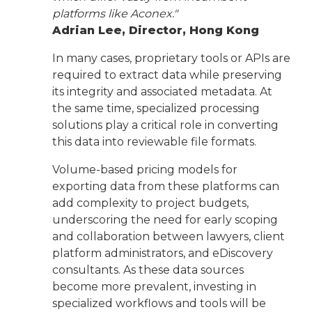
platforms like Aconex."
Adrian Lee, Director, Hong Kong
In many cases, proprietary tools or APIs are
required to extract data while preserving
its integrity and associated metadata. At
the same time, specialized processing
solutions play a critical role in converting
this data into reviewable file formats.
Volume-based pricing models for
exporting data from these platforms can
add complexity to project budgets,
underscoring the need for early scoping
and collaboration between lawyers, client
platform administrators, and eDiscovery
consultants. As these data sources
become more prevalent, investing in
specialized workflows and tools will be