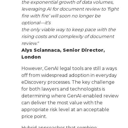
the exponential growth of data volumes,
leveraging AI for document review to ‘fight
fire with fire’ will soon no longer be
optional—it’s
the only viable way to keep pace with the
rising costs and complexity of document
review."
Alys Sciannaca, Senior Director,
London
However, GenAI legal tools are still a ways
off from widespread adoption in everyday
eDiscovery processes. The key challenge
for both lawyers and technologists is
determining where GenAI-enabled review
can deliver the most value with the
appropriate risk level at an acceptable
price point.
Hybrid approaches that combine