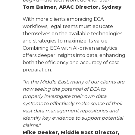
Tom Balmer, APAC Director, Sydney
With more clients embracing ECA
workflows, legal teams must educate
themselves on the available technologies
and strategies to maximize its value.
Combining ECA with AI-driven analytics
offers deeper insights into data, enhancing
both the efficiency and accuracy of case
preparation.
"In the Middle East, many of our clients are
now seeing the potential of ECA to
properly investigate their own data
systems to effectively make sense of their
vast data management repositories and
identify key evidence to support potential
claims."
Mike Deeker, Middle East Director,