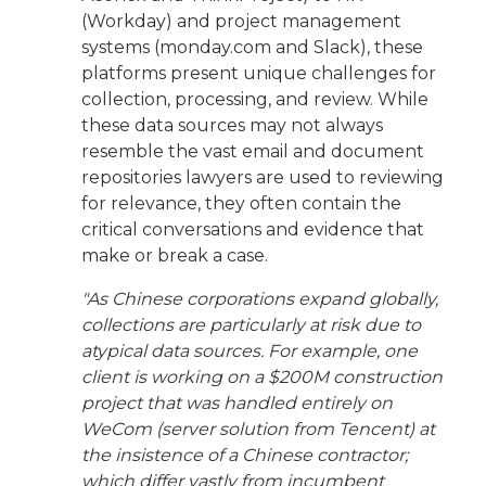
(Workday) and project management
systems (monday.com and Slack), these
platforms present unique challenges for
collection, processing, and review. While
these data sources may not always
resemble the vast email and document
repositories lawyers are used to reviewing
for relevance, they often contain the
critical conversations and evidence that
make or break a case.
"As Chinese corporations expand globally,
collections are particularly at risk due to
atypical data sources. For example, one
client is working on a $200M construction
project that was handled entirely on
WeCom (server solution from Tencent) at
the insistence of a Chinese contractor;
which differ vastly from incumbent