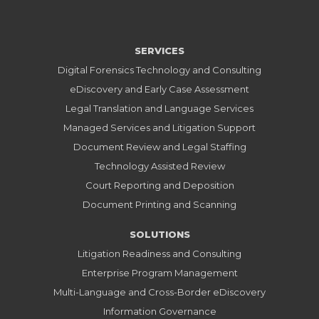
SERVICES
Digital Forensics Technology and Consulting
eDiscovery and Early Case Assessment
Legal Translation and Language Services
Managed Services and Litigation Support
Document Review and Legal Staffing
Technology Assisted Review
Court Reporting and Deposition
Document Printing and Scanning
SOLUTIONS
Litigation Readiness and Consulting
Enterprise Program Management
Multi-Language and Cross-Border eDiscovery
Information Governance