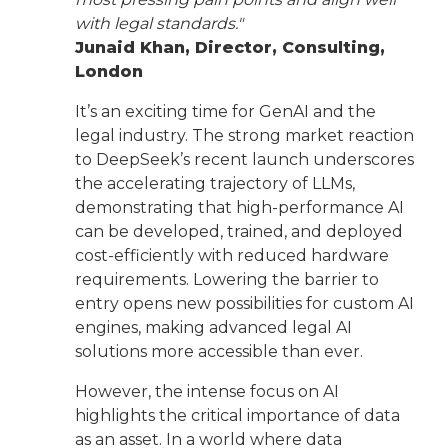
with legal standards."
Junaid Khan, Director, Consulting,
London
It’s an exciting time for GenAI and the
legal industry. The strong market reaction
to DeepSeek’s recent launch underscores
the accelerating trajectory of LLMs,
demonstrating that high-performance AI
can be developed, trained, and deployed
cost-efficiently with reduced hardware
requirements. Lowering the barrier to
entry opens new possibilities for custom AI
engines, making advanced legal AI
solutions more accessible than ever.
However, the intense focus on AI
highlights the critical importance of data
as an asset. In a world where data