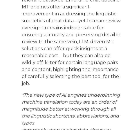
MT engines offer a significant
improvement in addressing the linguistic
subtleties of chat data—yet human review
oversight remains indispensable for
ensuring accuracy and preserving detail in
review. In the same vein, LLM-driven MT
solutions can offer quick insights at a
reasonable cost—but they can also be
wildly off-kilter for certain language pairs
and content, highlighting the importance
of carefully selecting the best tool for the
job.
"The new type of AI engines underpinning
machine translation today are an order of
magnitude better at working through all
the linguistic shortcuts, abbreviations, and
typos
commonly seen in chat data. However,