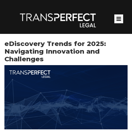
Skip
to
main
content
eDiscovery Trends for 2025:
Navigating Innovation and
Challenges