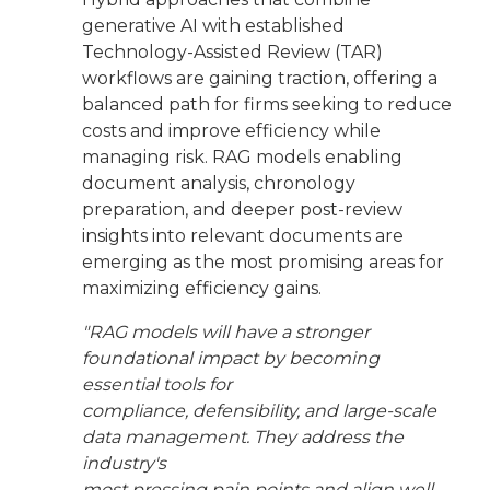
generative AI with established
Technology-Assisted Review (TAR)
workflows are gaining traction, offering a
balanced path for firms seeking to reduce
costs and improve efficiency while
managing risk. RAG models enabling
document analysis, chronology
preparation, and deeper post-review
insights into relevant documents are
emerging as the most promising areas for
maximizing efficiency gains.
"RAG models will have a stronger
foundational impact by becoming
essential tools for
compliance, defensibility, and large-scale
data management. They address the
industry's
most pressing pain points and align well