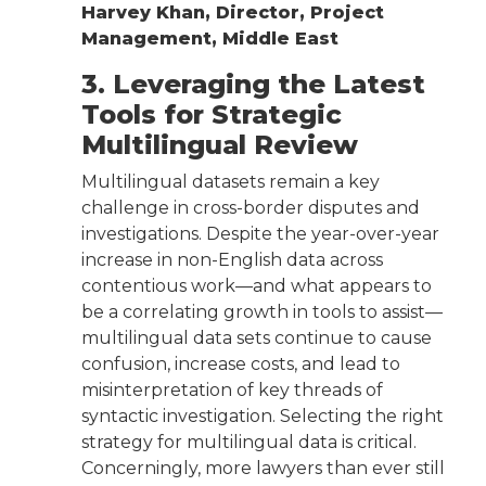
Harvey Khan, Director, Project
Management, Middle East
3. Leveraging the Latest
Tools for Strategic
Multilingual Review
Multilingual datasets remain a key
challenge in cross-border disputes and
investigations. Despite the year-over-year
increase in non-English data across
contentious work—and what appears to
be a correlating growth in tools to assist—
multilingual data sets continue to cause
confusion, increase costs, and lead to
misinterpretation of key threads of
syntactic investigation. Selecting the right
strategy for multilingual data is critical.
Concerningly, more lawyers than ever still