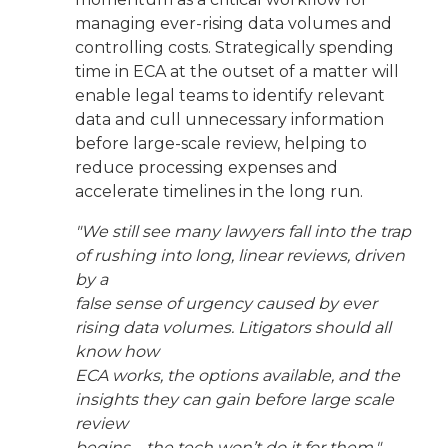
managing ever-rising data volumes and
controlling costs. Strategically spending
time in ECA at the outset of a matter will
enable legal teams to identify relevant
data and cull unnecessary information
before large-scale review, helping to
reduce processing expenses and
accelerate timelines in the long run.
"We still see many lawyers fall into the trap
of rushing into long, linear reviews, driven
by a
false sense of urgency caused by ever
rising data volumes. Litigators should all
know how
ECA works, the options available, and the
insights they can gain before large scale
review
begins—the tech won’t do it for them."