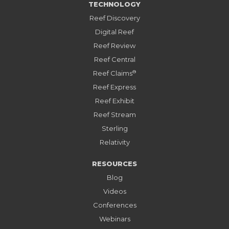
TECHNOLOGY
Reef Discovery
Digital Reef
Reef Review
Reef Central
®
Reef Claims
Reef Express
Reef Exhibit
Reef Stream
Sterling
Relativity
RESOURCES
Blog
Videos
Conferences
Webinars