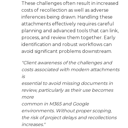
These challenges often result in increased
costs of recollection as well as adverse
inferences being drawn. Handling these
attachments effectively requires careful
planning and advanced tools that can link,
process, and review them together. Early
identification and robust workflows can
avoid significant problems downstream.
"Client awareness of the challenges and
costs associated with modern attachments
is
essential to avoid missing documents in
review, particularly as their use becomes
more
common in M365 and Google
environments. Without proper scoping,
the risk of project delays and recollections
increases."