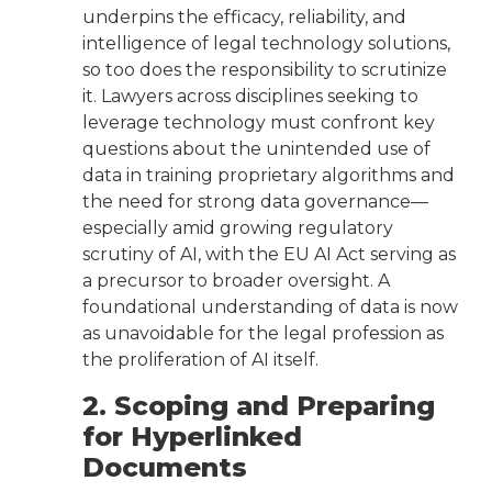
underpins the efficacy, reliability, and
intelligence of legal technology solutions,
so too does the responsibility to scrutinize
it. Lawyers across disciplines seeking to
leverage technology must confront key
questions about the unintended use of
data in training proprietary algorithms and
the need for strong data governance—
especially amid growing regulatory
scrutiny of AI, with the EU AI Act serving as
a precursor to broader oversight. A
foundational understanding of data is now
as unavoidable for the legal profession as
the proliferation of AI itself.
2. Scoping and Preparing
for Hyperlinked
Documents