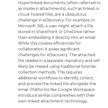
Hyperlinked documents (often referred to
as modern attachments), such as linked or
cloud-hosted files, are a ubiquitous
challenge in eDiscovery. For example, in
Microsoft 365, a user might attach a file
stored in SharePoint or OneDrive rather
than embedding it directly into an email.
While this creates efficiencies for
collaboration, it poses significant
challenges for eDiscovery. The attached
file resides in a separate repository and will
likely be missed using traditional forensic
collection methods. This requires
additional workflows to identify, collect,
and process the linked file alongside the
email. Platforms like Google Workspace
introduce similar complexities with their
own linked attachment technology.