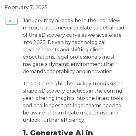
February 7, 2025
January may already be in the rear-view
Blog
mirror, but it’s never too late to get ahead
of the eDiscovery curve as we accelerate
into 2025. Driven by technological
advancements and shifting client
expectations, legal professionals must
navigate a dynamic environment that
demands adaptability and innovation.
This article highlights six key trends set to
shape eDiscovery practices in the coming
year, offering insights into the latest tools
and challenges that legal teams need to
be aware of to mitigate greater risk and
unlock further efficiency.
1. Generative AI in