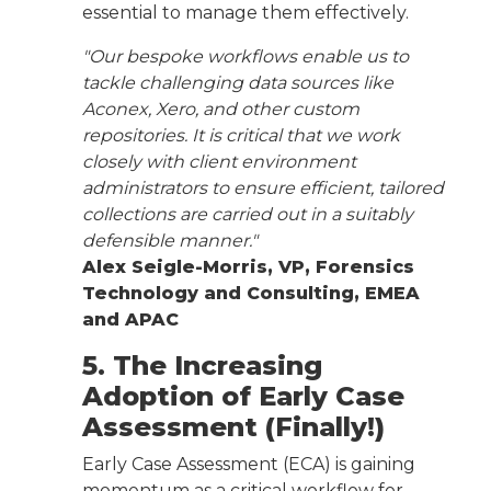
essential to manage them effectively.
"Our bespoke workflows enable us to
tackle challenging data sources like
Aconex, Xero, and other custom
repositories. It is critical that we work
closely with client environment
administrators to ensure efficient, tailored
collections are carried out in a suitably
defensible manner."
Alex Seigle-Morris, VP, Forensics
Technology and Consulting, EMEA
and APAC
5. The Increasing
Adoption of Early Case
Assessment (Finally!)
Early Case Assessment (ECA) is gaining
momentum as a critical workflow for