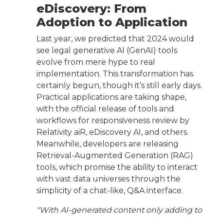
eDiscovery: From
Adoption to Application
Last year, we predicted that 2024 would
see legal generative AI (GenAI) tools
evolve from mere hype to real
implementation. This transformation has
certainly begun, though it’s still early days.
Practical applications are taking shape,
with the official release of tools and
workflows for responsiveness review by
Relativity aiR, eDiscovery AI, and others.
Meanwhile, developers are releasing
Retrieval-Augmented Generation (RAG)
tools, which promise the ability to interact
with vast data universes through the
simplicity of a chat-like, Q&A interface.
"With AI-generated content only adding to