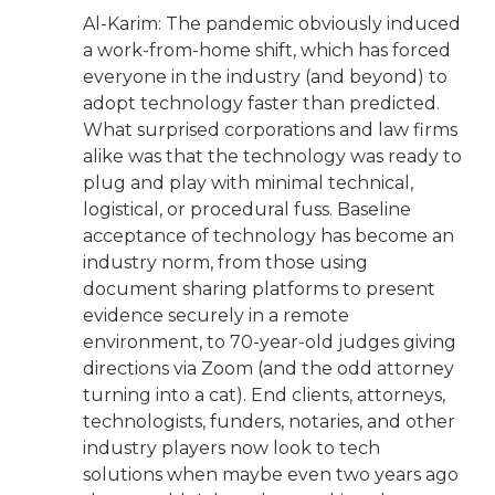
Al-Karim: The pandemic obviously induced
a work-from-home shift, which has forced
everyone in the industry (and beyond) to
adopt technology faster than predicted.
What surprised corporations and law firms
alike was that the technology was ready to
plug and play with minimal technical,
logistical, or procedural fuss. Baseline
acceptance of technology has become an
industry norm, from those using
document sharing platforms to present
evidence securely in a remote
environment, to 70-year-old judges giving
directions via Zoom (and the odd attorney
turning into a cat). End clients, attorneys,
technologists, funders, notaries, and other
industry players now look to tech
solutions when maybe even two years ago