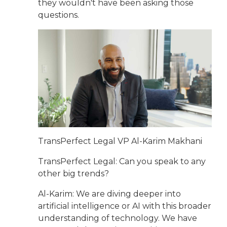
they wouldn't have been asking those
questions.
TransPerfect Legal VP Al-Karim Makhani
TransPerfect Legal: Can you speak to any
other big trends?
Al-Karim: We are diving deeper into
artificial intelligence or AI with this broader
understanding of technology. We have