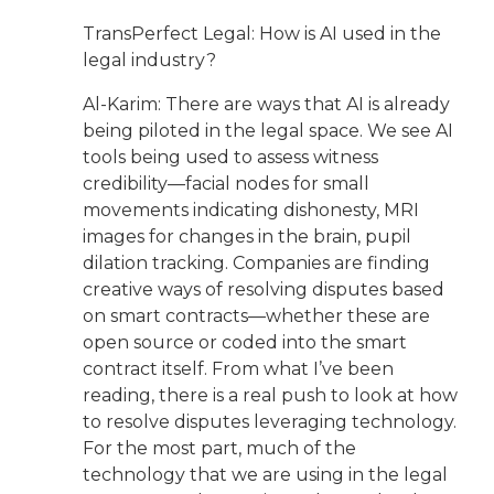
TransPerfect Legal: How is AI used in the
legal industry?
Al-Karim: There are ways that AI is already
being piloted in the legal space. We see AI
tools being used to assess witness
credibility—facial nodes for small
movements indicating dishonesty, MRI
images for changes in the brain, pupil
dilation tracking. Companies are finding
creative ways of resolving disputes based
on smart contracts—whether these are
open source or coded into the smart
contract itself. From what I’ve been
reading, there is a real push to look at how
to resolve disputes leveraging technology.
For the most part, much of the
technology that we are using in the legal