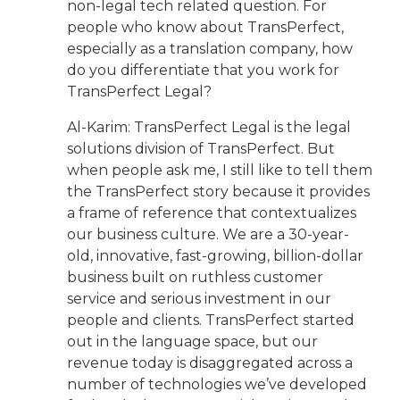
non-legal tech related question. For
people who know about TransPerfect,
especially as a translation company, how
do you differentiate that you work for
TransPerfect Legal?
Al-Karim: TransPerfect Legal is the legal
solutions division of TransPerfect. But
when people ask me, I still like to tell them
the TransPerfect story because it provides
a frame of reference that contextualizes
our business culture. We are a 30-year-
old, innovative, fast-growing, billion-dollar
business built on ruthless customer
service and serious investment in our
people and clients. TransPerfect started
out in the language space, but our
revenue today is disaggregated across a
number of technologies we’ve developed