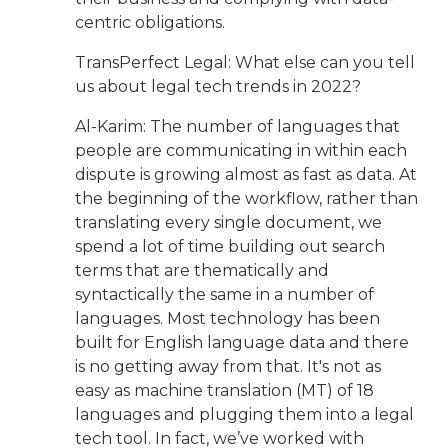
centric obligations.
TransPerfect Legal: What else can you tell
us about legal tech trends in 2022?
Al-Karim: The number of languages that
people are communicating in within each
dispute is growing almost as fast as data. At
the beginning of the workflow, rather than
translating every single document, we
spend a lot of time building out search
terms that are thematically and
syntactically the same in a number of
languages. Most technology has been
built for English language data and there
is no getting away from that. It's not as
easy as machine translation (MT) of 18
languages and plugging them into a legal
tech tool. In fact, we’ve worked with