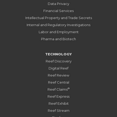
Data Privacy
Financial Services
Intellectual Property and Trade Secrets
Internal and Regulatory Investigations
Labor and Employment
Pharma and Biotech
TECHNOLOGY
Reef Discovery
Digital Reef
Reef Review
Reef Central
®
Reef Claims
Reef Express
Reef Exhibit
Reef Stream