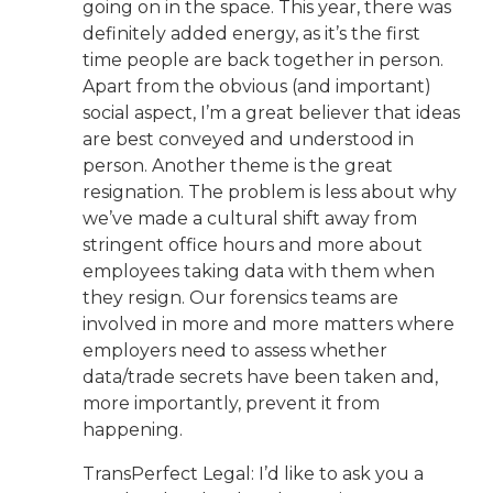
going on in the space. This year, there was
definitely added energy, as it’s the first
time people are back together in person.
Apart from the obvious (and important)
social aspect, I’m a great believer that ideas
are best conveyed and understood in
person. Another theme is the great
resignation. The problem is less about why
we’ve made a cultural shift away from
stringent office hours and more about
employees taking data with them when
they resign. Our forensics teams are
involved in more and more matters where
employers need to assess whether
data/trade secrets have been taken and,
more importantly, prevent it from
happening.
TransPerfect Legal: I’d like to ask you a