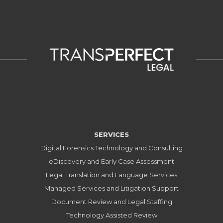
SERVICES
Digital Forensics Technology and Consulting
eDiscovery and Early Case Assessment
Legal Translation and Language Services
Managed Services and Litigation Support
Document Review and Legal Staffing
Technology Assisted Review