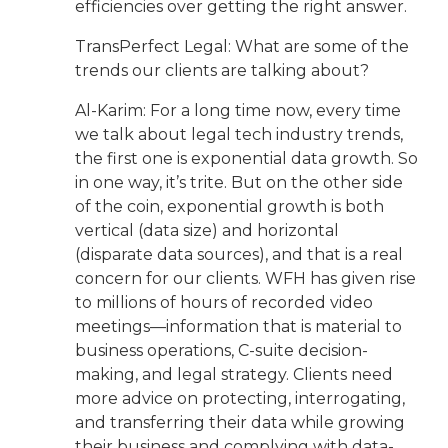
efficiencies over getting the right answer.
TransPerfect Legal: What are some of the
trends our clients are talking about?
Al-Karim: For a long time now, every time
we talk about legal tech industry trends,
the first one is exponential data growth. So
in one way, it’s trite. But on the other side
of the coin, exponential growth is both
vertical (data size) and horizontal
(disparate data sources), and that is a real
concern for our clients. WFH has given rise
to millions of hours of recorded video
meetings—information that is material to
business operations, C-suite decision-
making, and legal strategy. Clients need
more advice on protecting, interrogating,
and transferring their data while growing
their business and complying with data-