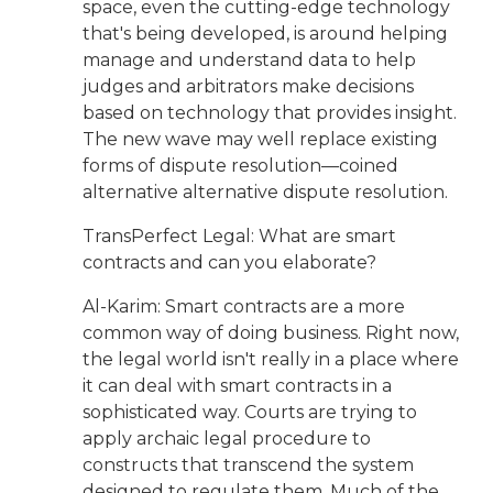
space, even the cutting-edge technology
that's being developed, is around helping
manage and understand data to help
judges and arbitrators make decisions
based on technology that provides insight.
The new wave may well replace existing
forms of dispute resolution—coined
alternative alternative dispute resolution.
TransPerfect Legal: What are smart
contracts and can you elaborate?
Al-Karim: Smart contracts are a more
common way of doing business. Right now,
the legal world isn't really in a place where
it can deal with smart contracts in a
sophisticated way. Courts are trying to
apply archaic legal procedure to
constructs that transcend the system
designed to regulate them. Much of the