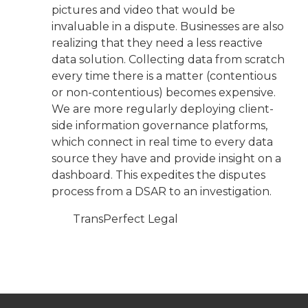
pictures and video that would be
invaluable in a dispute. Businesses are also
realizing that they need a less reactive
data solution. Collecting data from scratch
every time there is a matter (contentious
or non-contentious) becomes expensive.
We are more regularly deploying client-
side information governance platforms,
which connect in real time to every data
source they have and provide insight on a
dashboard. This expedites the disputes
process from a DSAR to an investigation.
TransPerfect Legal