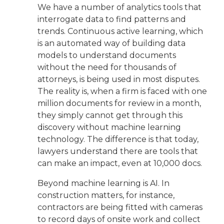
We have a number of analytics tools that
interrogate data to find patterns and
trends. Continuous active learning, which
is an automated way of building data
models to understand documents
without the need for thousands of
attorneys, is being used in most disputes.
The reality is, when a firm is faced with one
million documents for review in a month,
they simply cannot get through this
discovery without machine learning
technology. The difference is that today,
lawyers understand there are tools that
can make an impact, even at 10,000 docs.
Beyond machine learning is AI. In
construction matters, for instance,
contractors are being fitted with cameras
to record days of onsite work and collect