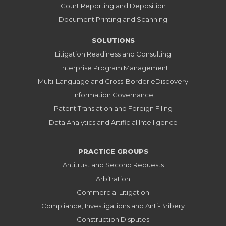
Court Reporting and Deposition
Document Printing and Scanning
SOLUTIONS
Litigation Readiness and Consulting
Enterprise Program Management
Multi-Language and Cross-Border eDiscovery
Information Governance
Patent Translation and Foreign Filing
Data Analytics and Artificial Intelligence
PRACTICE GROUPS
Antitrust and Second Requests
Arbitration
Commercial Litigation
Compliance, Investigations and Anti-Bribery
Construction Disputes