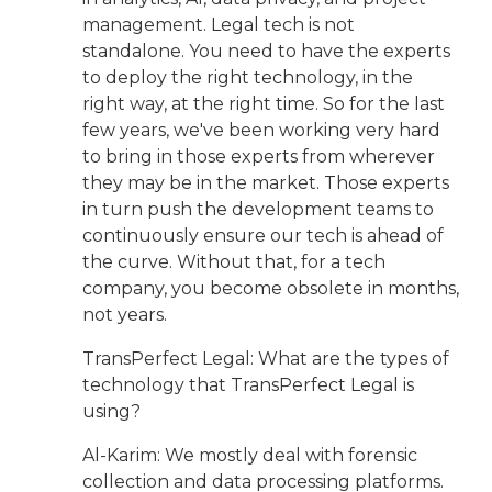
management. Legal tech is not
standalone. You need to have the experts
to deploy the right technology, in the
right way, at the right time. So for the last
few years, we've been working very hard
to bring in those experts from wherever
they may be in the market. Those experts
in turn push the development teams to
continuously ensure our tech is ahead of
the curve. Without that, for a tech
company, you become obsolete in months,
not years.
TransPerfect Legal: What are the types of
technology that TransPerfect Legal is
using?
Al-Karim: We mostly deal with forensic
collection and data processing platforms.