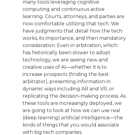
many tools leveraging cognitive
computing and continuous active
learning. Courts, attorneys, and parties are
now comfortable utilizing that tech. We
have judgments that detail how the tech
works, its importance, and then mandatory
consideration. Even in arbitration, which
has historically been slower to adopt
technology, we are seeing new and
creative uses of AI—whether it is to
increase prospects (finding the best
arbitrator), presenting information in
dynamic ways including AR and VR, or
replicating the decision-making process. As
these tools are increasingly deployed, we
are going to look at how we can use real
(deep learning) artificial intelligence—the
kinds of things that you would associate
with big tech companies.