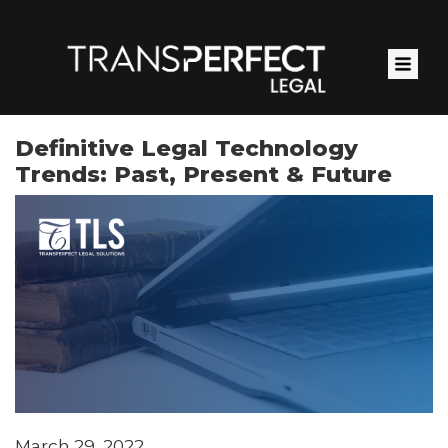
Skip
to
main
content
Definitive Legal Technology
Trends: Past, Present & Future
March 29, 2022