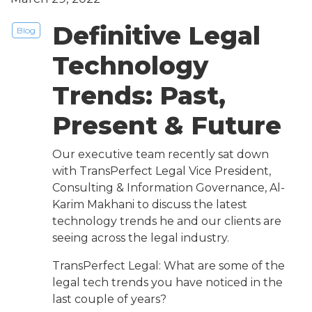
Definitive Legal
Blog
Technology
Trends: Past,
Present & Future
Our executive team recently sat down
with TransPerfect Legal Vice President,
Consulting & Information Governance, Al-
Karim Makhani to discuss the latest
technology trends he and our clients are
seeing across the legal industry.
TransPerfect Legal: What are some of the
legal tech trends you have noticed in the
last couple of years?