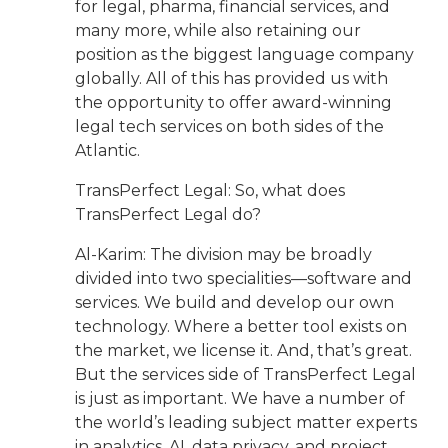
for legal, pharma, financial services, and
many more, while also retaining our
position as the biggest language company
globally. All of this has provided us with
the opportunity to offer award-winning
legal tech services on both sides of the
Atlantic.
TransPerfect Legal: So, what does
TransPerfect Legal do?
Al-Karim: The division may be broadly
divided into two specialities—software and
services. We build and develop our own
technology. Where a better tool exists on
the market, we license it. And, that’s great.
But the services side of TransPerfect Legal
is just as important. We have a number of
the world’s leading subject matter experts
in analytics, AI, data privacy, and project