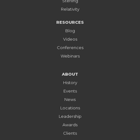
Sterling
Relativity
RESOURCES
Blog
Videos
Conferences
Webinars
ABOUT
History
Events
News
Locations
Leadership
Awards
Clients