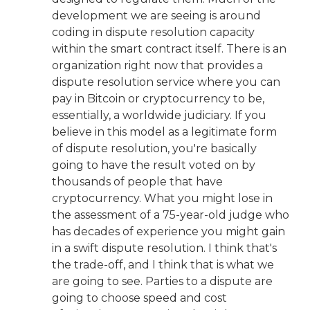
development we are seeing is around
coding in dispute resolution capacity
within the smart contract itself. There is an
organization right now that provides a
dispute resolution service where you can
pay in Bitcoin or cryptocurrency to be,
essentially, a worldwide judiciary. If you
believe in this model as a legitimate form
of dispute resolution, you're basically
going to have the result voted on by
thousands of people that have
cryptocurrency. What you might lose in
the assessment of a 75-year-old judge who
has decades of experience you might gain
in a swift dispute resolution. I think that's
the trade-off, and I think that is what we
are going to see. Parties to a dispute are
going to choose speed and cost