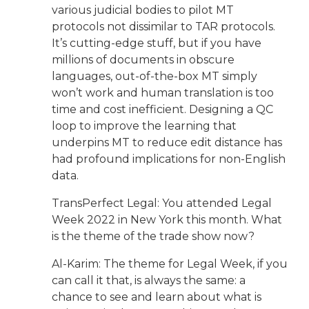
various judicial bodies to pilot MT
protocols not dissimilar to TAR protocols.
It’s cutting-edge stuff, but if you have
millions of documents in obscure
languages, out-of-the-box MT simply
won’t work and human translation is too
time and cost inefficient. Designing a QC
loop to improve the learning that
underpins MT to reduce edit distance has
had profound implications for non-English
data.
TransPerfect Legal: You attended Legal
Week 2022 in New York this month. What
is the theme of the trade show now?
Al-Karim: The theme for Legal Week, if you
can call it that, is always the same: a
chance to see and learn about what is