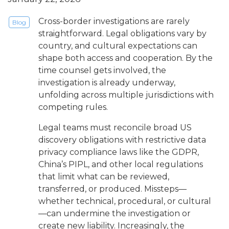
Cross-border investigations are rarely
Blog
straightforward. Legal obligations vary by
country, and cultural expectations can
shape both access and cooperation. By the
time counsel gets involved, the
investigation is already underway,
unfolding across multiple jurisdictions with
competing rules.
Legal teams must reconcile broad US
discovery obligations with restrictive data
privacy compliance laws like the GDPR,
China’s PIPL, and other local regulations
that limit what can be reviewed,
transferred, or produced. Missteps—
whether technical, procedural, or cultural
—can undermine the investigation or
create new liability. Increasingly, the