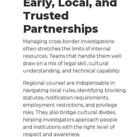
Early, Local, and
Trusted
Partnerships
Managing cross-border investigations
often stretches the limits of internal
resources. Teams that handle them well
draw on a mix of legal skill, cultural
understanding, and technical capability.
Regional counsel are indispensable in
navigating local rules, identifying blocking
statutes, notification requirements,
employment restrictions, and privilege
risks. They also bridge cultural divides,
helping investigators approach people
and institutions with the right level of
respect and awareness.