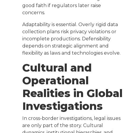
good faith if regulators later raise
concerns.
Adaptability is essential. Overly rigid data
collection plans risk privacy violations or
incomplete productions. Defensibility
depends on strategic alignment and
flexibility as laws and technologies evolve.
Cultural and
Operational
Realities in Global
Investigations
In cross-border investigations, legal issues
are only part of the story. Cultural
dynamics, institutional hierarchies, and