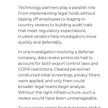
Technology partners play a parallel role.
From implementing legal holds without
tipping off employees to staging in-
country reviews to building audit trails
that meet regulatory expectations,
trusted vendors help investigators move
quickly and defensibly.
In one investigation involving a defense
company, data review protocols had to
account for both export control laws and
GDPR restrictions. Cleared personnel
conducted initial screenings, privacy filters
were applied, and only then could
broader legal teams begin analysis.
Without the right infrastructure, such a
review would have been unmanageable.
True success comes from balancing global