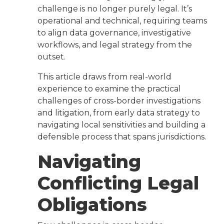
challenge is no longer purely legal. It’s
operational and technical, requiring teams
to align data governance, investigative
workflows, and legal strategy from the
outset.
This article draws from real-world
experience to examine the practical
challenges of cross-border investigations
and litigation, from early data strategy to
navigating local sensitivities and building a
defensible process that spans jurisdictions.
Navigating
Conflicting Legal
Obligations