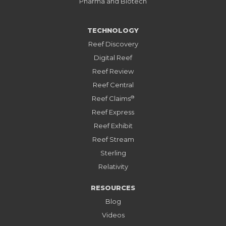
Pharma and Biotech
TECHNOLOGY
Reef Discovery
Digital Reef
Reef Review
Reef Central
®
Reef Claims
Reef Express
Reef Exhibit
Reef Stream
Sterling
Relativity
RESOURCES
Blog
Videos