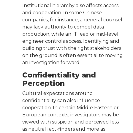
Institutional hierarchy also affects access
and cooperation. In some Chinese
companies, for instance, a general counsel
may lack authority to compel data
production, while an IT lead or mid-level
engineer controls access. Identifying and
building trust with the right stakeholders
on the ground is often essential to moving
an investigation forward.
Confidentiality and
Perception
Cultural expectations around
confidentiality can also influence
cooperation. In certain Middle Eastern or
European contexts, investigators may be
viewed with suspicion and perceived less
as neutral fact-finders and more as