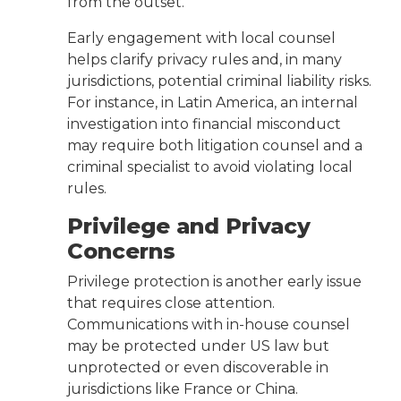
from the outset.
Early engagement with local counsel
helps clarify privacy rules and, in many
jurisdictions, potential criminal liability risks.
For instance, in Latin America, an internal
investigation into financial misconduct
may require both litigation counsel and a
criminal specialist to avoid violating local
rules.
Privilege and Privacy
Concerns
Privilege protection is another early issue
that requires close attention.
Communications with in-house counsel
may be protected under US law but
unprotected or even discoverable in
jurisdictions like France or China.