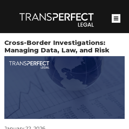
Skip
to
main
content
Cross-Border Investigations:
Managing Data, Law, and Risk
January 22, 2026