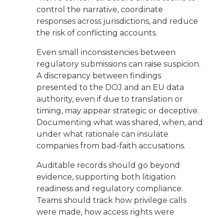
control the narrative, coordinate
responses across jurisdictions, and reduce
the risk of conflicting accounts.
Even small inconsistencies between
regulatory submissions can raise suspicion.
A discrepancy between findings
presented to the DOJ and an EU data
authority, even if due to translation or
timing, may appear strategic or deceptive.
Documenting what was shared, when, and
under what rationale can insulate
companies from bad-faith accusations.
Auditable records should go beyond
evidence, supporting both litigation
readiness and regulatory compliance.
Teams should track how privilege calls
were made, how access rights were