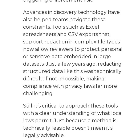
Advances in discovery technology have
also helped teams navigate these
constraints. Tools such as Excel
spreadsheets and CSV exports that
support redaction in complex file types
now allow reviewers to protect personal
or sensitive data embedded in large
datasets. Just a few years ago, redacting
structured data like this was technically
difficult, if not impossible, making
compliance with privacy laws far more
challenging.
Still, it’s critical to approach these tools
with a clear understanding of what local
laws permit. Just because a method is
technically feasible doesn’t mean it’s
legally advisable.