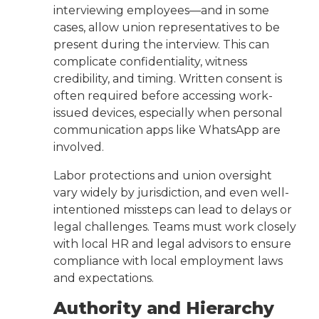
interviewing employees—and in some
cases, allow union representatives to be
present during the interview. This can
complicate confidentiality, witness
credibility, and timing. Written consent is
often required before accessing work-
issued devices, especially when personal
communication apps like WhatsApp are
involved.
Labor protections and union oversight
vary widely by jurisdiction, and even well-
intentioned missteps can lead to delays or
legal challenges. Teams must work closely
with local HR and legal advisors to ensure
compliance with local employment laws
and expectations.
Authority and Hierarchy