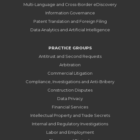
Multi-Language and Cross-Border eDiscovery
Information Governance
Patent Translation and Foreign Filing
Data Analytics and Artificial Intelligence
PRACTICE GROUPS
Antitrust and Second Requests
Arbitration
Commercial Litigation
Compliance, Investigations and Anti-Bribery
Construction Disputes
Data Privacy
Financial Services
Intellectual Property and Trade Secrets
Internal and Regulatory Investigations
Labor and Employment