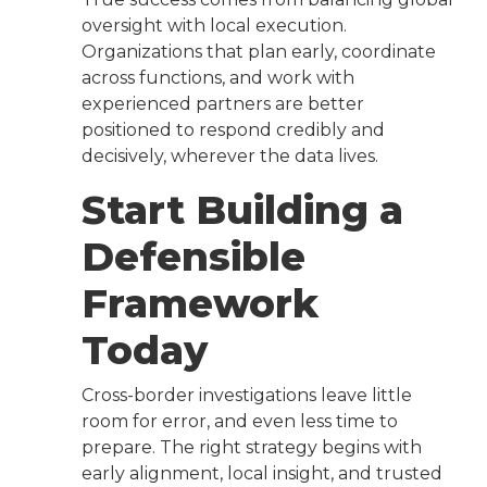
oversight with local execution.
Organizations that plan early, coordinate
across functions, and work with
experienced partners are better
positioned to respond credibly and
decisively, wherever the data lives.
Start Building a
Defensible
Framework
Today
Cross-border investigations leave little
room for error, and even less time to
prepare. The right strategy begins with
early alignment, local insight, and trusted