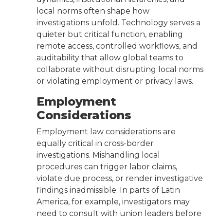
local norms often shape how
investigations unfold. Technology serves a
quieter but critical function, enabling
remote access, controlled workflows, and
auditability that allow global teams to
collaborate without disrupting local norms
or violating employment or privacy laws.
Employment
Considerations
Employment law considerations are
equally critical in cross-border
investigations. Mishandling local
procedures can trigger labor claims,
violate due process, or render investigative
findings inadmissible. In parts of Latin
America, for example, investigators may
need to consult with union leaders before