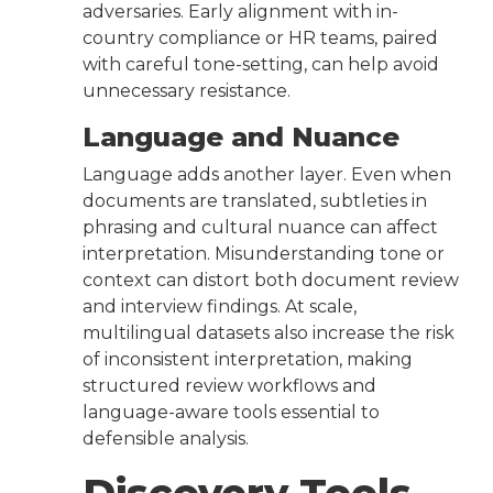
adversaries. Early alignment with in-
country compliance or HR teams, paired
with careful tone-setting, can help avoid
unnecessary resistance.
Language and Nuance
Language adds another layer. Even when
documents are translated, subtleties in
phrasing and cultural nuance can affect
interpretation. Misunderstanding tone or
context can distort both document review
and interview findings. At scale,
multilingual datasets also increase the risk
of inconsistent interpretation, making
structured review workflows and
language-aware tools essential to
defensible analysis.