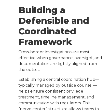
Building a
Defensible and
Coordinated
Framework
Cross-border investigations are most
effective when governance, oversight, and
documentation are tightly aligned from
the outset.
Establishing a central coordination hub—
typically managed by outside counsel—
helps ensure consistent privilege
treatment, timeline management, and
communication with regulators. This
“nerve center” structure allows teams to