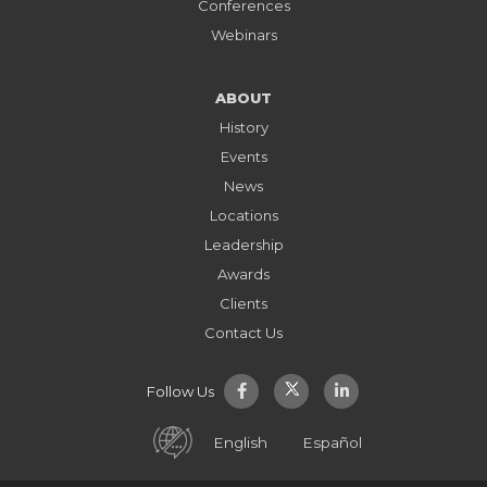
Conferences
Webinars
ABOUT
History
Events
News
Locations
Leadership
Awards
Clients
Contact Us
Follow Us
English
Español