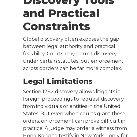
Discovery Tools
and Practical
Constraints
Global discovery often exposes the gap
between legal authority and practical
feasibility. Courts may permit discovery
under certain statutes, but enforcement
across borders can be far more complex.
Legal Limitations
Section 1782 discovery allows litigants in
foreign proceedings to request discovery
from individuals or entities in the United
States. But even when courts grant these
orders, enforcement can prove difficult in
practice. A judge may order a witness from
Hong Kong to testify in New York—only for