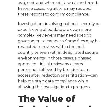
assigned, and where data was transferred.
In some cases, regulators may request
these records to confirm compliance.
Investigations involving national security or
export-controlled data are even more
complex. Reviewers may need specific
government clearances. Some files may be
restricted to review within the host
country or even within designated secure
environments. In those cases, a phased
approach—initial review by cleared
personnel, followed by broader team
access after redaction or sanitization—can
help maintain data compliance while
allowing the investigation to progress.
The Value of