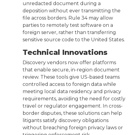
unredacted document during a
deposition without ever transmitting the
file across borders. Rule 34 may allow
parties to remotely test software on a
foreign server, rather than transferring
sensitive source code to the United States.
Technical Innovations
Discovery vendors now offer platforms
that enable secure, in-region document
review. These tools give US-based teams
controlled access to foreign data while
meeting local data residency and privacy
requirements, avoiding the need for costly
travel or regulator engagement. In cross-
border disputes, these solutions can help
litigants satisfy discovery obligations
without breaching foreign privacy laws or
triggering enforcement risk.