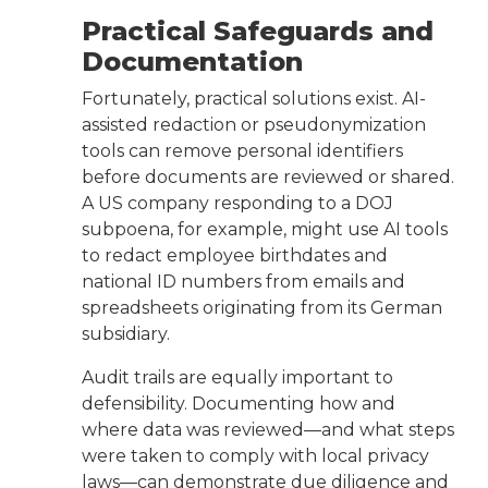
Practical Safeguards and
Documentation
Fortunately, practical solutions exist. AI-
assisted redaction or pseudonymization
tools can remove personal identifiers
before documents are reviewed or shared.
A US company responding to a DOJ
subpoena, for example, might use AI tools
to redact employee birthdates and
national ID numbers from emails and
spreadsheets originating from its German
subsidiary.
Audit trails are equally important to
defensibility. Documenting how and
where data was reviewed—and what steps
were taken to comply with local privacy
laws—can demonstrate due diligence and