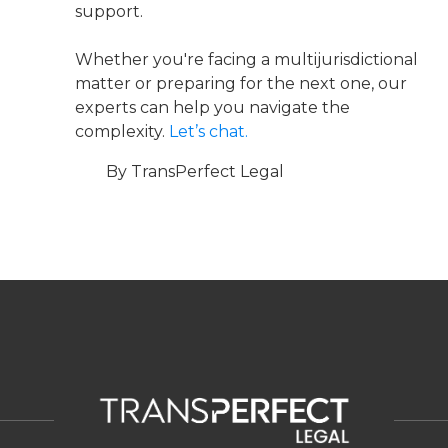
support.
Whether you're facing a multijurisdictional
matter or preparing for the next one, our
experts can help you navigate the
complexity.
Let’s chat.
By TransPerfect Legal