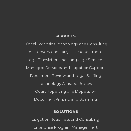
SERVICES
Digital Forensics Technology and Consulting
eDiscovery and Early Case Assessment
Legal Translation and Language Services
Managed Services and Litigation Support
Document Review and Legal Staffing
Technology Assisted Review
Court Reporting and Deposition
Document Printing and Scanning
SOLUTIONS
Litigation Readiness and Consulting
Enterprise Program Management