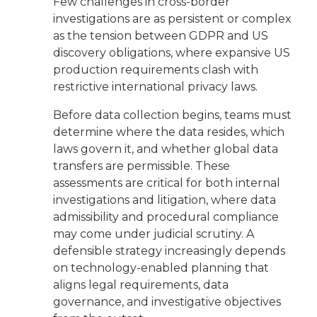
Few challenges in cross-border
investigations are as persistent or complex
as the tension between GDPR and US
discovery obligations, where expansive US
production requirements clash with
restrictive international privacy laws.
Before data collection begins, teams must
determine where the data resides, which
laws govern it, and whether global data
transfers are permissible. These
assessments are critical for both internal
investigations and litigation, where data
admissibility and procedural compliance
may come under judicial scrutiny. A
defensible strategy increasingly depends
on technology-enabled planning that
aligns legal requirements, data
governance, and investigative objectives