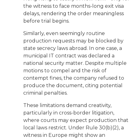
the witness to face months-long exit visa
delays, rendering the order meaningless
before trial begins.
Similarly, even seemingly routine
production requests may be blocked by
state secrecy laws abroad. In one case, a
municipal IT contract was declared a
national security matter. Despite multiple
motions to compel and the risk of
contempt fines, the company refused to
produce the document, citing potential
criminal penalties.
These limitations demand creativity,
particularly in cross-border litigation,
where courts may expect production that
local laws restrict. Under Rule 30(b)(2), a
witness in Europe might show an