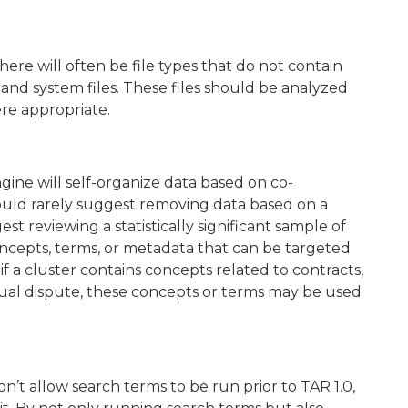
re will often be file types that do not contain
 and system files. These files should be analyzed
e appropriate.
ngine will self-organize data based on co-
uld rarely suggest removing data based on a
st reviewing a statistically significant sample of
oncepts, terms, or metadata that can be targeted
if a cluster contains concepts related to contracts,
tual dispute, these concepts or terms may be used
n’t allow search terms to be run prior to TAR 1.0,