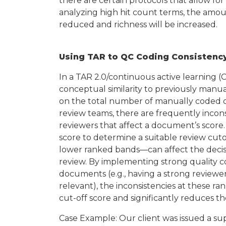
there are certain protocols that allow for
analyzing high hit count terms, the amou
reduced and richness will be increased.
Using TAR to QC Coding Consistency
In a TAR 2.0/continuous active learning 
conceptual similarity to previously manu
on the total number of manually coded d
review teams, there are frequently inco
reviewers that affect a document’s score
score to determine a suitable review cuto
lower ranked bands—can affect the decisi
review. By implementing strong quality 
documents (e.g., having a strong revie
relevant), the inconsistencies at these r
cut-off score and significantly reduces 
Case Example: Our client was issued a s