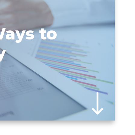
Ways to
y