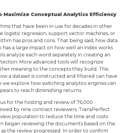
 Maximize Conceptual Analytics Efficiency
ithms that have been in use for decades in other
 logistic regression, support vector machines, or
hm has pros and cons. That being said, how data
lso has a large impact on how well an index works
ools analyze each word separately in creating an
etection. More advanced tools will recognize
urther meaning to the concepts they build. This
ow a dataset is constructed and filtered can have
e we explore how switching analytics engines can
ears to reach diminishing returns.
us for the hosting and review of 76,000
ewed by nine contract reviewers. TransPerfect
view population to reduce the time and costs
hen began reviewing the documents based on the
 as the review progressed. In order to confirm