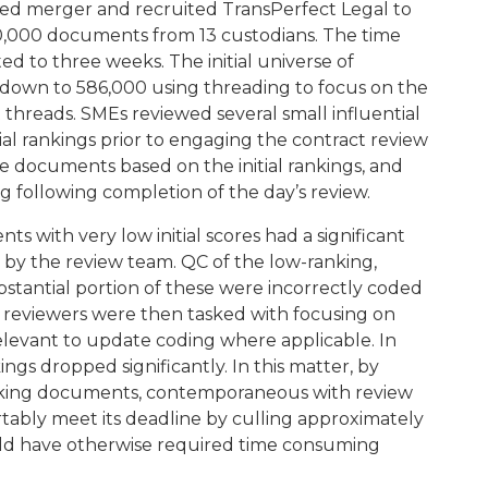
ed merger and recruited TransPerfect Legal to
760,000 documents from 13 custodians. The time
ed to three weeks. The initial universe of
down to 586,000 using threading to focus on the
 threads. SMEs reviewed several small influential
tial rankings prior to engaging the contract review
 documents based on the initial rankings, and
g following completion of the day’s review.
s with very low initial scores had a significant
y the review team. QC of the low-ranking,
tantial portion of these were incorrectly coded
C reviewers were then tasked with focusing on
levant to update coding where applicable. In
ings dropped significantly. In this matter, by
nking documents, contemporaneous with review
tably meet its deadline by culling approximately
ld have otherwise required time consuming