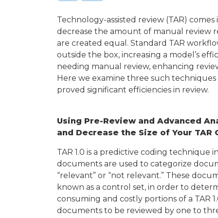
Technology-assisted review (TAR) comes i
decrease the amount of manual review requ
are created equal. Standard TAR workflo
outside the box, increasing a model’s ef
needing manual review, enhancing review
Here we examine three such techniques a
proved significant efficiencies in review.
Using Pre-Review and Advanced Ana
and Decrease the Size of Your TAR 
TAR 1.0 is a predictive coding technique i
documents are used to categorize documen
“relevant” or “not relevant.” These doc
known as a control set, in order to determ
consuming and costly portions of a TAR 1.0
documents to be reviewed by one to three