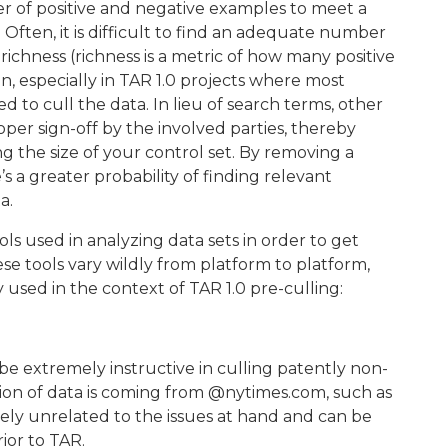
 of positive and negative examples to meet a
. Often, it is difficult to find an adequate number
 richness (richness is a metric of how many positive
, especially in TAR 1.0 projects where most
 to cull the data. In lieu of search terms, other
er sign-off by the involved parties, thereby
g the size of your control set. By removing a
s a greater probability of finding relevant
a.
ls used in analyzing data sets in order to get
se tools vary wildly from platform to platform,
used in the context of TAR 1.0 pre-culling:
be extremely instructive in culling patently non-
rtion of data is coming from @nytimes.com, such as
tely unrelated to the issues at hand and can be
ior to TAR.