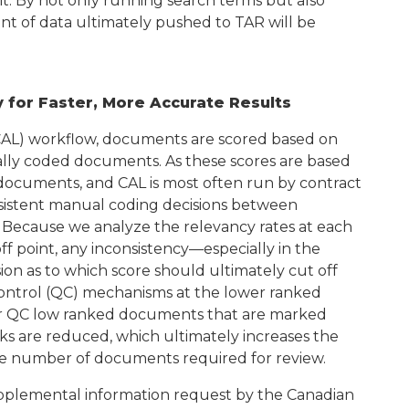
 it. By not only running search terms but also
nt of data ultimately pushed to TAR will be
 for Faster, More Accurate Results
(CAL) workflow, documents are scored based on
ally coded documents. As these scores are based
ocuments, and CAL is most often run by contract
nsistent manual coding decisions between
. Because we analyze the relevancy rates at each
ff point, any inconsistency—especially in the
on as to which score should ultimately cut off
control (QC) mechanisms at the lower ranked
wer QC low ranked documents that are marked
anks are reduced, which ultimately increases the
the number of documents required for review.
upplemental information request by the Canadian