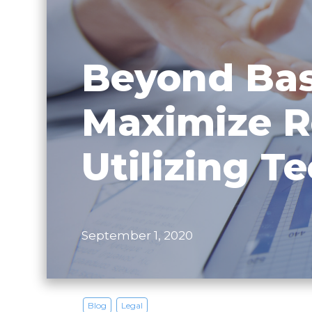
Beyond Bas
Maximize R
Utilizing T
September 1, 2020
Blog
Legal