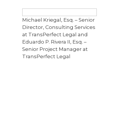
Michael Kriegal, Esq. – Senior
Director, Consulting Services
at TransPerfect Legal and
Eduardo P. Rivera II, Esq. –
Senior Project Manager at
TransPerfect Legal