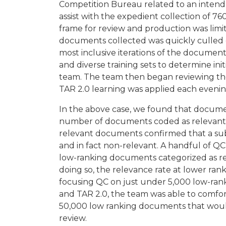
Competition Bureau related to an intend
assist with the expedient collection of 
frame for review and production was limit
documents collected was quickly culled 
most inclusive iterations of the document
and diverse training sets to determine ini
team. The team then began reviewing the
TAR 2.0 learning was applied each evenin
In the above case, we found that document
number of documents coded as relevant b
relevant documents confirmed that a subs
and in fact non-relevant. A handful of Q
low-ranking documents categorized as re
doing so, the relevance rate at lower rank
focusing QC on just under 5,000 low-ra
and TAR 2.0, the team was able to comfor
50,000 low ranking documents that wou
review.