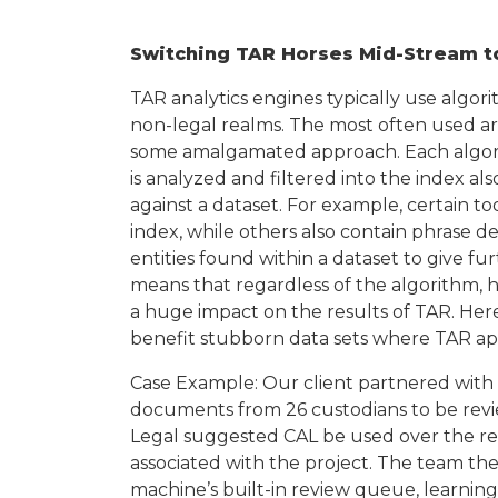
Switching TAR Horses Mid-Stream to
TAR analytics engines typically use algor
non-legal realms. The most often used are
some amalgamated approach. Each algorit
is analyzed and filtered into the index a
against a dataset. For example, certain t
index, while others also contain phrase d
entities found within a dataset to give f
means that regardless of the algorithm, h
a huge impact on the results of TAR. Her
benefit stubborn data sets where TAR app
Case Example: Our client partnered with 
documents from 26 custodians to be revi
Legal suggested CAL be used over the re
associated with the project. The team t
machine’s built-in review queue, learning