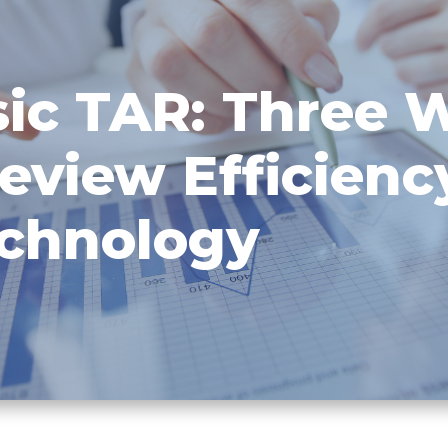
ic TAR: Three 
eview Efficienc
echnology