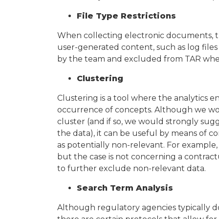
File Type Restrictions
When collecting electronic documents, the
user-generated content, such as log files
by the team and excluded from TAR wher
Clustering
Clustering is a tool where the analytics e
occurrence of concepts. Although we wo
cluster (and if so, we would strongly sugge
the data), it can be useful by means of c
as potentially non-relevant. For example, 
but the case is not concerning a contrac
to further exclude non-relevant data.
Search Term Analysis
Although regulatory agencies typically do