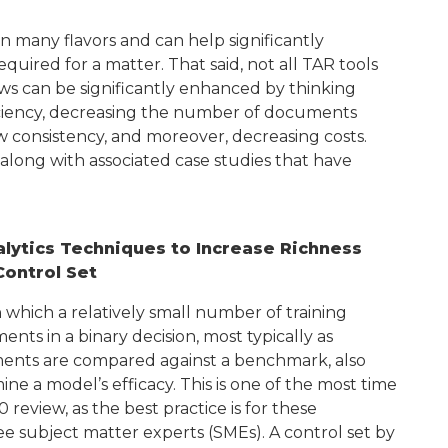
n many flavors and can help significantly
ired for a matter. That said, not all TAR tools
ws can be significantly enhanced by thinking
ficiency, decreasing the number of documents
 consistency, and moreover, decreasing costs.
long with associated case studies that have
lytics Techniques to Increase Richness
Control Set
n which a relatively small number of training
ts in a binary decision, most typically as
uments are compared against a benchmark, also
ine a model’s efficacy. This is one of the most time
 review, as the best practice is for these
 subject matter experts (SMEs). A control set by