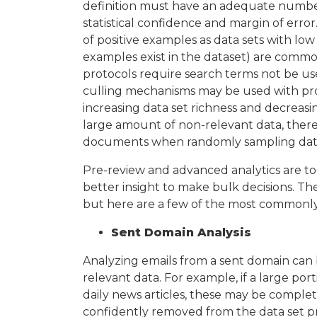
definition must have an adequate number
statistical confidence and margin of error
of positive examples as data sets with low
examples exist in the dataset) are common
protocols require search terms not be used
culling mechanisms may be used with prop
increasing data set richness and decreasin
large amount of non-relevant data, there’
documents when randomly sampling dat
Pre-review and advanced analytics are too
better insight to make bulk decisions. The
but here are a few of the most commonly 
Sent Domain Analysis
Analyzing emails from a sent domain can 
relevant data. For example, if a large po
daily news articles, these may be comple
confidently removed from the data set pr