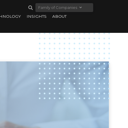
Family of Companies
CHNOLOGY
INSIGHTS
ABOUT