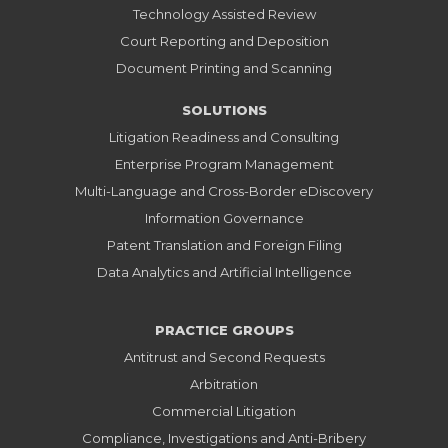
Technology Assisted Review
Court Reporting and Deposition
Document Printing and Scanning
SOLUTIONS
Litigation Readiness and Consulting
Enterprise Program Management
Multi-Language and Cross-Border eDiscovery
Information Governance
Patent Translation and Foreign Filing
Data Analytics and Artificial Intelligence
PRACTICE GROUPS
Antitrust and Second Requests
Arbitration
Commercial Litigation
Compliance, Investigations and Anti-Bribery