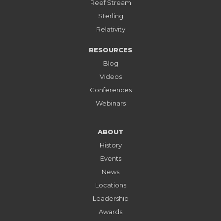
Reef Stream
Sterling
Relativity
RESOURCES
Blog
Videos
Conferences
Webinars
ABOUT
History
Events
News
Locations
Leadership
Awards