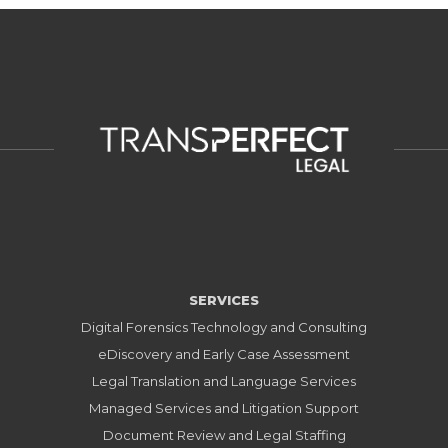
SERVICES
Digital Forensics Technology and Consulting
eDiscovery and Early Case Assessment
Legal Translation and Language Services
Managed Services and Litigation Support
Document Review and Legal Staffing