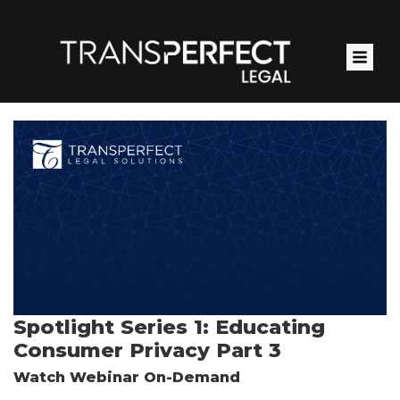
Skip
to
main
content
Spotlight Series 1: Educating
Consumer Privacy Part 3
Watch Webinar On-Demand
Pardot