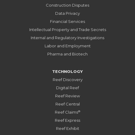
Construction Disputes
Data Privacy
Financial Services
Intellectual Property and Trade Secrets
Internal and Regulatory Investigations
Labor and Employment
Pharma and Biotech
TECHNOLOGY
Reef Discovery
Digital Reef
Reef Review
Reef Central
®
Reef Claims
Reef Express
Reef Exhibit