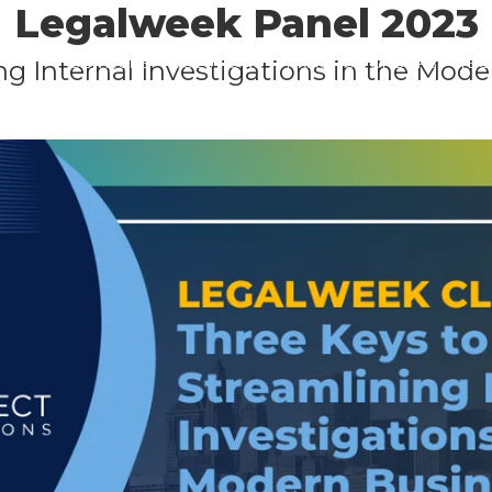
Legalweek Panel 2023
Skip
to
SERVICES
SOLUTIONS
PRACTICE GROUPS
TE
ng Internal Investigations in the Mo
main
CONTACT
content