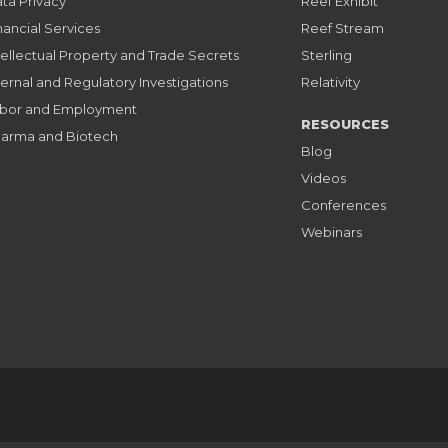
ta Privacy
Reef Exhibit
nancial Services
Reef Stream
tellectual Property and Trade Secrets
Sterling
ternal and Regulatory Investigations
Relativity
bor and Employment
RESOURCES
arma and Biotech
Blog
Videos
Conferences
Webinars