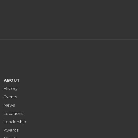
ABOUT
History
Events
News
Locations
Leadership
Awards