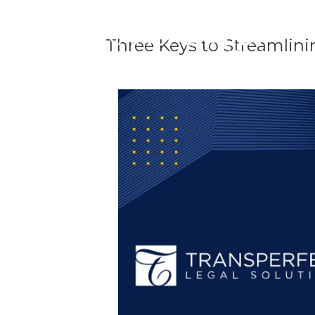
Three Keys to Streamlini