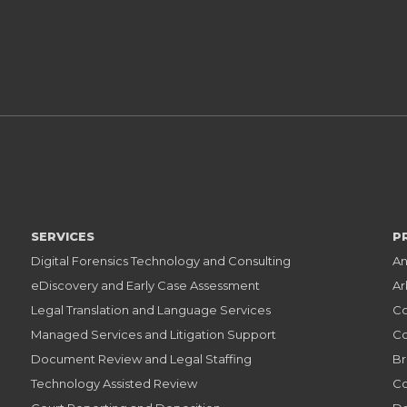
SERVICES
P
Digital Forensics Technology and Consulting
An
eDiscovery and Early Case Assessment
Ar
Legal Translation and Language Services
Co
Managed Services and Litigation Support
Co
Document Review and Legal Staffing
Br
Technology Assisted Review
Co