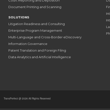
Court Reporting and Deposition
Da
Document Printing and Scanning
Fi
In
SOLUTIONS
In
Litigation Readiness and Consulting
La
Enterprise Program Management
Ph
Multi-Language and Cross-Border eDiscovery
Information Governance
Patent Translation and Foreign Filing
Data Analytics and Artificial Intelligence
TransPerfect @ 2026 All Rights Reserved