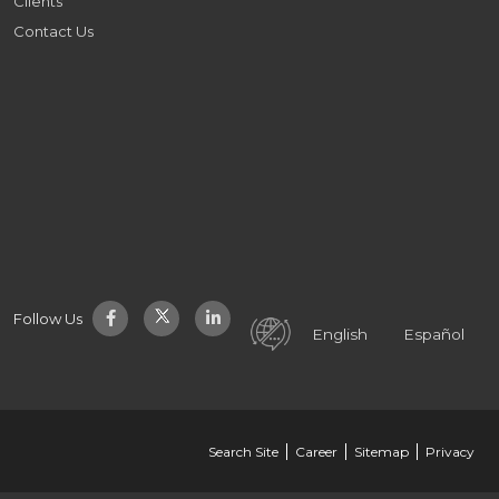
Clients
Contact Us
Follow Us
English
Español
Search Site
Career
Sitemap
Privacy