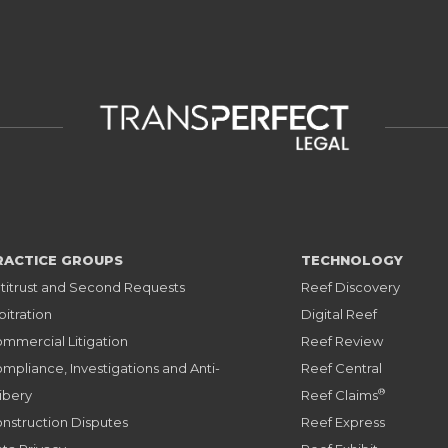
RACTICE GROUPS
TECHNOLOGY
titrust and Second Requests
Reef Discovery
bitration
Digital Reef
mmercial Litigation
Reef Review
mpliance, Investigations and Anti-
Reef Central
®
ibery
Reef Claims
nstruction Disputes
Reef Express