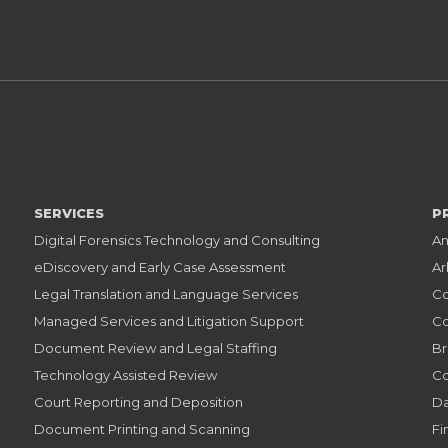
SERVICES
P
Digital Forensics Technology and Consulting
An
eDiscovery and Early Case Assessment
Ar
Legal Translation and Language Services
Co
Managed Services and Litigation Support
Co
Document Review and Legal Staffing
Br
Technology Assisted Review
Co
Court Reporting and Deposition
Da
Document Printing and Scanning
Fi