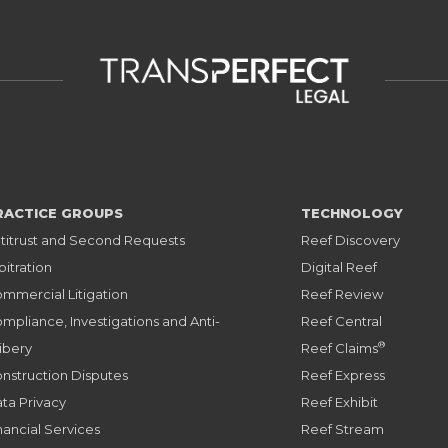
RACTICE GROUPS
TECHNOLOGY
titrust and Second Requests
Reef Discovery
bitration
Digital Reef
mmercial Litigation
Reef Review
mpliance, Investigations and Anti-
Reef Central
®
ibery
Reef Claims
nstruction Disputes
Reef Express
ta Privacy
Reef Exhibit
nancial Services
Reef Stream