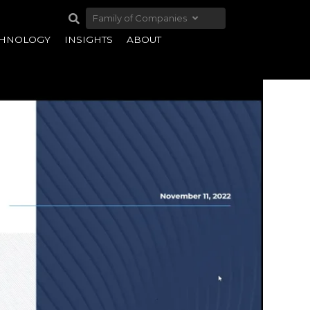
Family of Companies
CHNOLOGY
INSIGHTS
ABOUT