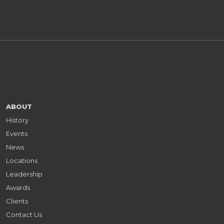
ABOUT
History
Events
News
Locations
Leadership
Awards
Clients
Contact Us