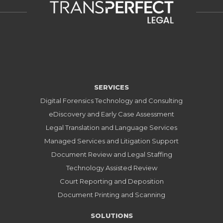
SERVICES
Digital Forensics Technology and Consulting
eDiscovery and Early Case Assessment
Legal Translation and Language Services
Managed Services and Litigation Support
Document Review and Legal Staffing
Technology Assisted Review
Court Reporting and Deposition
Document Printing and Scanning
SOLUTIONS