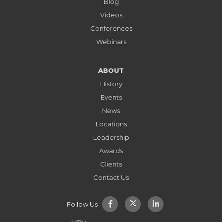
Blog
Videos
Conferences
Webinars
ABOUT
History
Events
News
Locations
Leadership
Awards
Clients
Contact Us
Follow Us