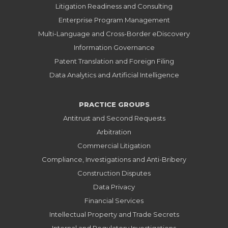
Litigation Readiness and Consulting
Enterprise Program Management
Multi-Language and Cross-Border eDiscovery
Information Governance
Patent Translation and Foreign Filing
Data Analytics and Artificial Intelligence
PRACTICE GROUPS
Antitrust and Second Requests
Arbitration
Commercial Litigation
Compliance, Investigations and Anti-Bribery
Construction Disputes
Data Privacy
Financial Services
Intellectual Property and Trade Secrets