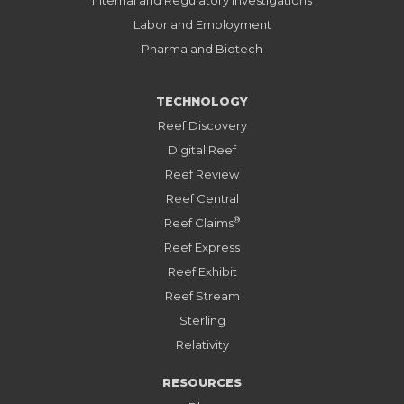
Internal and Regulatory Investigations
Labor and Employment
Pharma and Biotech
TECHNOLOGY
Reef Discovery
Digital Reef
Reef Review
Reef Central
®
Reef Claims
Reef Express
Reef Exhibit
Reef Stream
Sterling
Relativity
RESOURCES