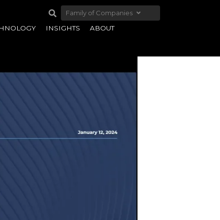
Family of Companies
CHNOLOGY
INSIGHTS
ABOUT