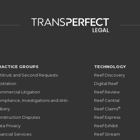
RACTICE GROUPS
TECHNOLOGY
titrust and Second Requests
Reef Discovery
bitration
Digital Reef
mmercial Litigation
Reef Review
mpliance, Investigations and Anti-
Reef Central
®
ibery
Reef Claims
nstruction Disputes
Reef Express
ta Privacy
Reef Exhibit
nancial Services
Reef Stream