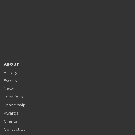
ABOUT
History
Events
News
Locations
Leadership
Awards
Clients
Contact Us