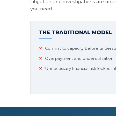
Litigation and investigations are un
you need.
THE TRADITIONAL MODEL
Commit to capacity before underst
Overpayment and underutilization
Unnecessary financial risk locked int