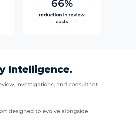
66%
reduction in review
costs
 Intelligence.
eview, investigations, and consultant-
rt designed to evolve alongside