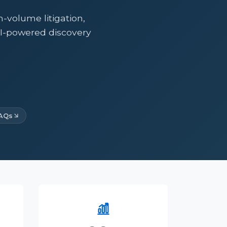
volume litigation,
AI-powered discovery
AQs