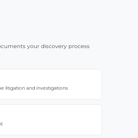
 documents your discovery process
litigation and investigations
nt