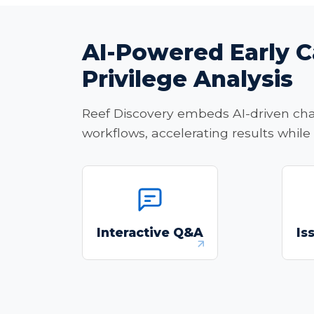
AI-Powered Early C
Privilege Analysis
Reef Discovery embeds AI-driven chat,
workflows, accelerating results while
"Chat" with your
documents in a custom
Interactive Q&A
Is
Q&A application powered
by AI-driven retrieval and
contextual analysis.