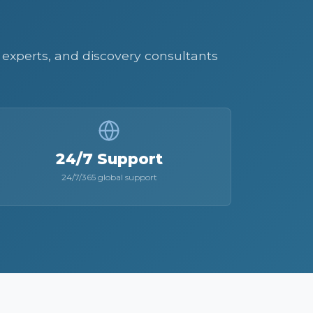
AI experts, and discovery consultants
24/7 Support
24/7/365 global support