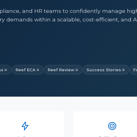
liance, and HR teams to confidently manage high-
ry demands within a scalable, cost-efficient, and 
ms
Reef ECA
Reef Review
Success Stories
F