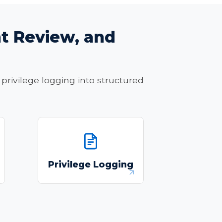
t Review, and
privilege logging into structured
Automate AI-created
privilege logs with full
Privilege Logging
ue,
citation trails and
.
defensible audit records.