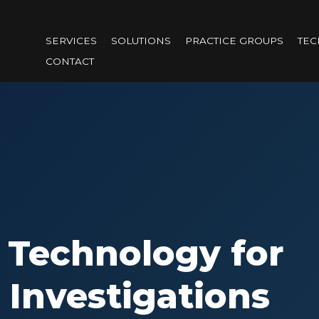
Skip
to
SERVICES
SOLUTIONS
PRACTICE GROUPS
TE
main
CONTACT
content
 Technology for
 Investigations