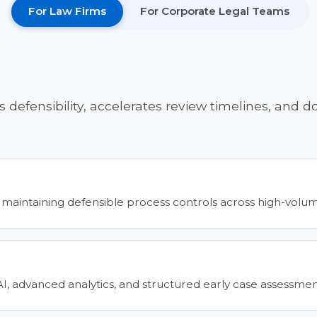
For Law Firms
For Corporate Legal Teams
s defensibility, accelerates review timelines, and
 maintaining defensible process controls across high-volume 
 AI, advanced analytics, and structured early case assessme