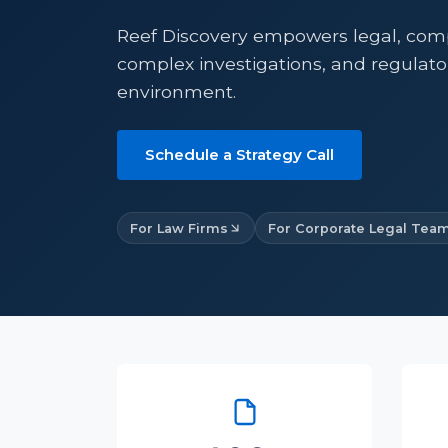
Reef Discovery empowers legal, comp
complex investigations, and regulato
environment.
Schedule a Strategy Call
For Law Firms
For Corporate Legal Tea