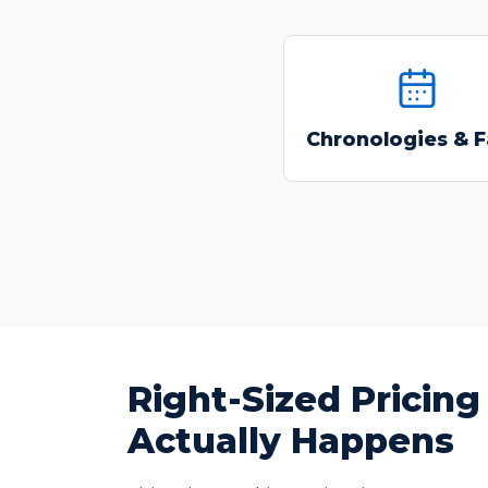
Build chronologies
extract facts with cit
Chronologies & F
backed Q&A tool
Right-Sized Pricin
Actually Happens