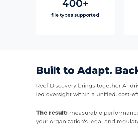
400+
file types supported
Built to Adapt. Bac
Reef Discovery brings together AI-dri
led oversight within a unified, cost-e
The result:
measurable performance,
your organization's legal and regula