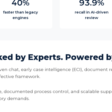
40%
93.9%
faster than legacy
recall in AI-driven
engines
review
ked by Experts. Powered by
ven chat, early case intelligence (ECI), document r
ffective framework.
 documented process control, and scalable suppo
tory demands.