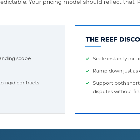
predictable. Your pricing model should reflect tha
THE REEF DISC
anding scope
Scale instantly for 
Ramp down just as e
o rigid contracts
Support both short
disputes without fin