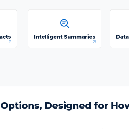
 and
Produce text-grounded
I
ation-
summaries to support
per
acts
Intelligent Summaries
Data
s.
review decisions with
in
source-linked evidence.
g Options, Designed for H