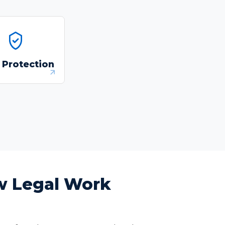
dentify and redact
sonally identifiable
 Protection
formation and other
sensitive data
automatically.
ow Legal Work