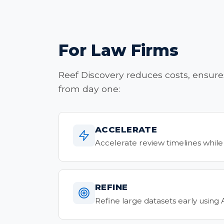
For Law Firms
Reef Discovery reduces costs, ensure
from day one:
ACCELERATE
Accelerate review timelines while
REFINE
Refine large datasets early using