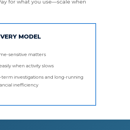
t. Pay for what you use—scale when
OVERY MODEL
time-sensitive matters
asily when activity slows
-term investigations and long-running
ancial inefficiency