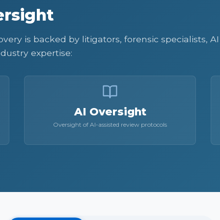
rsight
ery is backed by litigators, forensic specialists, 
dustry expertise:
AI Oversight
Oversight of AI-assisted review protocols