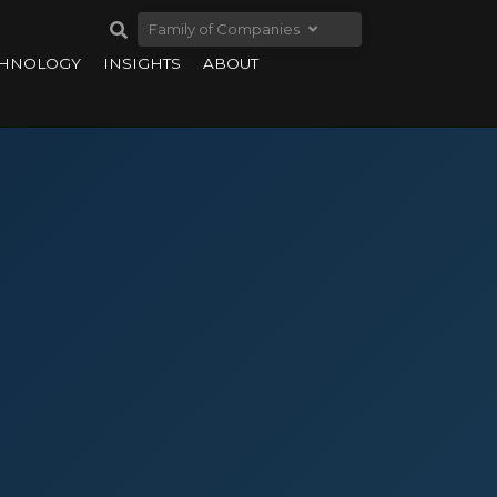
Family of Companies
CHNOLOGY
INSIGHTS
ABOUT