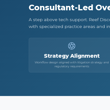
Consultant-Led Ove
A step above tech support. Reef Discov
with specialized practice areas and in
Strategy Alignment
Workflow design aligned with litigation strategy and
regulatory requirements