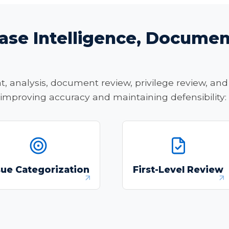
ase Intelligence, Documen
 analysis, document review, privilege review, and 
 improving accuracy and maintaining defensibility:
Generate issue
Conduct first-level
categorizations and
document review,
sue Categorization
First-Level Review
targeted keyword
including relevance, iss
strategies from case
and privilege tagging
narratives.