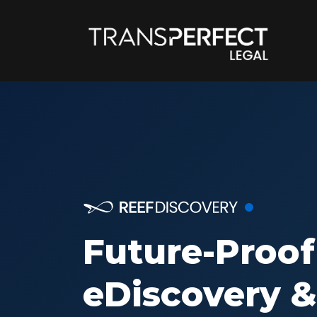
Future-Proof
eDiscovery &