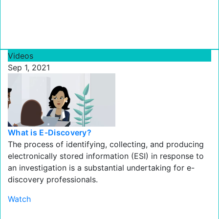
Videos
Sep 1, 2021
What is E-Discovery?
The process of identifying, collecting, and producing
electronically stored information (ESI) in response to
an investigation is a substantial undertaking for e-
discovery professionals.
Watch