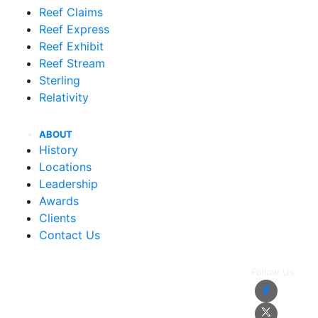
Reef Claims
Reef Express
Reef Exhibit
Reef Stream
Sterling
Relativity
ABOUT
History
Locations
Leadership
Awards
Clients
Contact Us
Follow Us