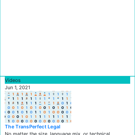
Videos
Jun 1, 2021
The TransPerfect Legal
No matter the size, language mix, or technical