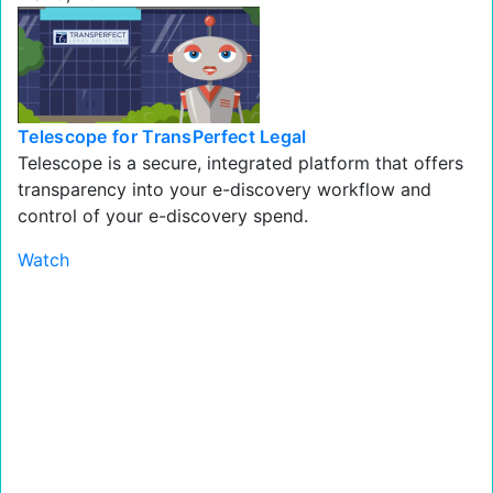
Telescope for TransPerfect Legal
Telescope is a secure, integrated platform that offers
transparency into your e-discovery workflow and
control of your e-discovery spend.
Watch