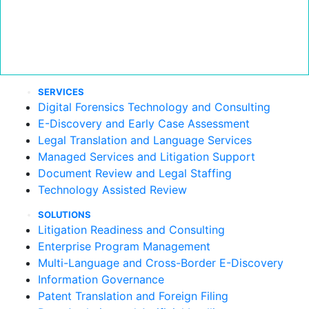
SERVICES
Digital Forensics Technology and Consulting
E-Discovery and Early Case Assessment
Legal Translation and Language Services
Managed Services and Litigation Support
Document Review and Legal Staffing
Technology Assisted Review
SOLUTIONS
Litigation Readiness and Consulting
Enterprise Program Management
Multi-Language and Cross-Border E-Discovery
Information Governance
Patent Translation and Foreign Filing