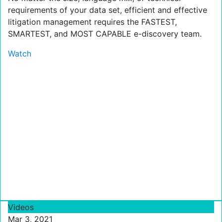
requirements of your data set, efficient and effective
litigation management requires the FASTEST,
SMARTEST, and MOST CAPABLE e-discovery team.
Watch
Videos
Mar 3, 2021