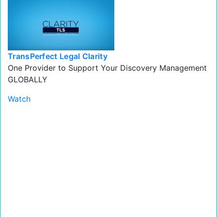
TransPerfect Legal Clarity
One Provider to Support Your Discovery Management
GLOBALLY
Watch