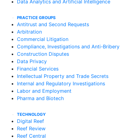
Data Analytics and Artificial Intelligence
PRACTICE GROUPS
Antitrust and Second Requests
Arbitration
Commercial Litigation
Compliance, Investigations and Anti-Bribery
Construction Disputes
Data Privacy
Financial Services
Intellectual Property and Trade Secrets
Internal and Regulatory Investigations
Labor and Employment
Pharma and Biotech
TECHNOLOGY
Digital Reef
Reef Review
Reef Central